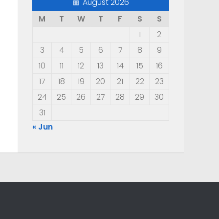
August 2026
M
T
W
T
F
S
S
1
2
3
4
5
6
7
8
9
10
11
12
13
14
15
16
17
18
19
20
21
22
23
24
25
26
27
28
29
30
31
« Jun