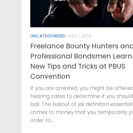
UNCATEGORIZED
JULY 1, 2014
Freelance Bounty Hunters an
Professional Bondsmen Learn
New Tips and Tricks at PBUS
Convention
If you are arrested, you might be offered
hearing cases to determine if you should
bail. The bailout of jail definition essential
comes to money that you temporarily p
order to...