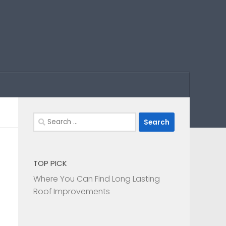
Search
for:
TOP PICK
Where You Can Find Long Lasting
Roof Improvements