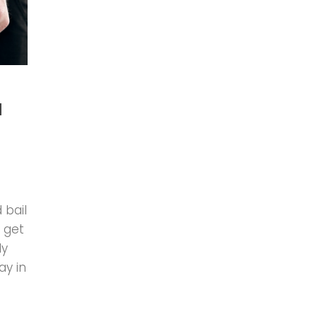
d
 bail
 get
ly
ay in