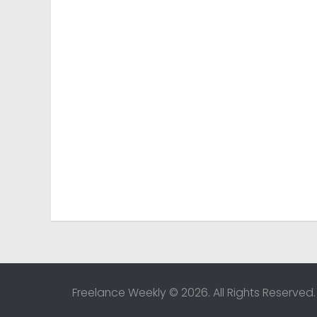
Freelance Weekly © 2026. All Rights Reserved