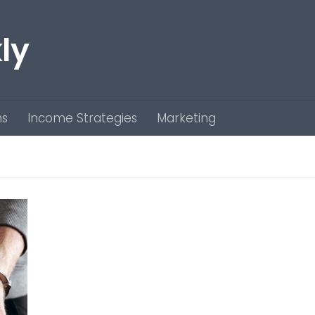
ly
ns
Income Strategies
Marketing