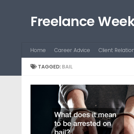
Skip to content
Freelance Week
Home
Career Advice
Client Relatio
TAGGED:
BAIL