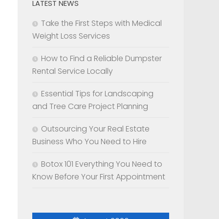
LATEST NEWS
Take the First Steps with Medical
Weight Loss Services
How to Find a Reliable Dumpster
Rental Service Locally
Essential Tips for Landscaping
and Tree Care Project Planning
Outsourcing Your Real Estate
Business Who You Need to Hire
Botox 101 Everything You Need to
Know Before Your First Appointment