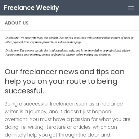
Freelance Weekly
Skip to content
ABOUT US
Our freelancer news and tips can
help you on your route to being
successful.
Being a successful freelancer, such as a freelance
writer, is a journey, and it doesn’t just happen
overnight! You must have a passion for what you are
doing, i.e. writing literature or articles, which can
definitely help you get through the door and