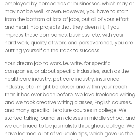
employed by companies or businesses, which may or
may not be well-known. However, you have to start
from the bottom at lots of jobs, put all of your effort
and heart into projects that they deem fit; if you
impress these companies, business, etc. with your
hard work, quality of work, and perseverance, you are
putting yourself on the track to success.
Your dream job to work, i.e. write, for specific
companies, or about specific industries, such as the
healthcare industry, pet care industry, insurance
industry, etc., might be closer and within your reach
than it has ever been before. We love freelance writing
and we took creative writing classes, English courses,
and many specific literature courses in college. We
started taking journalism classes in middle school, and
we continued to be journalists throughout college. We
have learned a lot of valuable tips, which gave us the