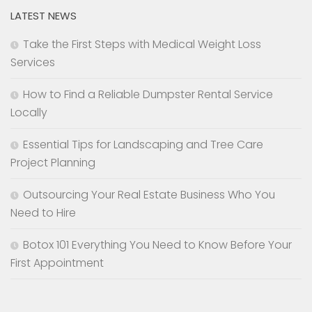
LATEST NEWS
Take the First Steps with Medical Weight Loss
Services
How to Find a Reliable Dumpster Rental Service
Locally
Essential Tips for Landscaping and Tree Care
Project Planning
Outsourcing Your Real Estate Business Who You
Need to Hire
Botox 101 Everything You Need to Know Before Your
First Appointment