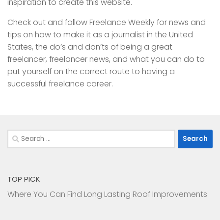
inspiration to create this website.
Check out and follow Freelance Weekly for news and
tips on how to make it as a journalist in the United
States, the do’s and don’ts of being a great
freelancer, freelancer news, and what you can do to
put yourself on the correct route to having a
successful freelance career.
Search
for:
TOP PICK
Where You Can Find Long Lasting Roof Improvements