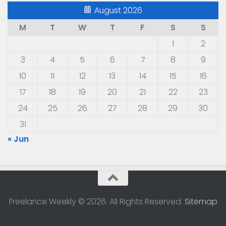
August 2026
M
T
W
T
F
S
S
1
2
3
4
5
6
7
8
9
10
11
12
13
14
15
16
17
18
19
20
21
22
23
24
25
26
27
28
29
30
31
« Jun
Freelance Weekly © 2026. All Rights Reserved.
Sitemap