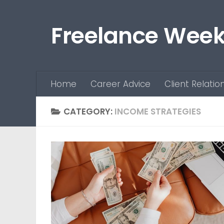
Skip to content
Freelance Week
Home
Career Advice
Client Relatio
CATEGORY:
INCOME STRATEGIES