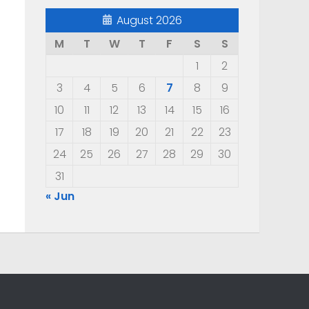
August 2026
M
T
W
T
F
S
S
1
2
3
4
5
6
7
8
9
10
11
12
13
14
15
16
17
18
19
20
21
22
23
24
25
26
27
28
29
30
31
« Jun