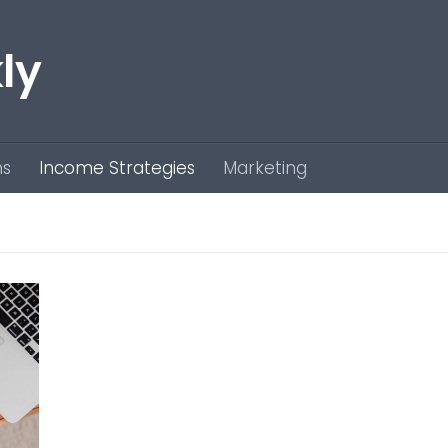
ly
ns
Income Strategies
Marketing