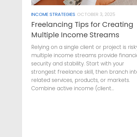
INCOME STRATEGIES
OCTOBER 3, 2025
Freelancing Tips for Creating
Multiple Income Streams
Relying on a single client or project is ris
multiple income streams provide financi
security and stability. Start with your
strongest freelance skill, then branch int
related services, products, or markets.
Combine active income (client...