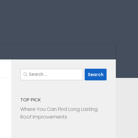
Search
for:
TOP PICK
Where You Can Find Long Lasting
Roof Improvements