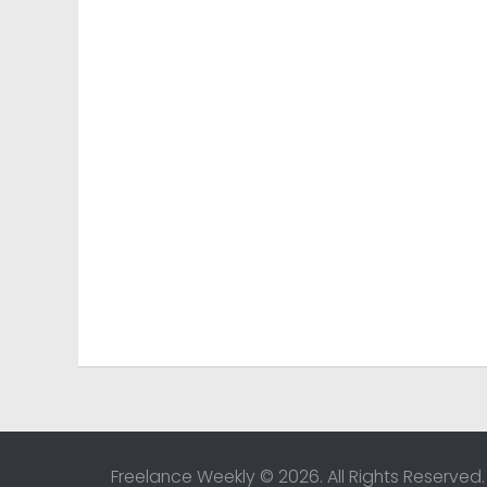
Freelance Weekly © 2026. All Rights Reserved