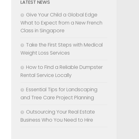
LATEST NEWS
Give Your Child a Global Edge
What to Expect from a New French
Class in Singapore
Take the First Steps with Medical
Weight Loss Services
How to Find a Reliable Dumpster
Rental Service Locally
Essential Tips for Landscaping
and Tree Care Project Planning
Outsourcing Your Real Estate
Business Who You Need to Hire