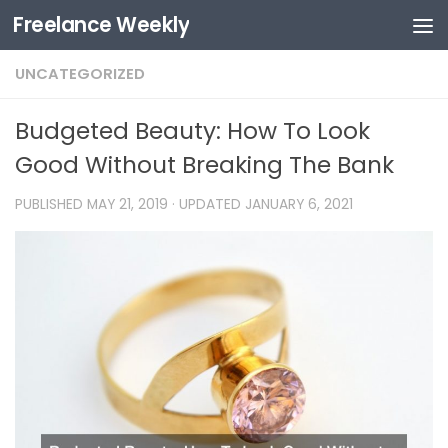
Freelance Weekly
Skip to content
UNCATEGORIZED
Budgeted Beauty: How To Look
Good Without Breaking The Bank
PUBLISHED
MAY 21, 2019
· UPDATED
JANUARY 6, 2021