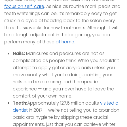
focus on self-care
. As nice as routine mani-pedis and
teeth whitenings can be, it’s remarkably easy to get
stuck in a cycle of heading back to the salon every
three to six weeks for new treatments. Although it will
be a tough adjustment in the beginning, you can
perform many of these
at home
.
Nails:
Manicures and pedicures are not as
complicated as people think. While you shouldn’t
attempt to apply gel or acrylic nails unless you
know exactly what you’re doing, painting your
nails can be a relaxing and therapeutic
experience — and you never have to leave the
comfort of your own home.
Teeth:
Approximately 127.6 million adults
visited a
dentist
in 2017 — we’re not telling you to abandon
basic oral hygiene by skipping these crucial
appointments, just that you can achieve whiter