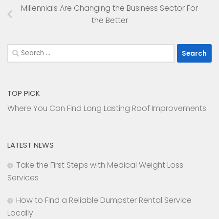
Millennials Are Changing the Business Sector For
the Better
Search
for:
TOP PICK
Where You Can Find Long Lasting Roof Improvements
LATEST NEWS
Take the First Steps with Medical Weight Loss
Services
How to Find a Reliable Dumpster Rental Service
Locally