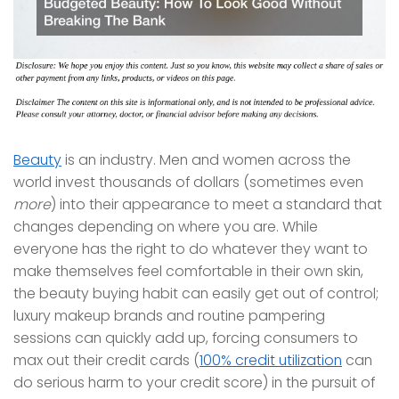
Beauty
is an industry. Men and women across the
world invest thousands of dollars (sometimes even
more
) into their appearance to meet a standard that
changes depending on where you are. While
everyone has the right to do whatever they want to
make themselves feel comfortable in their own skin,
the beauty buying habit can easily get out of control;
luxury makeup brands and routine pampering
sessions can quickly add up, forcing consumers to
max out their credit cards (
100% credit utilization
can
do serious harm to your credit score) in the pursuit of