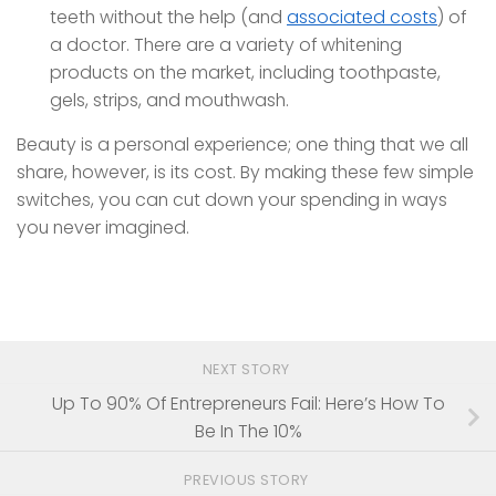
teeth without the help (and
associated costs
) of
a doctor. There are a variety of whitening
products on the market, including toothpaste,
gels, strips, and mouthwash.
Beauty is a personal experience; one thing that we all
share, however, is its cost. By making these few simple
switches, you can cut down your spending in ways
you never imagined.
NEXT STORY
Up To 90% Of Entrepreneurs Fail: Here’s How To
Be In The 10%
PREVIOUS STORY