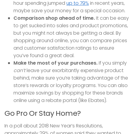
hour spending jumped
up to 79%
in recent years,
maybe save your money for a special occasion.
Comparison shop ahead of time.
It can be easy
to get sucked into sales and product promotions,
but you might not always be getting a deal. By
shopping around online, you can compare prices
and customer satisfaction ratings to ensure
you’ve found a great deal.
Make the most of your purchases.
If you simply
can’t
leave your exorbitantly expensive product
behind, make sure you’re taking advantage of the
store’s rewards or loyalty programs. You can also
maximize savings by shopping for these brands
online using a rebate portal (like Ebates).
Go Pro Or Stay Home?
In a poll about 2018 New Year’s Resolutions,
approximately 29% of women said they wanted to