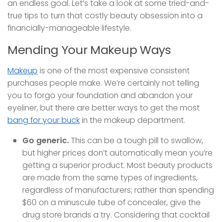
an endless goal. Let’s take a look at some tried-and-
true tips to turn that costly beauty obsession into a
financially-manageable lifestyle.
Mending Your Makeup Ways
Makeup
is one of the most expensive consistent
purchases people make. We’re certainly not telling
you to forgo your foundation and abandon your
eyeliner, but there are better ways to get the most
bang for your buck
in the makeup department.
Go generic.
This can be a tough pill to swallow,
but higher prices don’t automatically mean you’re
getting a superior product. Most beauty products
are made from the same types of ingredients,
regardless of manufacturers; rather than spending
$60 on a minuscule tube of concealer, give the
drug store brands a try. Considering that cocktail