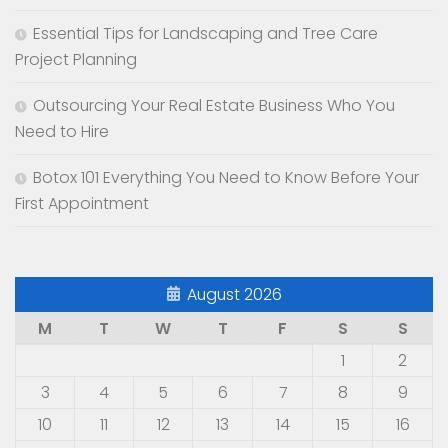
Essential Tips for Landscaping and Tree Care
Project Planning
Outsourcing Your Real Estate Business Who You
Need to Hire
Botox 101 Everything You Need to Know Before Your
First Appointment
August 2026
M
T
W
T
F
S
S
1
2
3
4
5
6
7
8
9
10
11
12
13
14
15
16