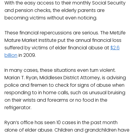
With the easy access to their monthly Social Security
and pension checks, the elderly parents are
becoming victims without even noticing.
These financial repercussions are serious. The MetLife
Mature Market Institute put the annual financial loss
suffered by victims of elder financial abuse at
$2.6
billion
in 2009.
In many cases, these situations even turn violent.
Marian T. Ryan, Middlesex District Attorney, is advising
police and firemen to check for signs of abuse when
responding to in home calls, such as unusual bruising
on their wrists and forearms or no food in the
refrigerator.
Ryan’s office has seen 10 cases in the past month
alone of elder abuse. Children and grandchildren have