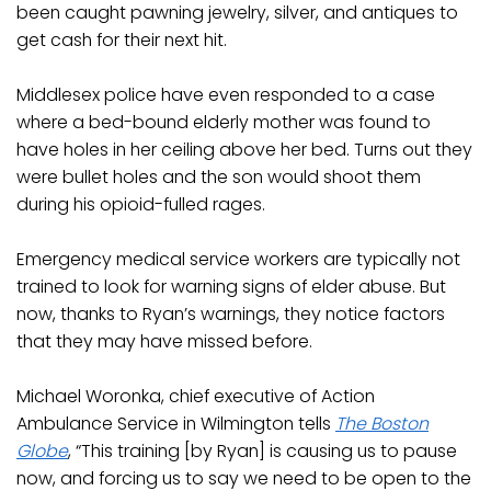
been caught pawning jewelry, silver, and antiques to
get cash for their next hit.
Middlesex police have even responded to a case
where a bed-bound elderly mother was found to
have holes in her ceiling above her bed. Turns out they
were bullet holes and the son would shoot them
during his opioid-fulled rages.
Emergency medical service workers are typically not
trained to look for warning signs of elder abuse. But
now, thanks to Ryan’s warnings, they notice factors
that they may have missed before.
Michael Woronka, chief executive of Action
Ambulance Service in Wilmington tells
The Boston
Globe
, “This training [by Ryan] is causing us to pause
now, and forcing us to say we need to be open to the