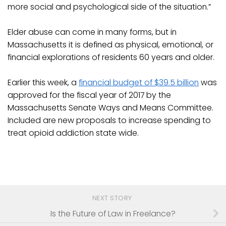
more social and psychological side of the situation.”
Elder abuse can come in many forms, but in
Massachusetts it is defined as physical, emotional, or
financial explorations of residents 60 years and older.
Earlier this week, a
financial budget of $39.5 billion
was
approved for the fiscal year of 2017 by the
Massachusetts Senate Ways and Means Committee.
Included are new proposals to increase spending to
treat opioid addiction state wide.
NEXT STORY
Is the Future of Law in Freelance?