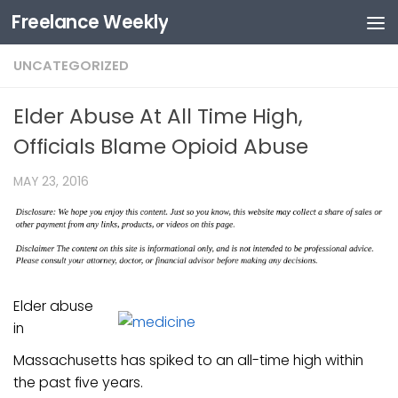
Freelance Weekly
Skip to content
UNCATEGORIZED
Elder Abuse At All Time High,
Officials Blame Opioid Abuse
MAY 23, 2016
Elder abuse
in
Massachusetts has spiked to an all-time high within
the past five years.