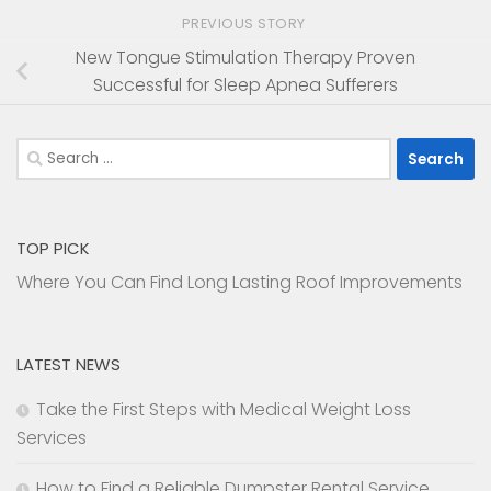
PREVIOUS STORY
New Tongue Stimulation Therapy Proven
Successful for Sleep Apnea Sufferers
Search
for:
TOP PICK
Where You Can Find Long Lasting Roof Improvements
LATEST NEWS
Take the First Steps with Medical Weight Loss
Services
How to Find a Reliable Dumpster Rental Service