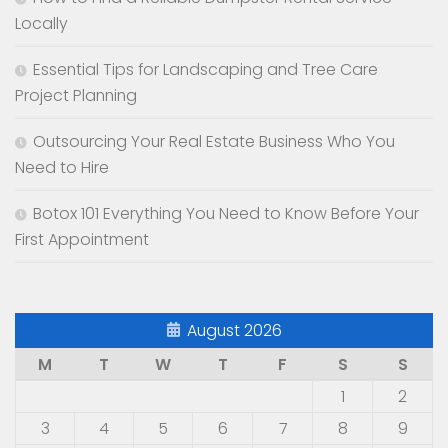
Locally
Essential Tips for Landscaping and Tree Care
Project Planning
Outsourcing Your Real Estate Business Who You
Need to Hire
Botox 101 Everything You Need to Know Before Your
First Appointment
August 2026
M
T
W
T
F
S
S
1
2
3
4
5
6
7
8
9