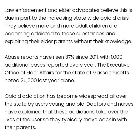
Law enforcement and elder advocates believe this is
due in part to the increasing state wide opioid crisis.
They believe more and more adult children are
becoming addicted to these substances and
exploiting their elder parents without their knowledge.
Abuse reports have risen 37% since 2011, with 1,000
additional cases reported every year. The Executive
Office of Elder Affairs for the state of Massachusetts
noted 25,000 last year alone.
Opioid addiction has become widespread all over
the state by users young and old. Doctors and nurses
have explained that these addictions take over the
lives of the user so they typically move back in with
their parents.