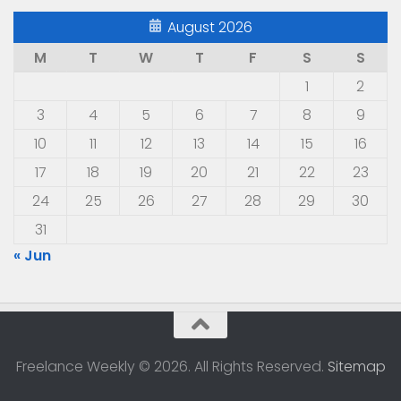
August 2026
M
T
W
T
F
S
S
1
2
3
4
5
6
7
8
9
10
11
12
13
14
15
16
17
18
19
20
21
22
23
24
25
26
27
28
29
30
31
« Jun
Freelance Weekly © 2026. All Rights Reserved.
Sitemap