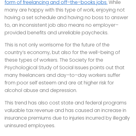
form of freelancing and off–the–books jobs.
While
many are happy with this type of work, enjoying not
having a set schedule and having no boss to answer
to, an inconsistent job also means no employer–
provided benefits and unreliable paychecks.
This is not only worrisome for the future of the
country’s economy, but also for the well–being of
these types of workers. The Society for the
Psychological Study of Social Issues points out that
many freelancers and day–to–day workers suffer
from poor self esteem and are at higher risk for
alcohol abuse and depression.
This trend has also cost state and federal programs
valuable tax revenue and has caused an increase in
insurance premiums due to injuries incurred by illegally
uninsured employees.