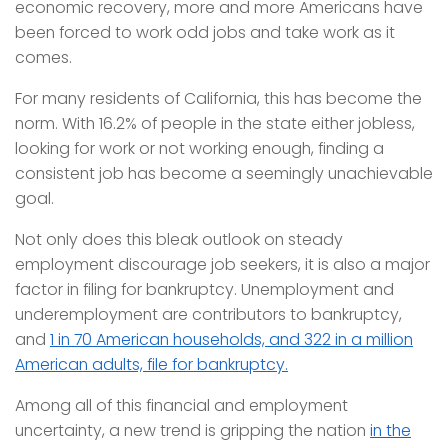
economic recovery, more and more Americans have
been forced to work odd jobs and take work as it
comes.
For many residents of California, this has become the
norm. With 16.2% of people in the state either jobless,
looking for work or not working enough, finding a
consistent job has become a seemingly unachievable
goal.
Not only does this bleak outlook on steady
employment discourage job seekers, it is also a major
factor in filing for bankruptcy. Unemployment and
underemployment are contributors to bankruptcy,
and
1 in 70 American households, and 322 in a million
American adults, file for bankruptcy.
Among all of this financial and employment
uncertainty, a new trend is gripping the nation
in the