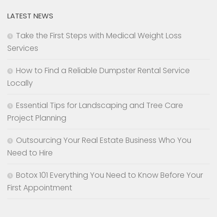
LATEST NEWS
Take the First Steps with Medical Weight Loss
Services
How to Find a Reliable Dumpster Rental Service
Locally
Essential Tips for Landscaping and Tree Care
Project Planning
Outsourcing Your Real Estate Business Who You
Need to Hire
Botox 101 Everything You Need to Know Before Your
First Appointment