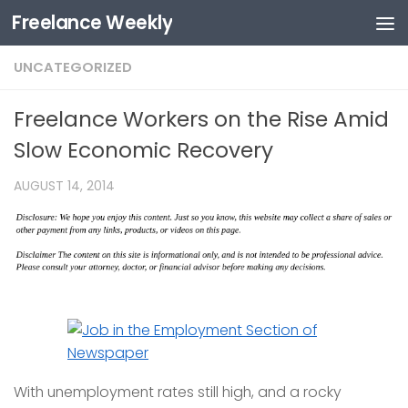
Freelance Weekly
Skip to content
UNCATEGORIZED
Freelance Workers on the Rise Amid
Slow Economic Recovery
AUGUST 14, 2014
With unemployment rates still high, and a rocky