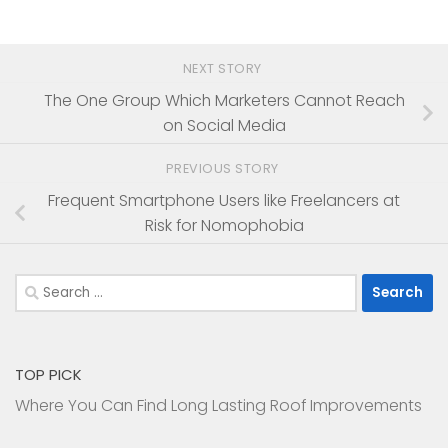
NEXT STORY
The One Group Which Marketers Cannot Reach
on Social Media
PREVIOUS STORY
Frequent Smartphone Users like Freelancers at
Risk for Nomophobia
Search
for:
TOP PICK
Where You Can Find Long Lasting Roof Improvements