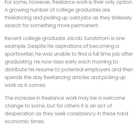
For some, however, freelance work is their only option.
A growing number of college graduates are
freelancing and picking up odd jobs as they tirelessly
search for something more permanent.
Recent college graduate Jacob Sundstrom is one
example. Despite his aspirations of becoming a
sportswriter, he was unable to find a full time job after
graduating. He now rises early each morning to
distribute his resume to potential employers and then
spends the day freelancing articles and picking up
work as it comes.
The increase in freelance work may be a welcome
change to some, but for others it is an act of
desperation as they seek consistency in these hard
economic times.