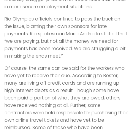
in more secure employment situations.
Rio Olympics officials continue to pass the buck on
the issue, blaming their own sponsors for late
payments. Rio spokesman Mario Andrada stated that
“we are paying, but not all the money we need for
payments has been received. We are struggling a bit
in making the ends meet.”
Of course, the same can be said for the workers who
have yet to receive their due. According to Bester,
many are living off credit cards and are running up
high-interest debts as a result. Though some have
been paid a portion of what they are owed, others
have received nothing at all. Further, some
contractors were held responsible for purchasing their
own airline travel tickets and have yet to be
reimbursed. Some of those who have been