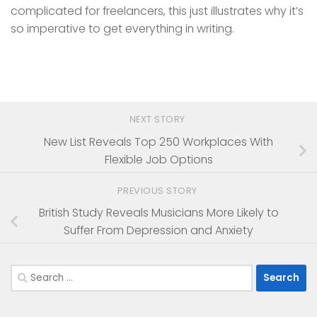
complicated for freelancers, this just illustrates why it’s
so imperative to get everything in writing.
NEXT STORY
New List Reveals Top 250 Workplaces With
Flexible Job Options
PREVIOUS STORY
British Study Reveals Musicians More Likely to
Suffer From Depression and Anxiety
Search
for: