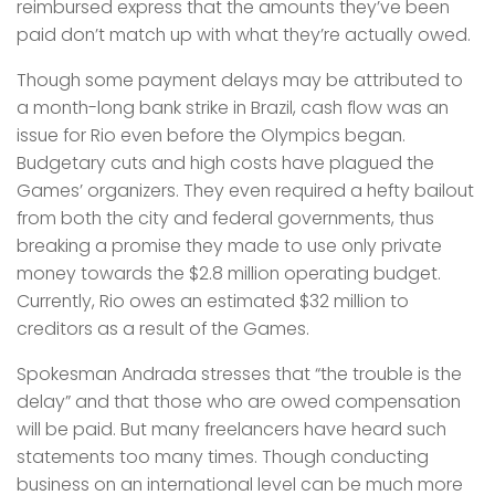
reimbursed express that the amounts they’ve been
paid don’t match up with what they’re actually owed.
Though some payment delays may be attributed to
a month-long bank strike in Brazil, cash flow was an
issue for Rio even before the Olympics began.
Budgetary cuts and high costs have plagued the
Games’ organizers. They even required a hefty bailout
from both the city and federal governments, thus
breaking a promise they made to use only private
money towards the $2.8 million operating budget.
Currently, Rio owes an estimated $32 million to
creditors as a result of the Games.
Spokesman Andrada stresses that “the trouble is the
delay” and that those who are owed compensation
will be paid. But many freelancers have heard such
statements too many times. Though conducting
business on an international level can be much more