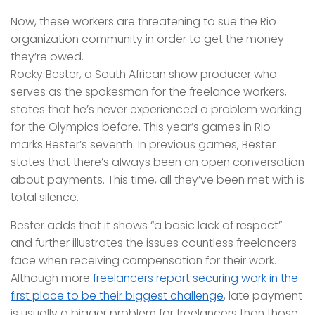
Now, these workers are threatening to sue the Rio
organization community in order to get the money
they’re owed.
Rocky Bester, a South African show producer who
serves as the spokesman for the freelance workers,
states that he’s never experienced a problem working
for the Olympics before. This year’s games in Rio
marks Bester’s seventh. In previous games, Bester
states that there’s always been an open conversation
about payments. This time, all they’ve been met with is
total silence.
Bester adds that it shows “a basic lack of respect”
and further illustrates the issues countless freelancers
face when receiving compensation for their work.
Although more
freelancers report securing work in the
first place to be their biggest challenge
, late payment
is usually a bigger problem for freelancers than those