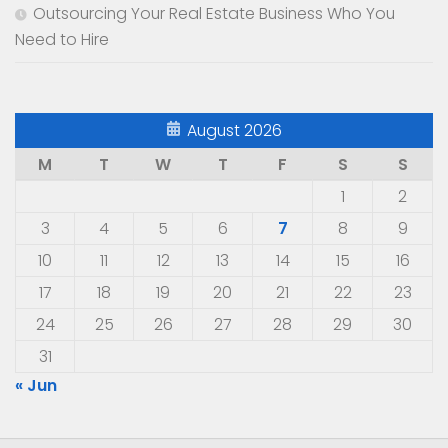
Outsourcing Your Real Estate Business Who You
Need to Hire
August 2026
M
T
W
T
F
S
S
1
2
3
4
5
6
7
8
9
10
11
12
13
14
15
16
17
18
19
20
21
22
23
24
25
26
27
28
29
30
31
« Jun