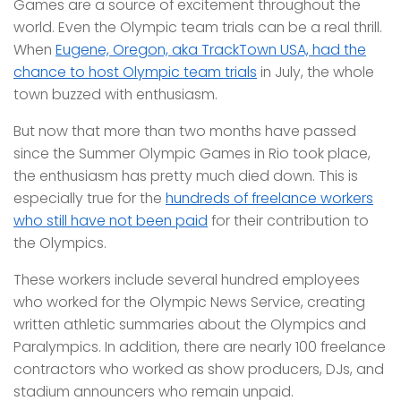
Games are a source of excitement throughout the
world. Even the Olympic team trials can be a real thrill.
When
Eugene, Oregon, aka TrackTown USA, had the
chance to host Olympic team trials
in July, the whole
town buzzed with enthusiasm.
But now that more than two months have passed
since the Summer Olympic Games in Rio took place,
the enthusiasm has pretty much died down. This is
especially true for the
hundreds of freelance workers
who still have not been paid
for their contribution to
the Olympics.
These workers include several hundred employees
who worked for the Olympic News Service, creating
written athletic summaries about the Olympics and
Paralympics. In addition, there are nearly 100 freelance
contractors who worked as show producers, DJs, and
stadium announcers who remain unpaid.