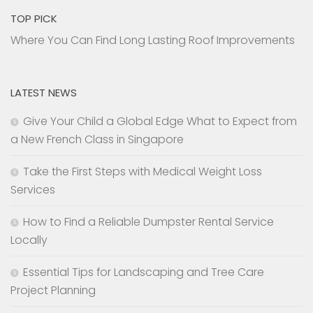
TOP PICK
Where You Can Find Long Lasting Roof Improvements
LATEST NEWS
Give Your Child a Global Edge What to Expect from
a New French Class in Singapore
Take the First Steps with Medical Weight Loss
Services
How to Find a Reliable Dumpster Rental Service
Locally
Essential Tips for Landscaping and Tree Care
Project Planning