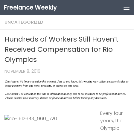
Freelance Weekly
Skip to content
UNCATEGORIZED
Hundreds of Workers Still Haven’t
Received Compensation for Rio
Olympics
NOVEMBER 8, 2016
Every four
years, the
Olympic