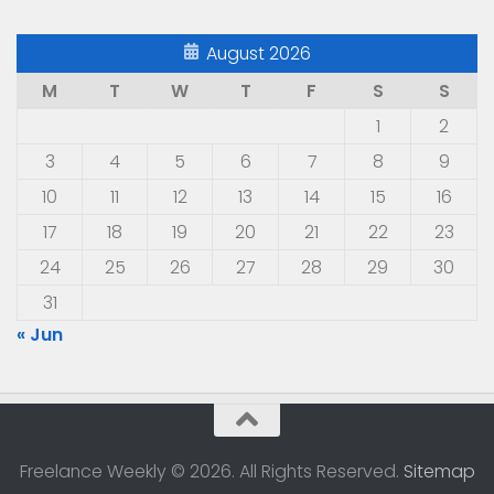
August 2026
M
T
W
T
F
S
S
1
2
3
4
5
6
7
8
9
10
11
12
13
14
15
16
17
18
19
20
21
22
23
24
25
26
27
28
29
30
31
« Jun
Freelance Weekly © 2026. All Rights Reserved.
Sitemap