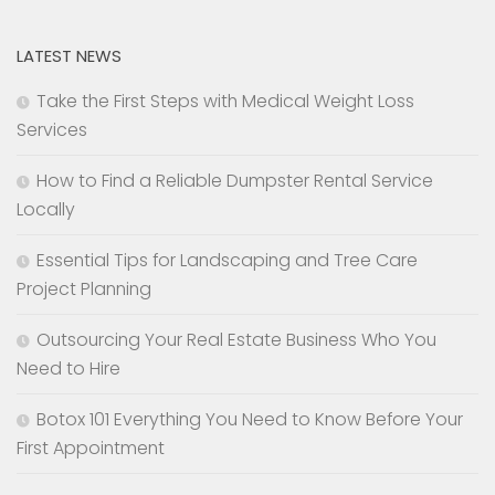
LATEST NEWS
Take the First Steps with Medical Weight Loss
Services
How to Find a Reliable Dumpster Rental Service
Locally
Essential Tips for Landscaping and Tree Care
Project Planning
Outsourcing Your Real Estate Business Who You
Need to Hire
Botox 101 Everything You Need to Know Before Your
First Appointment