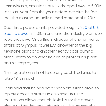
Generating Station, a 50-year-old station in
Pennsylvania, emissions of NOx dropped 54% to 6,095
tons last year from the year before, despite the fact
that the planted actually burned more coal in 2017.
Coal-fired power plants provided roughly
33% of U.S.
electric power
in 2015 alone, and the industry wants to
keep that alive. Vince Brisini, director of environmental
affairs at Olympus Power LLC, anowner of the big
Keystone plant and another nearby coal-burning
plant, wants to do what he can to protect his plant
and his employees.
“This regulation will not force any coal-fired units to
retire,” Brisini said.
Brisini said that he had never seen emissions drop so
rapidly across a state. He also said that the
regulations allows enough flexibility for the power
plants to function cost-effectively. The Reasonably