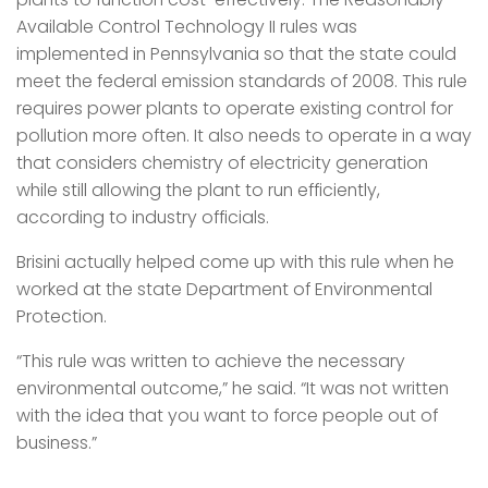
Available Control Technology II rules was
implemented in Pennsylvania so that the state could
meet the federal emission standards of 2008. This rule
requires power plants to operate existing control for
pollution more often. It also needs to operate in a way
that considers chemistry of electricity generation
while still allowing the plant to run efficiently,
according to industry officials.
Brisini actually helped come up with this rule when he
worked at the state Department of Environmental
Protection.
“This rule was written to achieve the necessary
environmental outcome,” he said. “It was not written
with the idea that you want to force people out of
business.”