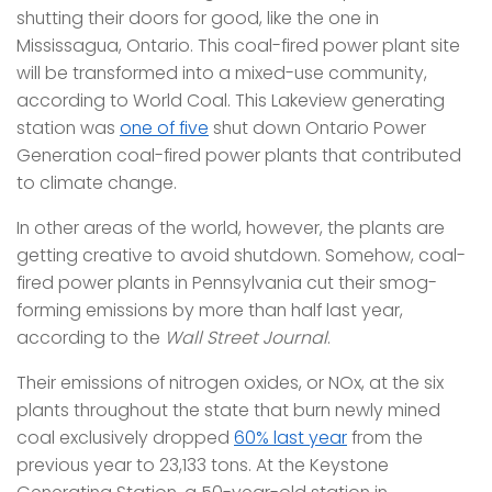
shutting their doors for good, like the one in
Mississagua, Ontario. This coal-fired power plant site
will be transformed into a mixed-use community,
according to World Coal. This Lakeview generating
station was
one of five
shut down Ontario Power
Generation coal-fired power plants that contributed
to climate change.
In other areas of the world, however, the plants are
getting creative to avoid shutdown. Somehow, coal-
fired power plants in Pennsylvania cut their smog-
forming emissions by more than half last year,
according to the
Wall Street Journal
.
Their emissions of nitrogen oxides, or NOx, at the six
plants throughout the state that burn newly mined
coal exclusively dropped
60% last year
from the
previous year to 23,133 tons. At the Keystone