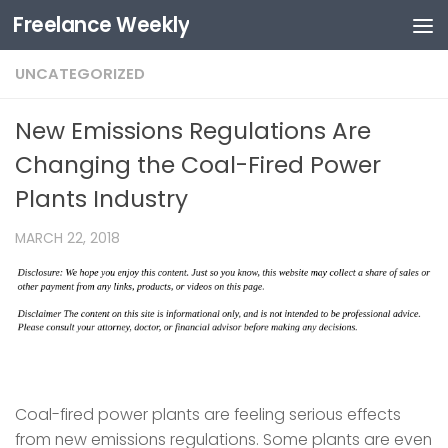
Freelance Weekly
Skip to content
UNCATEGORIZED
New Emissions Regulations Are
Changing the Coal-Fired Power
Plants Industry
MARCH 22, 2018
Coal-fired power plants are feeling serious effects
from new emissions regulations. Some plants are even