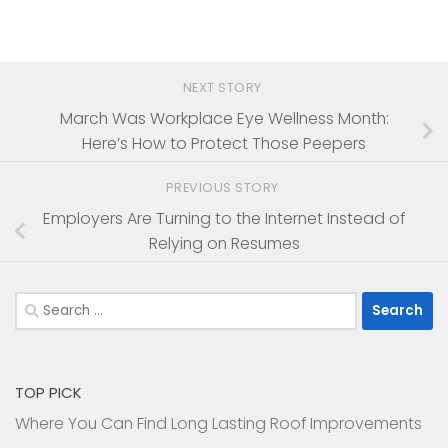
NEXT STORY
March Was Workplace Eye Wellness Month:
Here’s How to Protect Those Peepers
PREVIOUS STORY
Employers Are Turning to the Internet Instead of
Relying on Resumes
Search
for:
TOP PICK
Where You Can Find Long Lasting Roof Improvements