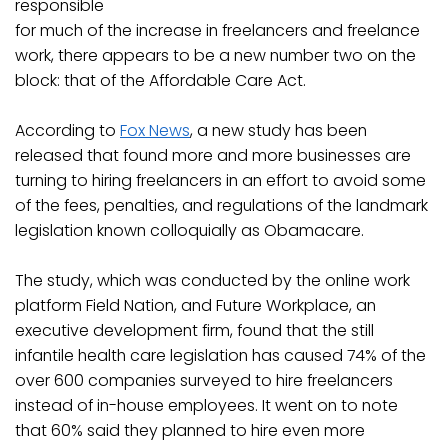
responsible
for much of the increase in freelancers and freelance
work, there appears to be a new number two on the
block: that of the Affordable Care Act.
According to
Fox News
, a new study has been
released that found more and more businesses are
turning to hiring freelancers in an effort to avoid some
of the fees, penalties, and regulations of the landmark
legislation known colloquially as Obamacare.
The study, which was conducted by the online work
platform Field Nation, and Future Workplace, an
executive development firm, found that the still
infantile health care legislation has caused 74% of the
over 600 companies surveyed to hire freelancers
instead of in-house employees. It went on to note
that 60% said they planned to hire even more