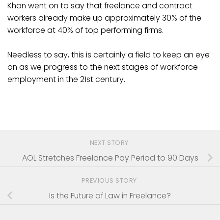
Khan went on to say that freelance and contract
workers already make up approximately 30% of the
workforce at 40% of top performing firms.
Needless to say, this is certainly a field to keep an eye
on as we progress to the next stages of workforce
employment in the 21st century.
NEXT STORY
AOL Stretches Freelance Pay Period to 90 Days
PREVIOUS STORY
Is the Future of Law in Freelance?