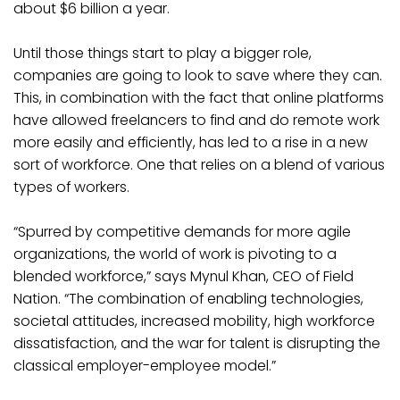
about $6 billion a year.
Until those things start to play a bigger role,
companies are going to look to save where they can.
This, in combination with the fact that online platforms
have allowed freelancers to find and do remote work
more easily and efficiently, has led to a rise in a new
sort of workforce. One that relies on a blend of various
types of workers.
“Spurred by competitive demands for more agile
organizations, the world of work is pivoting to a
blended workforce,” says Mynul Khan, CEO of Field
Nation. “The combination of enabling technologies,
societal attitudes, increased mobility, high workforce
dissatisfaction, and the war for talent is disrupting the
classical employer-employee model.”