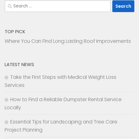
Search
for:
TOP PICK
Where You Can Find Long Lasting Roof Improvements
LATEST NEWS
Take the First Steps with Medical Weight Loss
Services
How to Find a Reliable Dumpster Rental Service
Locally
Essential Tips for Landscaping and Tree Care
Project Planning