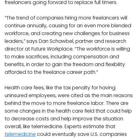
freelancers going forward to replace full timers.
“The trend of companies hiring more freelancers will
continue annually, causing for an even more blended
workforce, and creating new challenges for business
leaders,” says Dan Schawbel, partner and research
director at Future Workplace. “The workforce is willing
to make sacrifices, including compensation and
benefits, in order to gain the freedom and flexibility
afforded to the freelance career path.”
Health care fees, like the tax penalty for having
uninsured employees, were cited as the main reasons
behind the move to more freelance labor. There are
some changes in the health care field that could help
to decrease costs and help improve the situation
overall, like telemedicine. Experts estimate that
telemedicine
could eventually save U.S. companies