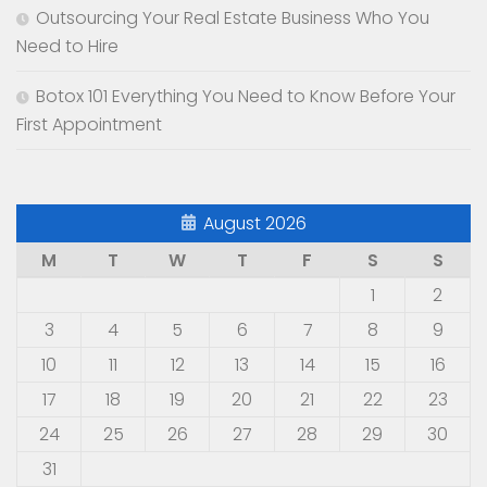
Outsourcing Your Real Estate Business Who You
Need to Hire
Botox 101 Everything You Need to Know Before Your
First Appointment
August 2026
M
T
W
T
F
S
S
1
2
3
4
5
6
7
8
9
10
11
12
13
14
15
16
17
18
19
20
21
22
23
24
25
26
27
28
29
30
31