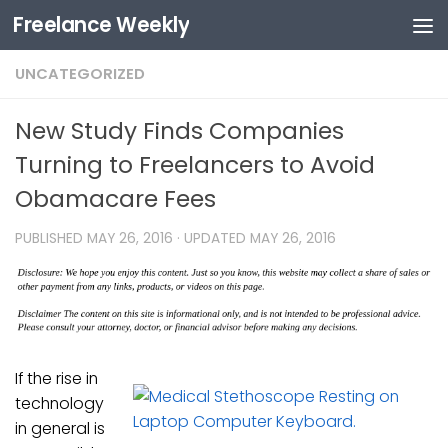
Freelance Weekly
Skip to content
UNCATEGORIZED
New Study Finds Companies
Turning to Freelancers to Avoid
Obamacare Fees
PUBLISHED
MAY 26, 2016
· UPDATED
MAY 26, 2016
If the rise in
technology
in general is