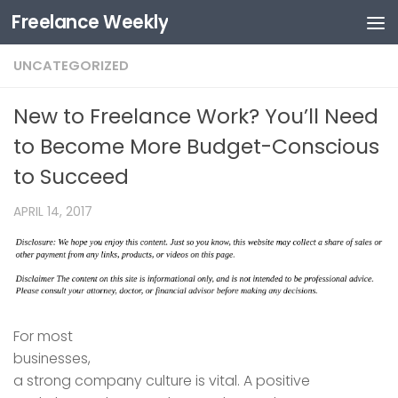
Freelance Weekly
Skip to content
UNCATEGORIZED
New to Freelance Work? You’ll Need
to Become More Budget-Conscious
to Succeed
APRIL 14, 2017
For most
businesses,
a strong company culture is vital. A positive