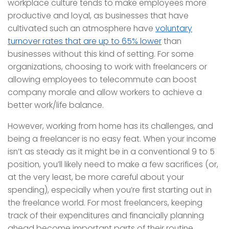
workplace culture tends to make employees more
productive and loyal, as businesses that have
cultivated such an atmosphere have
voluntary
turnover rates that are up to 65% lower
than
businesses without this kind of setting. For some
organizations, choosing to work with freelancers or
allowing employees to telecommute can boost
company morale and allow workers to achieve a
better work/life balance.
However, working from home has its challenges, and
being a freelancer is no easy feat. When your income
isn’t as steady as it might be in a conventional 9 to 5
position, you’ll likely need to make a few sacrifices (or,
at the very least, be more careful about your
spending), especially when you’re first starting out in
the freelance world. For most freelancers, keeping
track of their expenditures and financially planning
ahead become important parts of their routine.