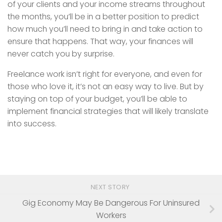
of your clients and your income streams throughout
the months, you’ll be in a better position to predict
how much you’ll need to bring in and take action to
ensure that happens. That way, your finances will
never catch you by surprise.
Freelance work isn’t right for everyone, and even for
those who love it, it’s not an easy way to live. But by
staying on top of your budget, you’ll be able to
implement financial strategies that will likely translate
into success.
NEXT STORY
Gig Economy May Be Dangerous For Uninsured
Workers