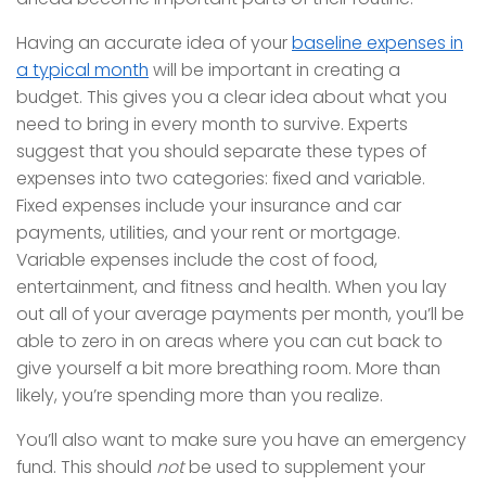
Having an accurate idea of your
baseline expenses in
a typical month
will be important in creating a
budget. This gives you a clear idea about what you
need to bring in every month to survive. Experts
suggest that you should separate these types of
expenses into two categories: fixed and variable.
Fixed expenses include your insurance and car
payments, utilities, and your rent or mortgage.
Variable expenses include the cost of food,
entertainment, and fitness and health. When you lay
out all of your average payments per month, you’ll be
able to zero in on areas where you can cut back to
give yourself a bit more breathing room. More than
likely, you’re spending more than you realize.
You’ll also want to make sure you have an emergency
fund. This should
not
be used to supplement your