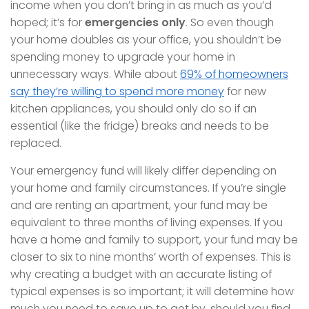
income when you don’t bring in as much as you’d
hoped; it’s for
emergencies only
. So even though
your home doubles as your office, you shouldn’t be
spending money to upgrade your home in
unnecessary ways. While about
69% of homeowners
say they’re willing to spend more money
for new
kitchen appliances, you should only do so if an
essential (like the fridge) breaks and needs to be
replaced.
Your emergency fund will likely differ depending on
your home and family circumstances. If you’re single
and are renting an apartment, your fund may be
equivalent to three months of living expenses. If you
have a home and family to support, your fund may be
closer to six to nine months’ worth of expenses. This is
why creating a budget with an accurate listing of
typical expenses is so important; it will determine how
much you need to save up to get by, should you find