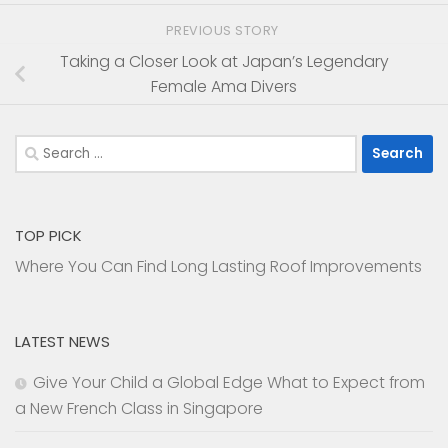
PREVIOUS STORY
Taking a Closer Look at Japan’s Legendary
Female Ama Divers
Search
for:
TOP PICK
Where You Can Find Long Lasting Roof Improvements
LATEST NEWS
Give Your Child a Global Edge What to Expect from
a New French Class in Singapore