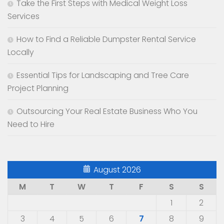
Take the First Steps with Medical Weight Loss
Services
How to Find a Reliable Dumpster Rental Service
Locally
Essential Tips for Landscaping and Tree Care
Project Planning
Outsourcing Your Real Estate Business Who You
Need to Hire
August 2026
M
T
W
T
F
S
S
1
2
3
4
5
6
7
8
9