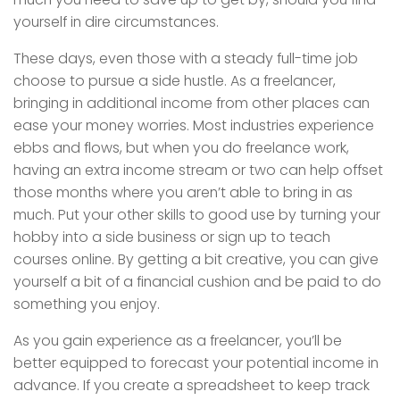
yourself in dire circumstances.
These days, even those with a steady full-time job
choose to pursue a side hustle. As a freelancer,
bringing in additional income from other places can
ease your money worries. Most industries experience
ebbs and flows, but when you do freelance work,
having an extra income stream or two can help offset
those months where you aren’t able to bring in as
much. Put your other skills to good use by turning your
hobby into a side business or sign up to teach
courses online. By getting a bit creative, you can give
yourself a bit of a financial cushion and be paid to do
something you enjoy.
As you gain experience as a freelancer, you’ll be
better equipped to forecast your potential income in
advance. If you create a spreadsheet to keep track