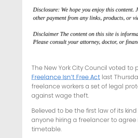
The New York City Council voted to 
Freelance Isn’t Free Act
last Thursday
freelance workers a set of legal pro
against wage theft.
Believed to be the first law of its kind
anyone hiring a freelancer to agree
timetable.