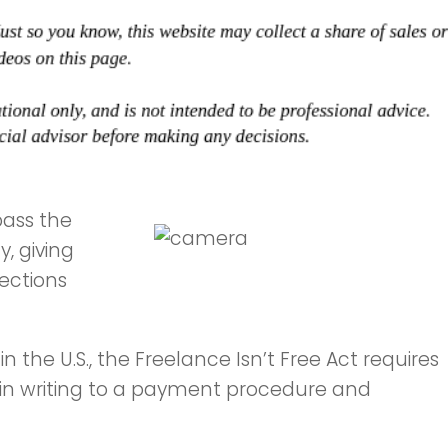
pass the
, giving
tections
 in the U.S., the Freelance Isn’t Free Act requires
 in writing to a payment procedure and