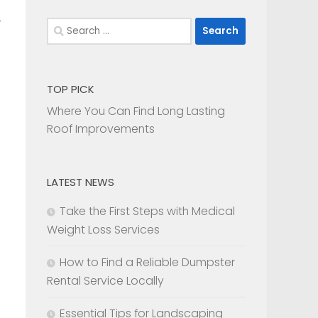
Search
for:
TOP PICK
Where You Can Find Long Lasting
Roof Improvements
LATEST NEWS
Take the First Steps with Medical
Weight Loss Services
How to Find a Reliable Dumpster
Rental Service Locally
Essential Tips for Landscaping