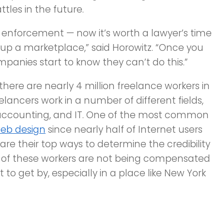
tles in the future.
of enforcement — now it’s worth a lawyer’s time
g up a marketplace,” said Horowitz. “Once you
mpanies start to know they can’t do this.”
there are nearly 4 million freelance workers in
lancers work in a number of different fields,
, accounting, and IT. One of the most common
eb design
since nearly half of Internet users
are their top ways to determine the credibility
 of these workers are not being compensated
t to get by, especially in a place like New York