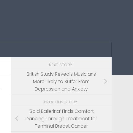
NEXT STORY
British Study Reveals Musicians
More Likely to Suffer From
’
Depression and Anxiety
PREVIOUS STORY
‘Bald Ballerina’ Finds Comfort
Dancing Through Treatment for
Terminal Breast Cancer