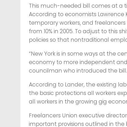
This much-needed bill comes at a ti
According to economists Lawrence K
temporary workers, and freelancers 
from 10% in 2005. To adjust to this 
policies so that nontraditional emplo
“New York is in some ways at the cen
economy to more independent and c
councilman who introduced the bill.
According to Lander, the existing la
the basic protections all workers e
all workers in the growing gig econo
Freelancers Union executive directo
important provisions outlined in the 