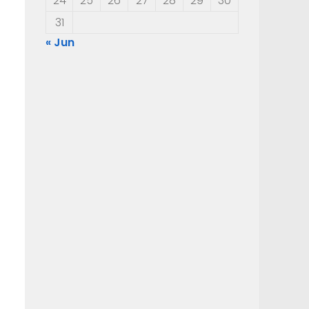
24
25
26
27
28
29
30
31
« Jun