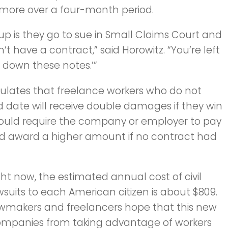
 more over a four-month period.
 up is they go to sue in Small Claims Court and
t have a contract,” said Horowitz. “You’re left
e down these notes.’”
ipulates that freelance workers who do not
d date will receive double damages if they win
t would require the company or employer to pay
uld award a higher amount if no contract had
ght now, the estimated annual cost of civil
wsuits to each American citizen is about $809.
wmakers and freelancers hope that this new
d companies from taking advantage of workers