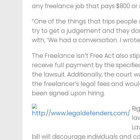
any freelance job that pays $800 or
“One of the things that trips people
try to get a judgement and they don’
with, ‘We had a conversation. I wrot
The Freelance Isn’t Free Act also st
receive full payment by the specifie
the lawsuit. Additionally, the cour
the freelancer’s legal fees and wo
been signed upon hiring.
Ri
la
La
bill will discourage individuals an