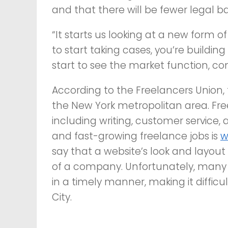
and that there will be fewer legal bat
“It starts us looking at a new form 
to start taking cases, you’re buildin
start to see the market function, co
According to the Freelancers Union, 
the New York metropolitan area. Free
including writing, customer service
and fast-growing freelance jobs is
w
say that a website’s look and layout 
of a company. Unfortunately, many
in a timely manner, making it difficul
City.