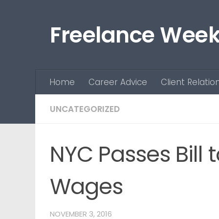
Skip to content
Freelance Week
Home
Career Advice
Client Relatio
UNCATEGORIZED
NYC Passes Bill 
Wages
NOVEMBER 3, 2016