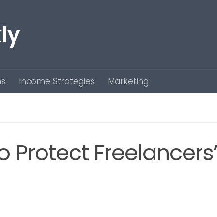
ly
ns
Income Strategies
Marketing
to Protect Freelancers