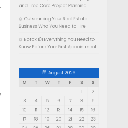
.
and Tree Care Project Planning
Outsourcing Your Real Estate
Business Who You Need to Hire
Botox 101 Everything You Need to
Know Before Your First Appointment
August 2026
M
T
W
T
F
S
S
1
2
o
3
4
5
6
7
8
9
10
11
12
13
14
15
16
17
18
19
20
21
22
23