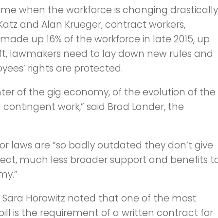
me when the workforce is changing drastically
atz and Alan Krueger, contract workers,
made up 16% of the workforce in late 2015, up
shift, lawmakers need to lay down new rules and
yees’ rights are protected.
ter of the gig economy, of the evolution of the
ontingent work,” said Brad Lander, the
bor laws are “so badly outdated they don’t give
xpect, much less broader support and benefits t
my.”
r Sara Horowitz noted that one of the most
bill is the requirement of a written contract for