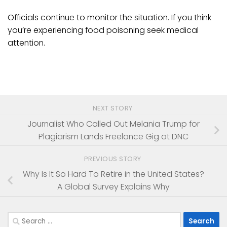
Officials continue to monitor the situation. If you think
you’re experiencing food poisoning seek medical
attention.
NEXT STORY
Journalist Who Called Out Melania Trump for
Plagiarism Lands Freelance Gig at DNC
PREVIOUS STORY
Why Is It So Hard To Retire in the United States?
A Global Survey Explains Why
Search