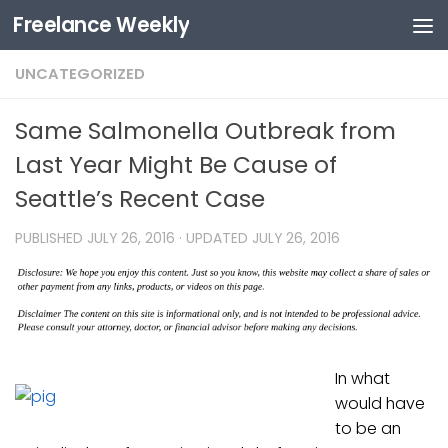
Freelance Weekly
Skip to content
UNCATEGORIZED
Same Salmonella Outbreak from
Last Year Might Be Cause of
Seattle’s Recent Case
PUBLISHED
JULY 26, 2016
· UPDATED
JULY 26, 2016
In what
would have
to be an