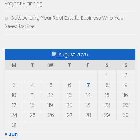
Project Planning
Outsourcing Your Real Estate Business Who You
Need to Hire
August 2026
M
T
W
T
F
S
S
1
2
3
4
5
6
7
8
9
10
11
12
13
14
15
16
17
18
19
20
21
22
23
24
25
26
27
28
29
30
31
« Jun