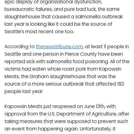
epic display of organizational dysfunction,
bureaucratic failures, and pure bad luck, the same
slaughterhouse that caused a salmonella outbreak
last year is looking like it could be the source of
Seattle’s most recent one too.
According to
thenewstribune.com
, at least 11 people in
Seattle and one person in Pierce County have been
reported sick with salmonella food poisoning. All of the
victims had eaten whole roast pork from Kapowsin
Meats, the Graham slaughterhouse that was the
source of a more serious outbreak that affected 192
people last year.
Kapowsin Meats just reopened on June 13th, with
approval from the U.S. Department of Agriculture, after
taking measures that were supposed to prevent such
an event from happening again. Unfortunately, it