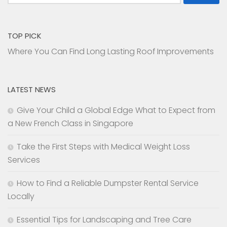
for:
TOP PICK
Where You Can Find Long Lasting Roof Improvements
LATEST NEWS
Give Your Child a Global Edge What to Expect from
a New French Class in Singapore
Take the First Steps with Medical Weight Loss
Services
How to Find a Reliable Dumpster Rental Service
Locally
Essential Tips for Landscaping and Tree Care