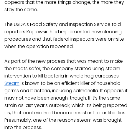
appears that the more things change, the more they
stay the same.
The USDA’s Food Safety and Inspection Service told
reporters Kapowsin had implemented new cleaning
procedures and that federal inspectors were on-site
when the operation reopened.
As part of the new process that was meant to make
the meats safer, the company started using steam
intervention to kill bacteria in whole hog carcasses.
Steam
is known to be an efficient killer of household
germs and bacteria, including salmonella. It appears it
may not have been enough, though. If it’s the same
strain as last year’s outbreak, which it’s being reported
as, that bacteria had become resistant to antibiotics.
Presumably, one of the reasons steam was brought
into the process.