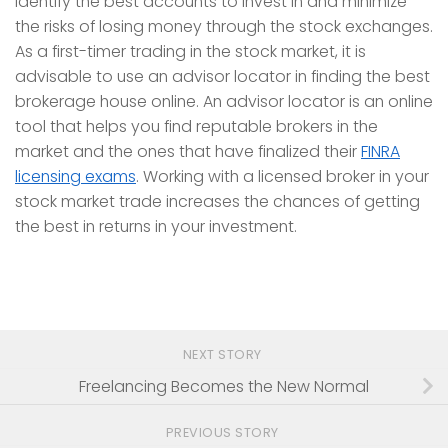
identify the best accounts to invest in and minimize
the risks of losing money through the stock exchanges.
As a first-timer trading in the stock market, it is
advisable to use an advisor locator in finding the best
brokerage house online. An advisor locator is an online
tool that helps you find reputable brokers in the
market and the ones that have finalized their
FINRA
licensing exams
. Working with a licensed broker in your
stock market trade increases the chances of getting
the best in returns in your investment.
NEXT STORY
Freelancing Becomes the New Normal
PREVIOUS STORY