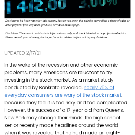
UPDATED 2/17/21
In the wake of the recession and other economic
problems, many Americans are reluctant to try
investing in the stock market. As a market study
conducted by Bankrate revealed,
nearly 76% of
everyday consumers are wary of the stock market
,
because they feel it is too risky and too complicated.
However, the success of a 17-year old from Queens,
New York may change their minds: the high school
senior recently made headlines around the world
when it was revealed that he had made an eight-