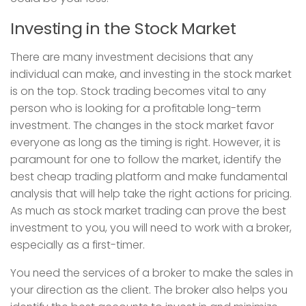
Investing in the Stock Market
There are many investment decisions that any
individual can make, and investing in the stock market
is on the top. Stock trading becomes vital to any
person who is looking for a profitable long-term
investment. The changes in the stock market favor
everyone as long as the timing is right. However, it is
paramount for one to follow the market, identify the
best cheap trading platform and make fundamental
analysis that will help take the right actions for pricing.
As much as stock market trading can prove the best
investment to you, you will need to work with a broker,
especially as a first-timer.
You need the services of a broker to make the sales in
your direction as the client. The broker also helps you