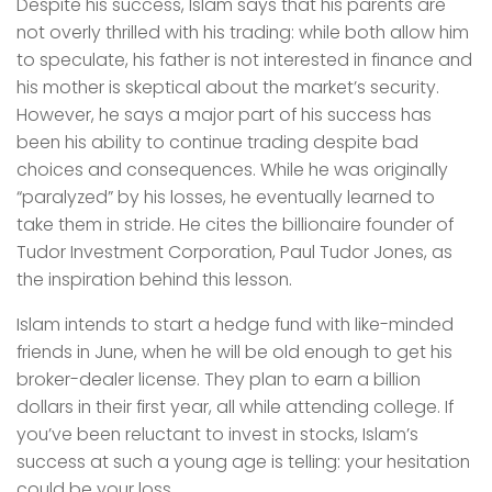
Despite his success, Islam says that his parents are
not overly thrilled with his trading: while both allow him
to speculate, his father is not interested in finance and
his mother is skeptical about the market’s security.
However, he says a major part of his success has
been his ability to continue trading despite bad
choices and consequences. While he was originally
“paralyzed” by his losses, he eventually learned to
take them in stride. He cites the billionaire founder of
Tudor Investment Corporation, Paul Tudor Jones, as
the inspiration behind this lesson.
Islam intends to start a hedge fund with like-minded
friends in June, when he will be old enough to get his
broker-dealer license. They plan to earn a billion
dollars in their first year, all while attending college. If
you’ve been reluctant to invest in stocks, Islam’s
success at such a young age is telling: your hesitation
could be your loss.