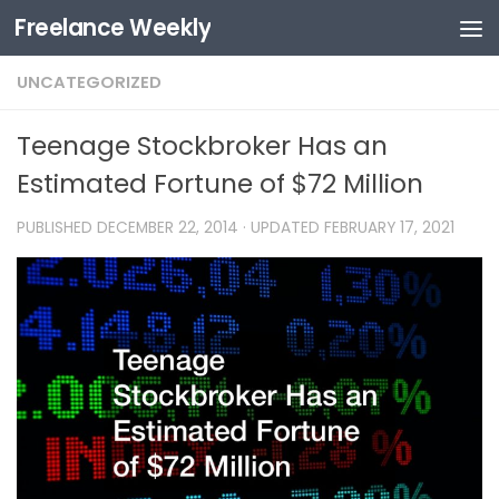
Freelance Weekly
Skip to content
UNCATEGORIZED
Teenage Stockbroker Has an
Estimated Fortune of $72 Million
PUBLISHED
DECEMBER 22, 2014
· UPDATED
FEBRUARY 17, 2021