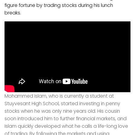
figure fortune by trading stocks during his lunch
breaks.
Mohammed Islam, who is currently a student at
Stuyvesant High School, started investing in penny
stocks when he was only nine years old. His cousin
soon introduced him to further financial markets, and
Islam quickly developed what he calls a life-long love
of trading. By following the markets and using