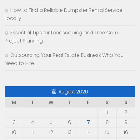
How to Find a Reliable Dumpster Rental Service
Locally
Essential Tips for Landscaping and Tree Care
Project Planning
Outsourcing Your Real Estate Business Who You
Need to Hire
August 2026
M
T
W
T
F
S
S
1
2
3
4
5
6
7
8
9
10
11
12
13
14
15
16