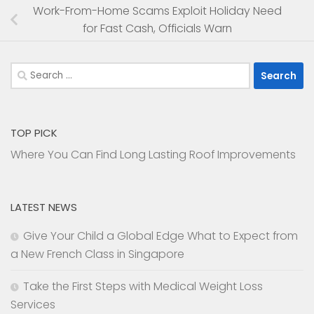
Work-From-Home Scams Exploit Holiday Need
for Fast Cash, Officials Warn
Search
for:
TOP PICK
Where You Can Find Long Lasting Roof Improvements
LATEST NEWS
Give Your Child a Global Edge What to Expect from
a New French Class in Singapore
Take the First Steps with Medical Weight Loss
Services