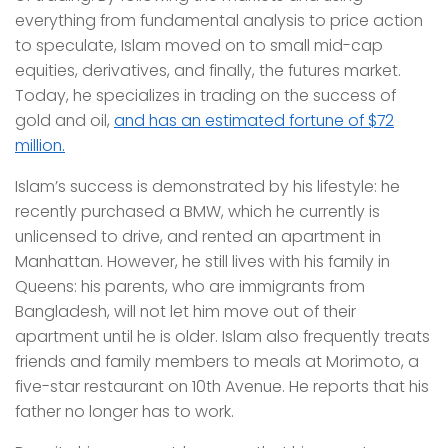
everything from fundamental analysis to price action
to speculate, Islam moved on to small mid-cap
equities, derivatives, and finally, the futures market.
Today, he specializes in trading on the success of
gold and oil,
and has an estimated fortune of $72
million.
Islam’s success is demonstrated by his lifestyle: he
recently purchased a BMW, which he currently is
unlicensed to drive, and rented an apartment in
Manhattan. However, he still lives with his family in
Queens: his parents, who are immigrants from
Bangladesh, will not let him move out of their
apartment until he is older. Islam also frequently treats
friends and family members to meals at Morimoto, a
five-star restaurant on 10th Avenue. He reports that his
father no longer has to work.