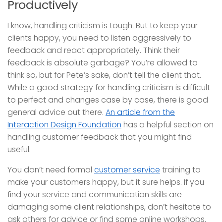
Productively
I know, handling criticism is tough. But to keep your
clients happy, you need to listen aggressively to
feedback and react appropriately. Think their
feedback is absolute garbage? You’re allowed to
think so, but for Pete’s sake, don’t tell the client that.
While a good strategy for handling criticism is difficult
to perfect and changes case by case, there is good
general advice out there.
An article from the
Interaction Design Foundation
has a helpful section on
handling customer feedback that you might find
useful.
You don’t need formal
customer service
training to
make your customers happy, but it sure helps. If you
find your service and communication skills are
damaging some client relationships, don’t hesitate to
ask others for advice or find some online workshops.