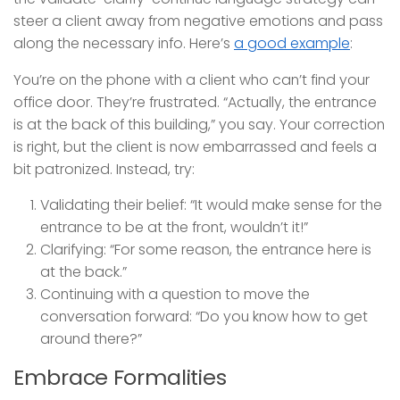
steer a client away from negative emotions and pass
along the necessary info. Here’s
a good example
:
You’re on the phone with a client who can’t find your
office door. They’re frustrated. “Actually, the entrance
is at the back of this building,” you say. Your correction
is right, but the client is now embarrassed and feels a
bit patronized. Instead, try:
Validating their belief: “It would make sense for the
entrance to be at the front, wouldn’t it!”
Clarifying: “For some reason, the entrance here is
at the back.”
Continuing with a question to move the
conversation forward: “Do you know how to get
around there?”
Embrace Formalities