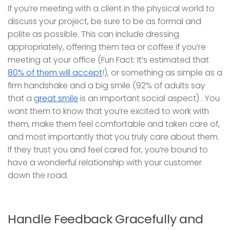
If you’re meeting with a client in the physical world to
discuss your project, be sure to be as formal and
polite as possible. This can include dressing
appropriately, offering them tea or coffee if you’re
meeting at your office (Fun Fact: It’s estimated that
80% of them will accept
!), or something as simple as a
firm handshake and a big smile (92% of adults say
that a
great smile
is an important social aspect) . You
want them to know that you’re excited to work with
them, make them feel comfortable and taken care of,
and most importantly that you truly care about them.
If they trust you and feel cared for, you’re bound to
have a wonderful relationship with your customer
down the road.
Handle Feedback Gracefully and