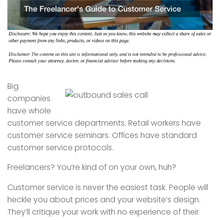
Big
companies
have whole
customer service departments. Retail workers have
customer service seminars. Offices have standard
customer service protocols.
Freelancers? You’re kind of on your own, huh?
Customer service is never the easiest task. People will
heckle you about prices and your website’s design.
They’ll critique your work with no experience of their