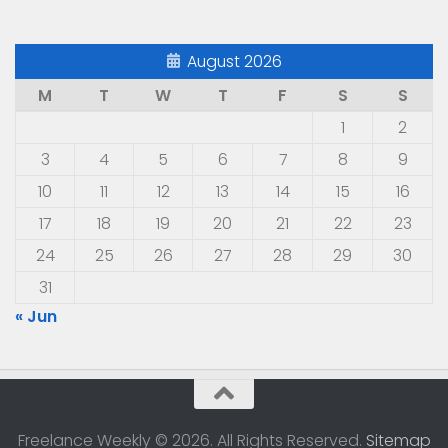
August 2026
M
T
W
T
F
S
S
1
2
3
4
5
6
7
8
9
10
11
12
13
14
15
16
17
18
19
20
21
22
23
24
25
26
27
28
29
30
31
« Jun
Freelance Weekly © 2026. All Rights Reserved.
Sitemap