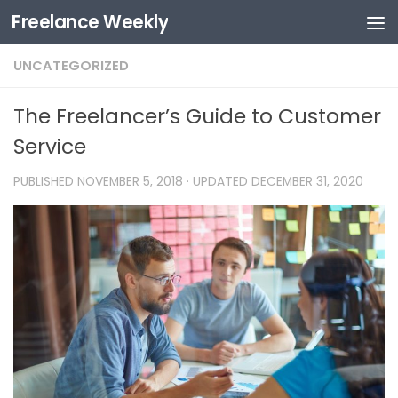
Freelance Weekly
Skip to content
UNCATEGORIZED
The Freelancer’s Guide to Customer
Service
PUBLISHED
NOVEMBER 5, 2018
· UPDATED
DECEMBER 31, 2020