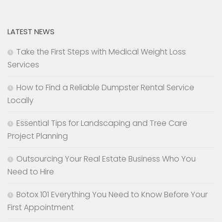
LATEST NEWS
Take the First Steps with Medical Weight Loss
Services
How to Find a Reliable Dumpster Rental Service
Locally
Essential Tips for Landscaping and Tree Care
Project Planning
Outsourcing Your Real Estate Business Who You
Need to Hire
Botox 101 Everything You Need to Know Before Your
First Appointment