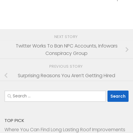
NEXT STORY
Twitter Works To Ban NPC Accounts, Infowars
Conspiracy Group
PREVIOUS STORY
Surprising Reasons You Aren’t Getting Hired
Search
for:
TOP PICK
Where You Can Find Long Lasting Roof Improvements