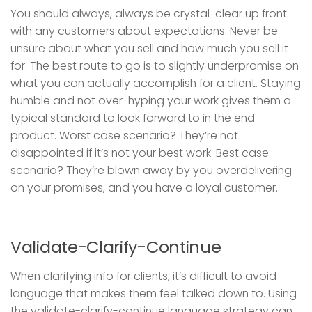
You should always, always be crystal-clear up front
with any customers about expectations. Never be
unsure about what you sell and how much you sell it
for. The best route to go is to slightly underpromise on
what you can actually accomplish for a client. Staying
humble and not over-hyping your work gives them a
typical standard to look forward to in the end
product. Worst case scenario? They’re not
disappointed if it’s not your best work. Best case
scenario? They’re blown away by you overdelivering
on your promises, and you have a loyal customer.
Validate-Clarify-Continue
When clarifying info for clients, it’s difficult to avoid
language that makes them feel talked down to. Using
the validate-clarify-continue language strategy can