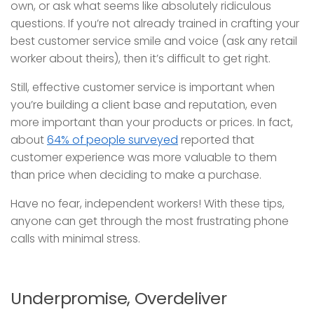
own, or ask what seems like absolutely ridiculous
questions. If you’re not already trained in crafting your
best customer service smile and voice (ask any retail
worker about theirs), then it’s difficult to get right.
Still, effective customer service is important when
you’re building a client base and reputation, even
more important than your products or prices. In fact,
about
64% of people surveyed
reported that
customer experience was more valuable to them
than price when deciding to make a purchase.
Have no fear, independent workers! With these tips,
anyone can get through the most frustrating phone
calls with minimal stress.
Underpromise, Overdeliver