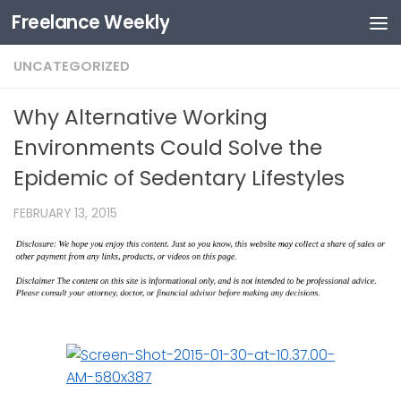
Freelance Weekly
Skip to content
UNCATEGORIZED
Why Alternative Working
Environments Could Solve the
Epidemic of Sedentary Lifestyles
FEBRUARY 13, 2015