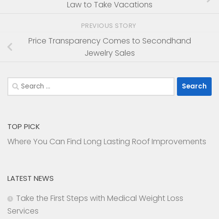
Law to Take Vacations
PREVIOUS STORY
Price Transparency Comes to Secondhand
Jewelry Sales
Search
for:
TOP PICK
Where You Can Find Long Lasting Roof Improvements
LATEST NEWS
Take the First Steps with Medical Weight Loss
Services