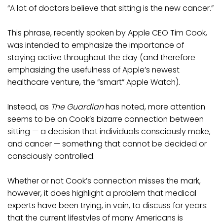
“A lot of doctors believe that sitting is the new cancer.”
This phrase, recently spoken by Apple CEO Tim Cook,
was intended to emphasize the importance of
staying active throughout the day (and therefore
emphasizing the usefulness of Apple’s newest
healthcare venture, the “smart” Apple Watch).
Instead, as
The Guardian
has noted, more attention
seems to be on Cook’s bizarre connection between
sitting — a decision that individuals consciously make,
and cancer — something that cannot be decided or
consciously controlled.
Whether or not Cook’s connection misses the mark,
however, it does highlight a problem that medical
experts have been trying, in vain, to discuss for years:
that the current lifestyles of many Americans is