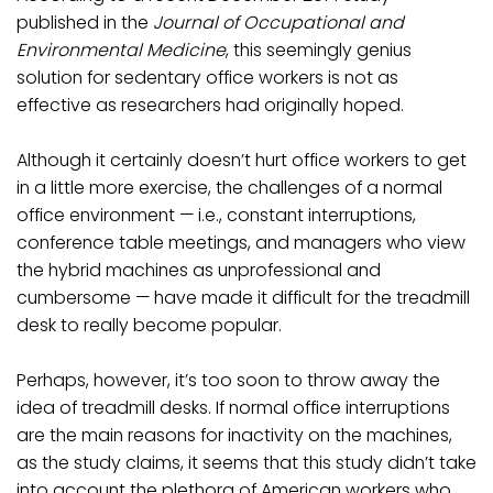
published in the
Journal of Occupational and
Environmental Medicine
, this seemingly genius
solution for sedentary office workers is not as
effective as researchers had originally hoped.
Although it certainly doesn’t hurt office workers to get
in a little more exercise, the challenges of a normal
office environment — i.e., constant interruptions,
conference table meetings, and managers who view
the hybrid machines as unprofessional and
cumbersome — have made it difficult for the treadmill
desk to really become popular.
Perhaps, however, it’s too soon to throw away the
idea of treadmill desks. If normal office interruptions
are the main reasons for inactivity on the machines,
as the study claims, it seems that this study didn’t take
into account the plethora of American workers who