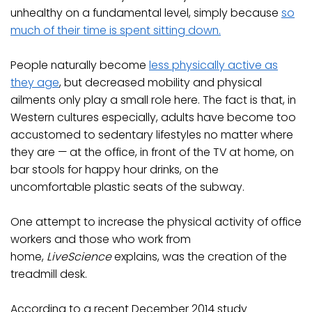
unhealthy on a fundamental level, simply because
so
much of their time is spent sitting down.
People naturally become
less physically active as
they age
, but decreased mobility and physical
ailments only play a small role here. The fact is that, in
Western cultures especially, adults have become too
accustomed to sedentary lifestyles no matter where
they are — at the office, in front of the TV at home, on
bar stools for happy hour drinks, on the
uncomfortable plastic seats of the subway.
One attempt to increase the physical activity of office
workers and those who work from
home,
LiveScience
explains, was the creation of the
treadmill desk.
According to a recent December 2014 study