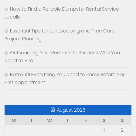
How to Find a Reliable Dumpster Rental Service
Locally
Essential Tips for Landscaping and Tree Care
Project Planning
Outsourcing Your Real Estate Business Who You
Need to Hire
Botox 101 Everything You Need to Know Before Your
First Appointment
August 2026
M
T
W
T
F
S
S
1
2