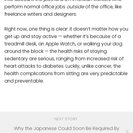
perform normal office jobs
outside
of the office, like
freelance writers and designers.
Right now, one thing is clear: it doesn’t matter how you
get up and stay active — whether it’s because of a
treadmill desk, an Apple Watch, or walking your dog
around the block — the health risks of staying
sedentary are serious, ranging from increased risk of
heart attacks to diabetes. Luckily, unlike cancer, the
health complications from sitting are very predictable
and preventable.
NEXT STORY
Why the Japanese Could Soon Be Required By