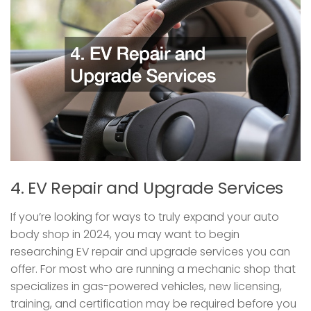
4. EV Repair and Upgrade Services
If you’re looking for ways to truly expand your auto
body shop in 2024, you may want to begin
researching EV repair and upgrade services you can
offer. For most who are running a mechanic shop that
specializes in gas-powered vehicles, new licensing,
training, and certification may be required before you