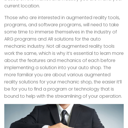
current location.
Those who are interested in augmented reality tools,
programs, and software programs, will need to take
some time to immerse themselves in the industry of
ARG programs and AR solutions for the auto
mechanic industry. Not all augmented reality tools
work the same, which is why it’s essential to learn more
about the features and mechanics of each before
implementing a solution into your auto shop. The
more familiar you are about various augmented
reality solutions for your mechanic shop, the easier it’ll
be for you to find a program or technology that is
bound to help with the streamlining of your operation.