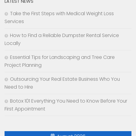
LATEST NEWS
Take the First Steps with Medical Weight Loss
Services
How to Find a Reliable Dumpster Rental Service
Locally
Essential Tips for Landscaping and Tree Care
Project Planning
Outsourcing Your Real Estate Business Who You
Need to Hire
Botox 101 Everything You Need to Know Before Your
First Appointment