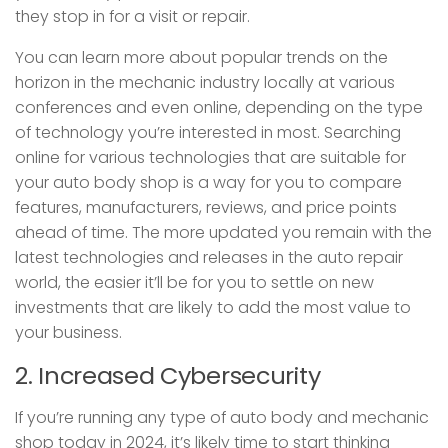
they stop in for a visit or repair.
You can learn more about popular trends on the
horizon in the mechanic industry locally at various
conferences and even online, depending on the type
of technology you’re interested in most. Searching
online for various technologies that are suitable for
your auto body shop is a way for you to compare
features, manufacturers, reviews, and price points
ahead of time. The more updated you remain with the
latest technologies and releases in the auto repair
world, the easier it’ll be for you to settle on new
investments that are likely to add the most value to
your business.
2. Increased Cybersecurity
If you’re running any type of auto body and mechanic
shop today in 2024, it’s likely time to start thinking