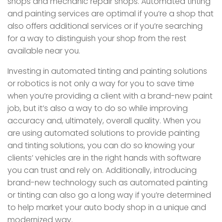
shops and mechanic repair shops. Automated tinting
and painting services are optimal if you’re a shop that
also offers additional services or if you’re searching
for a way to distinguish your shop from the rest
available near you.
Investing in automated tinting and painting solutions
or robotics is not only a way for you to save time
when you’re providing a client with a brand-new paint
job, but it’s also a way to do so while improving
accuracy and, ultimately, overall quality. When you
are using automated solutions to provide painting
and tinting solutions, you can do so knowing your
clients’ vehicles are in the right hands with software
you can trust and rely on. Additionally, introducing
brand-new technology such as automated painting
or tinting can also go a long way if you’re determined
to help market your auto body shop in a unique and
modernized way.