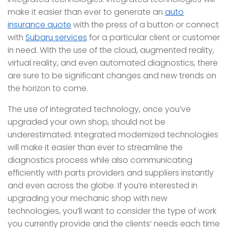
make it easier than ever to generate an
auto
insurance quote
with the press of a button or connect
with
Subaru services
for a particular client or customer
in need. With the use of the cloud, augmented reality,
virtual reality, and even automated diagnostics, there
are sure to be significant changes and new trends on
the horizon to come.
The use of integrated technology, once you’ve
upgraded your own shop, should not be
underestimated. Integrated modernized technologies
will make it easier than ever to streamline the
diagnostics process while also communicating
efficiently with parts providers and suppliers instantly
and even across the globe. If you’re interested in
upgrading your mechanic shop with new
technologies, you’ll want to consider the type of work
you currently provide and the clients’ needs each time