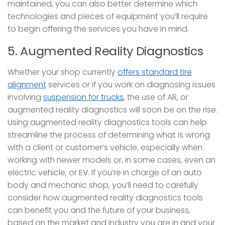
maintained, you can also better determine which
technologies and pieces of equipment you’ll require
to begin offering the services you have in mind.
5. Augmented Reality Diagnostics
Whether your shop currently
offers standard tire
alignment
services or if you work on diagnosing issues
involving
suspension for trucks
, the use of AR, or
augmented reality diagnostics will soon be on the rise.
Using augmented reality diagnostics tools can help
streamline the process of determining what is wrong
with a client or customer’s vehicle, especially when
working with newer models or, in some cases, even an
electric vehicle, or EV. If you’re in charge of an auto
body and mechanic shop, you’ll need to carefully
consider how augmented reality diagnostics tools
can benefit you and the future of your business,
based on the market and industry you are in and your