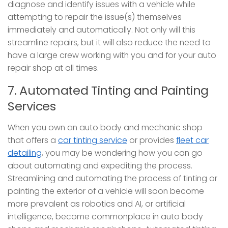
diagnose and identify issues with a vehicle while
attempting to repair the issue(s) themselves
immediately and automatically. Not only will this
streamline repairs, but it will also reduce the need to
have a large crew working with you and for your auto
repair shop at all times.
7. Automated Tinting and Painting
Services
When you own an auto body and mechanic shop
that offers a
car tinting service
or provides
fleet car
detailing
, you may be wondering how you can go
about automating and expediting the process.
Streamlining and automating the process of tinting or
painting the exterior of a vehicle will soon become
more prevalent as robotics and AI, or artificial
intelligence, become commonplace in auto body