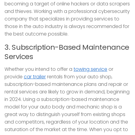
becoming a target of online hackers or data scrapers
and thieves. Working with a professional cybersecurity
company that specializes in providing services to
those in the auto industry is always recommended for
the best outcome possible.
3. Subscription-Based Maintenance
Services
Whether you intend to offer a
towing service
or
provide
car trailer
rentals from your auto shop,
subscription-based maintenance plans and repair or
rental services are likely to grow in demand, beginning
in 2024. Using a subscription-based maintenance
model for your auto body and mechanic shop is a
great way to distinguish yourself from existing shops
and competitors, regardless of your location and the
saturation of the market at the time. When you opt to