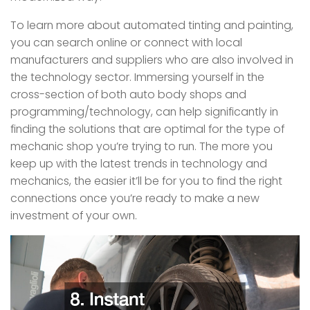
To learn more about automated tinting and painting,
you can search online or connect with local
manufacturers and suppliers who are also involved in
the technology sector. Immersing yourself in the
cross-section of both auto body shops and
programming/technology, can help significantly in
finding the solutions that are optimal for the type of
mechanic shop you’re trying to run. The more you
keep up with the latest trends in technology and
mechanics, the easier it’ll be for you to find the right
connections once you’re ready to make a new
investment of your own.