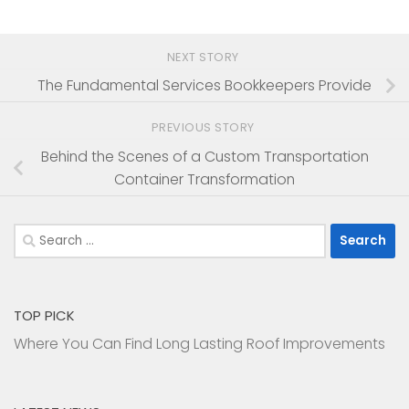
NEXT STORY
The Fundamental Services Bookkeepers Provide
PREVIOUS STORY
Behind the Scenes of a Custom Transportation
Container Transformation
Search
for:
TOP PICK
Where You Can Find Long Lasting Roof Improvements