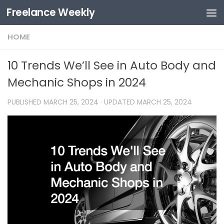
Freelance Weekly
Skip to content
HOME
10 Trends We’ll See in Auto Body and
Mechanic Shops in 2024
PUBLISHED
MARCH 25, 2024
· UPDATED
MARCH 25, 2024