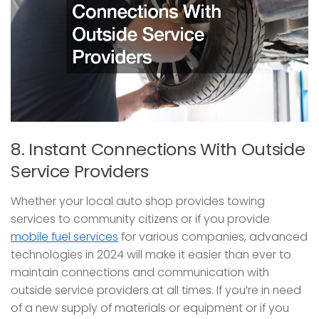
8. Instant Connections With Outside
Service Providers
Whether your local auto shop provides towing
services to community citizens or if you provide
mobile fuel services
for various companies, advanced
technologies in 2024 will make it easier than ever to
maintain connections and communication with
outside service providers at all times. If you’re in need
of a new supply of materials or equipment or if you