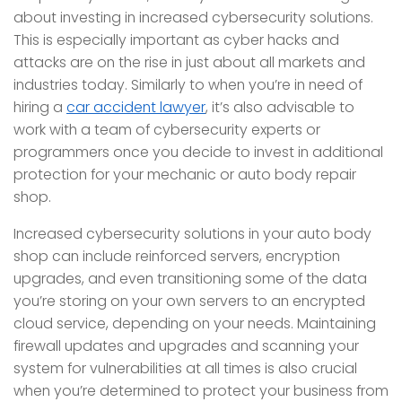
about investing in increased cybersecurity solutions.
This is especially important as cyber hacks and
attacks are on the rise in just about all markets and
industries today. Similarly to when you’re in need of
hiring a
car accident lawyer
, it’s also advisable to
work with a team of cybersecurity experts or
programmers once you decide to invest in additional
protection for your mechanic or auto body repair
shop.
Increased cybersecurity solutions in your auto body
shop can include reinforced servers, encryption
upgrades, and even transitioning some of the data
you’re storing on your own servers to an encrypted
cloud service, depending on your needs. Maintaining
firewall updates and upgrades and scanning your
system for vulnerabilities at all times is also crucial
when you’re determined to protect your business from