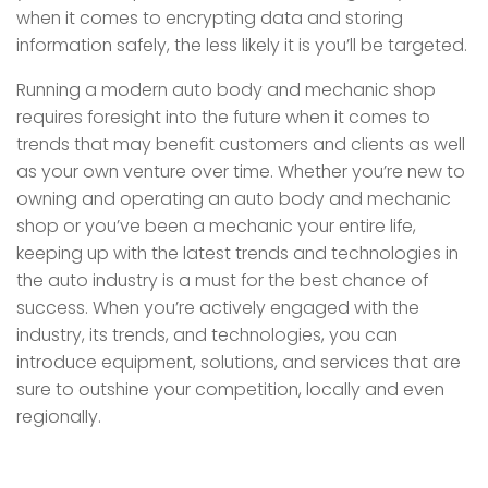
when it comes to encrypting data and storing
information safely, the less likely it is you’ll be targeted.
Running a modern auto body and mechanic shop
requires foresight into the future when it comes to
trends that may benefit customers and clients as well
as your own venture over time. Whether you’re new to
owning and operating an auto body and mechanic
shop or you’ve been a mechanic your entire life,
keeping up with the latest trends and technologies in
the auto industry is a must for the best chance of
success. When you’re actively engaged with the
industry, its trends, and technologies, you can
introduce equipment, solutions, and services that are
sure to outshine your competition, locally and even
regionally.