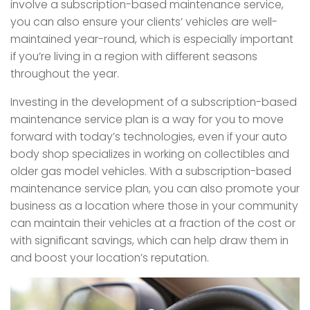
involve a subscription-based maintenance service,
you can also ensure your clients’ vehicles are well-
maintained year-round, which is especially important
if you’re living in a region with different seasons
throughout the year.
Investing in the development of a subscription-based
maintenance service plan is a way for you to move
forward with today’s technologies, even if your auto
body shop specializes in working on collectibles and
older gas model vehicles. With a subscription-based
maintenance service plan, you can also promote your
business as a location where those in your community
can maintain their vehicles at a fraction of the cost or
with significant savings, which can help draw them in
and boost your location’s reputation.