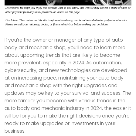
If you’re the owner or manager of any type of auto
body and mechanic shop, you’ll need to learn more
about upcoming trends that are likely to become
more prevalent, especially in 2024. As automation,
cybersecurity, and new technologies are developed
at an increasing pace, maintaining your auto body
and mechanic shop with the right upgrades and
updates may be key to your survival and success. The
more familiar you become with various trends in the
auto body and mechanic industry in 2024, the easier it
will be for you to make the right decisions once you’re
ready to make upgrades or investments in your
business.