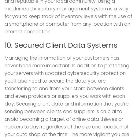
and reputable in your local community. Using a
modernized inventory management system is a way
for you to keep track of inventory levels with the use of
a smartphone or computer from any location with an
internet connection.
10. Secured Client Data Systems
Managing the information of your customers has
never been more important. In addition to protecting
your servers with updated cybersecurity protection,
you’ll also need to secure the data you are
transferring to and from your store between clients
and even providers or suppliers you work with each
day. Securing client data and information that you’re
sending between clients and suppliers is crucial to
avoid becoming a target of online data thieves or
hackers today, regardless of the size and location of
your auto shop at the time. The more vigilant you are