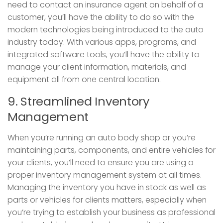
need to contact an insurance agent on behalf of a
customer, you’ll have the ability to do so with the
modern technologies being introduced to the auto
industry today. With various apps, programs, and
integrated software tools, you’ll have the ability to
manage your client information, materials, and
equipment all from one central location.
9. Streamlined Inventory
Management
When you’re running an auto body shop or you’re
maintaining parts, components, and entire vehicles for
your clients, you’ll need to ensure you are using a
proper inventory management system at all times.
Managing the inventory you have in stock as well as
parts or vehicles for clients matters, especially when
you’re trying to establish your business as professional