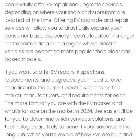
can lawfully offer EV repair and upgrade services,
depending on where your shop and storefront are
located at the time. Offering EV upgrade and repair
services will allow you to drastically expand your
consumer base, especially if you’re located in a larger
metropolitan area or in a region where electric
vehicles are becoming more popular than older gas-
based models.
If you want to offer EV repairs, inspections,
replacements, and upgrades, you’ll need to dive
headfirst into the current electric vehicles on the
market, manufacturers, and requirements for each.
The more familiar you are with the EV market and
what’s for sale on the market in 2024, the easier it’ll be
for you to determine which services, solutions, and
technologies are likely to benefit your business in the
long-run. When you’re aware of how EVs are built and