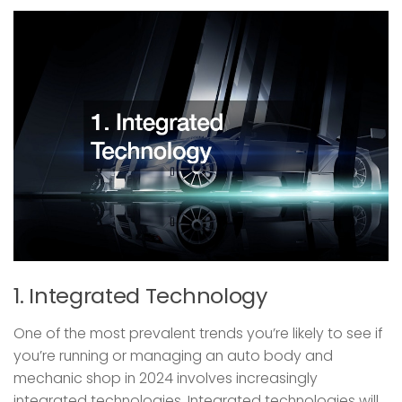
1. Integrated Technology
One of the most prevalent trends you’re likely to see if
you’re running or managing an auto body and
mechanic shop in 2024 involves increasingly
integrated technologies. Integrated technologies will