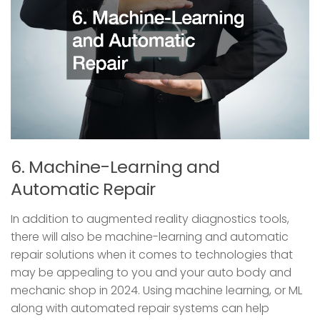
6. Machine-Learning and
Automatic Repair
In addition to augmented reality diagnostics tools,
there will also be machine-learning and automatic
repair solutions when it comes to technologies that
may be appealing to you and your auto body and
mechanic shop in 2024. Using machine learning, or ML
along with automated repair systems can help