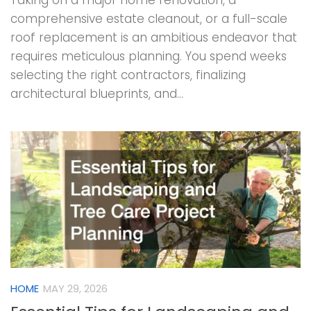
Taking on a major home renovation, a
comprehensive estate cleanout, or a full-scale
roof replacement is an ambitious endeavor that
requires meticulous planning. You spend weeks
selecting the right contractors, finalizing
architectural blueprints, and...
HOME
MAY 29, 2026