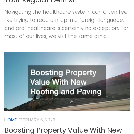
Navigating the healthcare system can often feel
like trying to read a map in a foreign language,
and oral healthcare is certainly no exception. For
most of our lives, we visit the same clinic...
HOME
FEBRUARY 6, 2026
Boosting Property Value With New