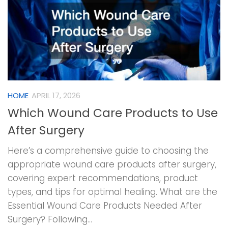
HOME
APRIL 17, 2026
Which Wound Care Products to Use
After Surgery
Here’s a comprehensive guide to choosing the
appropriate wound care products after surgery,
covering expert recommendations, product
types, and tips for optimal healing. What are the
Essential Wound Care Products Needed After
Surgery? Following...