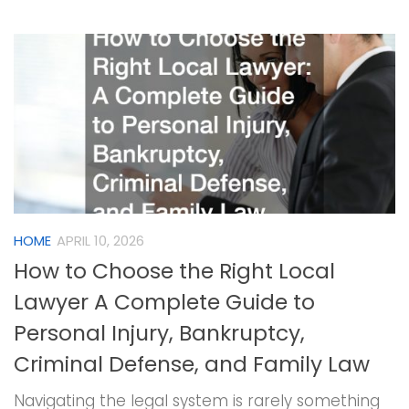
HOME
APRIL 10, 2026
How to Choose the Right Local
Lawyer A Complete Guide to
Personal Injury, Bankruptcy,
Criminal Defense, and Family Law
Navigating the legal system is rarely something