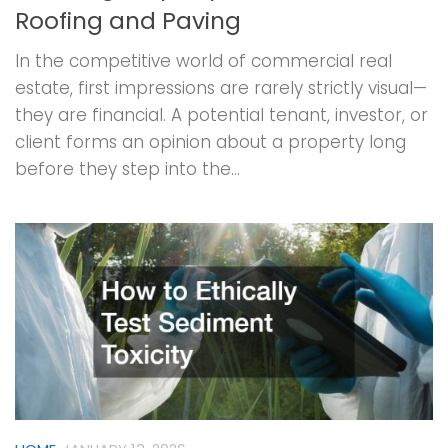
Roofing and Paving
In the competitive world of commercial real
estate, first impressions are rarely strictly visual—
they are financial. A potential tenant, investor, or
client forms an opinion about a property long
before they step into the...