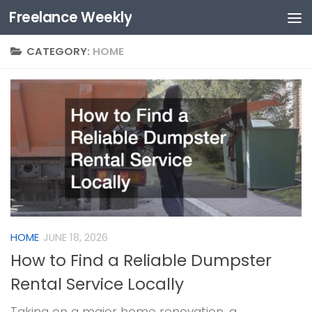
Freelance Weekly
Skip to content
CATEGORY:
HOME
HOME
JUNE 18, 2026
How to Find a Reliable Dumpster
Rental Service Locally