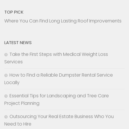
TOP PICK
Where You Can Find Long Lasting Roof Improvements
LATEST NEWS
Take the First Steps with Medical Weight Loss
Services
How to Find a Reliable Dumpster Rental Service
Locally
Essential Tips for Landscaping and Tree Care
Project Planning
Outsourcing Your Real Estate Business Who You
Need to Hire