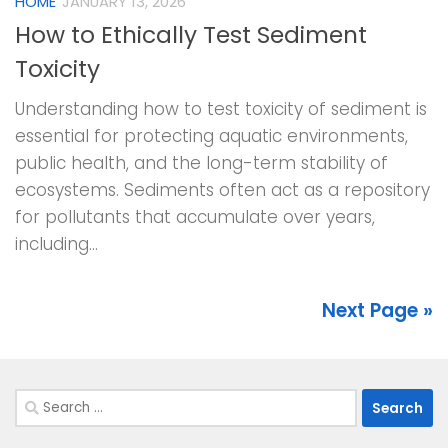
HOME
JANUARY 13, 2026
How to Ethically Test Sediment
Toxicity
Understanding how to test toxicity of sediment is
essential for protecting aquatic environments,
public health, and the long-term stability of
ecosystems. Sediments often act as a repository
for pollutants that accumulate over years,
including...
Next Page »
Search
for: