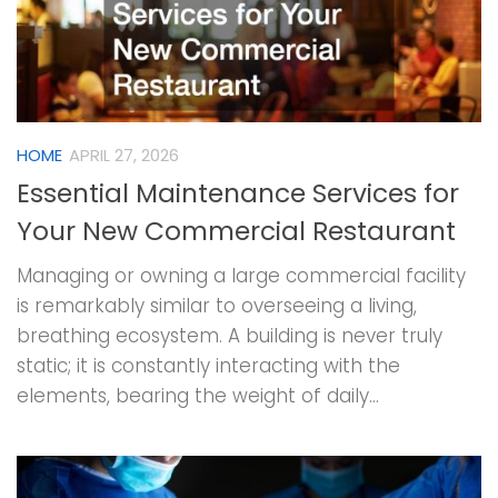
HOME
APRIL 27, 2026
Essential Maintenance Services for
Your New Commercial Restaurant
Managing or owning a large commercial facility
is remarkably similar to overseeing a living,
breathing ecosystem. A building is never truly
static; it is constantly interacting with the
elements, bearing the weight of daily...