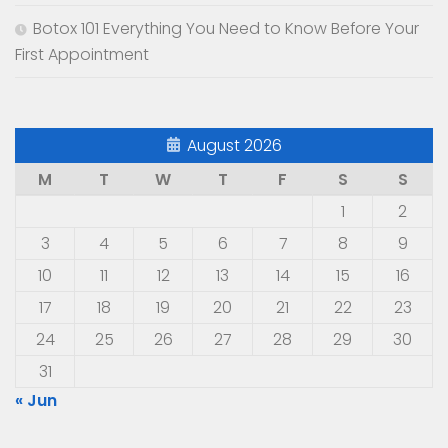
Botox 101 Everything You Need to Know Before Your
First Appointment
August 2026
M
T
W
T
F
S
S
1
2
3
4
5
6
7
8
9
10
11
12
13
14
15
16
17
18
19
20
21
22
23
24
25
26
27
28
29
30
31
« Jun