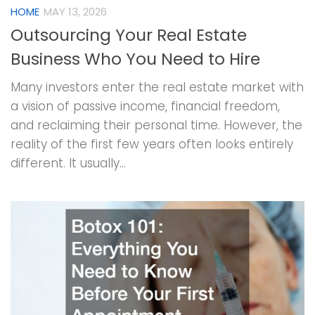
HOME
MAY 13, 2026
Outsourcing Your Real Estate
Business Who You Need to Hire
Many investors enter the real estate market with
a vision of passive income, financial freedom,
and reclaiming their personal time. However, the
reality of the first few years often looks entirely
different. It usually...