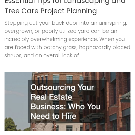
Essential Tips for Landscaping and
Tree Care Project Planning
Stepping out your back door into an uninspiring,
overgrown, or poorly utilized yard can be an
incredibly overwhelming experience. When you
are faced with patchy grass, haphazardly placed
shrubs, and an overall lack of...