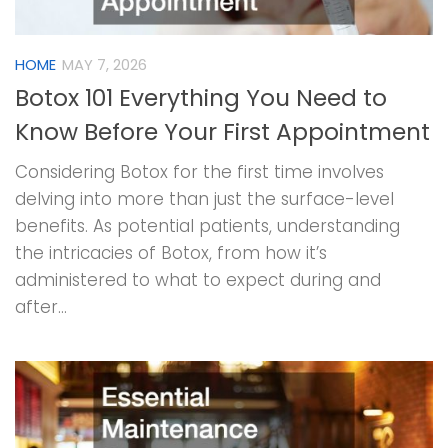
HOME
MAY 7, 2026
Botox 101 Everything You Need to
Know Before Your First Appointment
Considering Botox for the first time involves
delving into more than just the surface-level
benefits. As potential patients, understanding
the intricacies of Botox, from how it’s
administered to what to expect during and
after...