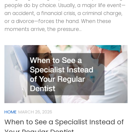
people do by choice. Usually, a major life event—
an accident, a financial crisis, a criminal charge,
or a divorce—forces the hand. When these
moments arrive, the pressure...
HOME
MARCH 26, 2026
When to See a Specialist Instead of
Your Regular Dentist