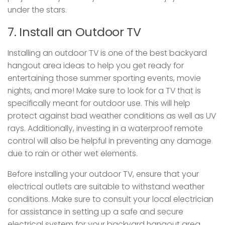
under the stars.
7. Install an Outdoor TV
Installing an outdoor TV is one of the best backyard
hangout area ideas to help you get ready for
entertaining those summer sporting events, movie
nights, and more! Make sure to look for a TV that is
specifically meant for outdoor use. This will help
protect against bad weather conditions as well as UV
rays. Additionally, investing in a waterproof remote
control will also be helpful in preventing any damage
due to rain or other wet elements.
Before installing your outdoor TV, ensure that your
electrical outlets are suitable to withstand weather
conditions. Make sure to consult your local electrician
for assistance in setting up a safe and secure
electrical system for your backyard hangout area.