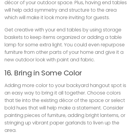
décor of your outdoor space. Plus, having end tables
will help add symmetry and structure to the area
which will make it look more inviting for guests.
Get creative with your end tables by using storage
baskets to keep items organized or adding a table
lamp for some extra light. You could even repurpose
furniture from other parts of your home and give it a
new outdoor look with paint and fabric.
16. Bring in Some Color
Adding more color to your backyard hangout spot is
an easy way to bring it all together. Choose colors
that tie into the existing décor of the space or select
bold hues that will help make a statement. Consider
painting pieces of furniture, adding bright lanterns, or
stringing up vibrant paper garlands to liven up the
area.