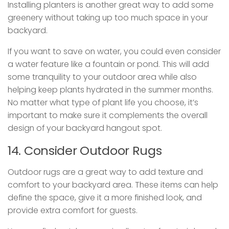
Installing planters is another great way to add some
greenery without taking up too much space in your
backyard.
If you want to save on water, you could even consider
a water feature like a fountain or pond. This will add
some tranquility to your outdoor area while also
helping keep plants hydrated in the summer months.
No matter what type of plant life you choose, it’s
important to make sure it complements the overall
design of your backyard hangout spot.
14. Consider Outdoor Rugs
Outdoor rugs are a great way to add texture and
comfort to your backyard area. These items can help
define the space, give it a more finished look, and
provide extra comfort for guests.