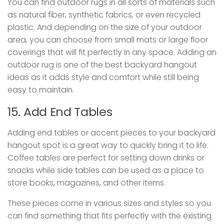
You can find outdoor rugs in all sorts of materials such
as natural fiber, synthetic fabrics, or even recycled
plastic. And depending on the size of your outdoor
area, you can choose from small mats or large floor
coverings that will fit perfectly in any space. Adding an
outdoor rug is one of the best backyard hangout
ideas as it adds style and comfort while still being
easy to maintain.
15. Add End Tables
Adding end tables or accent pieces to your backyard
hangout spot is a great way to quickly bring it to life.
Coffee tables are perfect for setting down drinks or
snacks while side tables can be used as a place to
store books, magazines, and other items.
These pieces come in various sizes and styles so you
can find something that fits perfectly with the existing