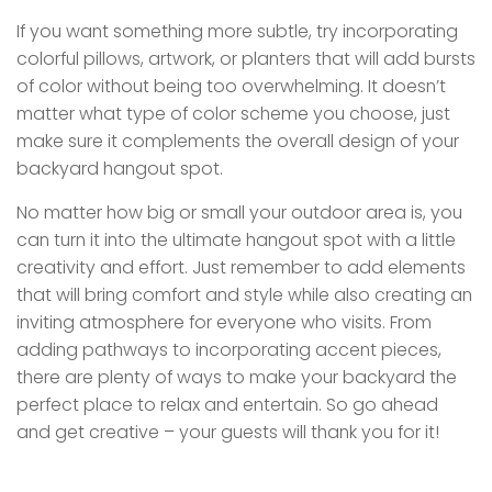
If you want something more subtle, try incorporating
colorful pillows, artwork, or planters that will add bursts
of color without being too overwhelming. It doesn’t
matter what type of color scheme you choose, just
make sure it complements the overall design of your
backyard hangout spot.
No matter how big or small your outdoor area is, you
can turn it into the ultimate hangout spot with a little
creativity and effort. Just remember to add elements
that will bring comfort and style while also creating an
inviting atmosphere for everyone who visits. From
adding pathways to incorporating accent pieces,
there are plenty of ways to make your backyard the
perfect place to relax and entertain. So go ahead
and get creative – your guests will thank you for it!