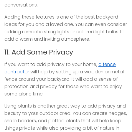
conversations.
Adding these features is one of the best backyard
ideas for you and a loved one. You can even consider
adding romantic string lights or colored light bulbs to
add a warm and inviting atmosphere.
11. Add Some Privacy
If you want to add privacy to your home,
a fence
contractor
will help by setting up a wooden or metal
fence around your backyard. It will add a sense of
protection and privacy for those who want to enjoy
some alone time.
Using plants is another great way to add privacy and
beauty to your outdoor area. You can create hedges,
shrub borders, and potted plants that will help keep
things private while also providing a bit of nature in