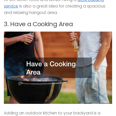
service
is also a great idea for creating a spacious
and relaxing hangout area.
3. Have a Cooking Area
Adding an outdoor kitchen to your backyard is a