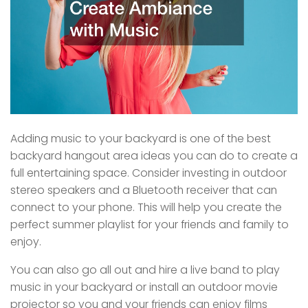
Adding music to your backyard is one of the best
backyard hangout area ideas you can do to create a
full entertaining space. Consider investing in outdoor
stereo speakers and a Bluetooth receiver that can
connect to your phone. This will help you create the
perfect summer playlist for your friends and family to
enjoy.
You can also go all out and hire a live band to play
music in your backyard or install an outdoor movie
projector so you and your friends can enjoy films