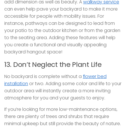
add dimension as well as beauty. A
walkway service
can even help pave your backyard to make it more
accessible for people with mobility issues. For
instance, pathways can be designed to lead from
your patio to the outdoor kitchen or from the garden
to the seating area. Adding these features will help
you create a functional and visually appealing
backyard hangout space!
13. Don’t Neglect the Plant Life
No backyard is complete without a
flower bed
installation
or two. Adding some color and life to your
outdoor area will instantly create a more inviting
atmosphere for you and your guests to enjoy.
If you’re looking for more low-maintenance options,
there are plenty of trees and shrubs that require
minimal upkeep but still provide the beauty of nature.