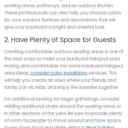
seating areas, pathways, and an outdoor kitchen.
These professionals can also help you choose colors
for your outdoor furniture and decorations that will
give your backyard a bright and cheerful look.
2. Have Plenty of Space for Guests
Creating comfortable outdoor seating areas is one of
the best ways to make your backyard hangout area
inviting and comfortable. For some backyard hangout
area ideas,
consider patio installation
services. This
will help you create an area where your friends and
family can sit, relax, and enjoy the sunshine together.
For additional seating for larger gatherings, consider
adding additional chairs around the seating areas or
in other sections of the yard. Be sure to provide plenty
of room for people to move around and have space
to set down food and drinks. Hiring a
deck building