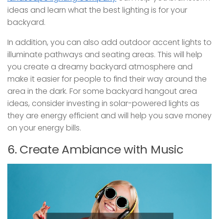
ideas and learn what the best lighting is for your
backyard.
In addition, you can also add outdoor accent lights to
illuminate pathways and seating areas. This will help
you create a dreamy backyard atmosphere and
make it easier for people to find their way around the
area in the dark. For some backyard hangout area
ideas, consider investing in solar-powered lights as
they are energy efficient and will help you save money
on your energy bills.
6. Create Ambiance with Music