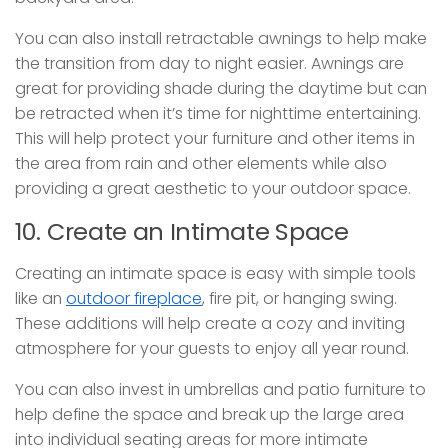
You can also install retractable awnings to help make
the transition from day to night easier. Awnings are
great for providing shade during the daytime but can
be retracted when it’s time for nighttime entertaining.
This will help protect your furniture and other items in
the area from rain and other elements while also
providing a great aesthetic to your outdoor space.
10. Create an Intimate Space
Creating an intimate space is easy with simple tools
like an
outdoor fireplace
, fire pit, or hanging swing.
These additions will help create a cozy and inviting
atmosphere for your guests to enjoy all year round.
You can also invest in umbrellas and patio furniture to
help define the space and break up the large area
into individual seating areas for more intimate