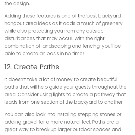
the design.
Adding these features is one of the best backyard
hangout area ideas as it adds a touch of greenery
while also protecting you from any outside
disturbances that may occur. With the right
combination of landscaping and fencing, you’ll be
able to create an oasis in no time!
12. Create Paths
It doesn’t take a lot of money to create beautiful
paths that will help guide your guests throughout the
area. Consider using lights to create a pathway that
leads from one section of the backyard to another.
You can also look into installing stepping stones or
adding gravel for a more natural feel. Paths are a
great way to break up larger outdoor spaces and