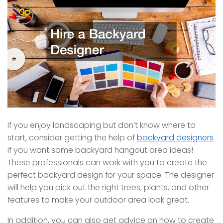
If you enjoy landscaping but don’t know where to
start, consider getting the help of
backyard designers
if you want some backyard hangout area ideas!
These professionals can work with you to create the
perfect backyard design for your space. The designer
will help you pick out the right trees, plants, and other
features to make your outdoor area look great.
In addition, you can also get advice on how to create