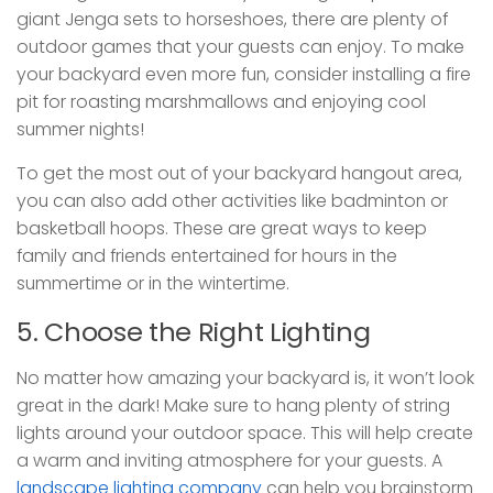
giant Jenga sets to horseshoes, there are plenty of
outdoor games that your guests can enjoy. To make
your backyard even more fun, consider installing a fire
pit for roasting marshmallows and enjoying cool
summer nights!
To get the most out of your backyard hangout area,
you can also add other activities like badminton or
basketball hoops. These are great ways to keep
family and friends entertained for hours in the
summertime or in the wintertime.
5. Choose the Right Lighting
No matter how amazing your backyard is, it won’t look
great in the dark! Make sure to hang plenty of string
lights around your outdoor space. This will help create
a warm and inviting atmosphere for your guests. A
landscape lighting company
can help you brainstorm