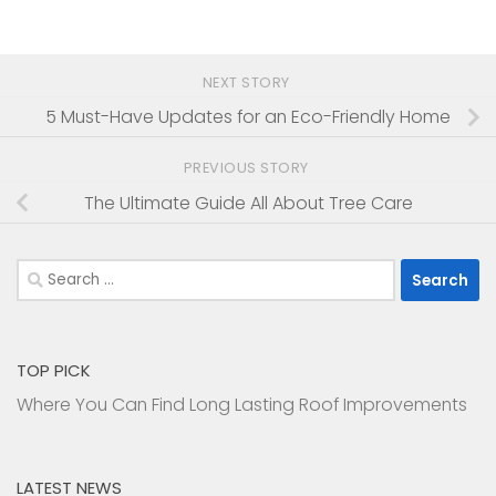
NEXT STORY
5 Must-Have Updates for an Eco-Friendly Home
PREVIOUS STORY
The Ultimate Guide All About Tree Care
Search
for:
TOP PICK
Where You Can Find Long Lasting Roof Improvements
LATEST NEWS