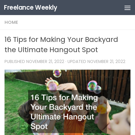
Freelance Weekly
Skip to content
HOME
16 Tips for Making Your Backyard
the Ultimate Hangout Spot
PUBLISHED
NOVEMBER 21, 2022
· UPDATED
NOVEMBER 21, 2022