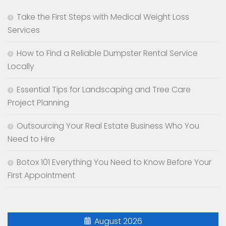
Take the First Steps with Medical Weight Loss
Services
How to Find a Reliable Dumpster Rental Service
Locally
Essential Tips for Landscaping and Tree Care
Project Planning
Outsourcing Your Real Estate Business Who You
Need to Hire
Botox 101 Everything You Need to Know Before Your
First Appointment
August 2026