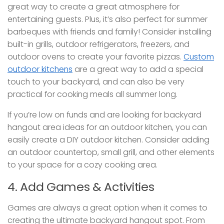
great way to create a great atmosphere for
entertaining guests. Plus, it’s also perfect for summer
barbeques with friends and family! Consider installing
built-in grills, outdoor refrigerators, freezers, and
outdoor ovens to create your favorite pizzas.
Custom
outdoor kitchens
are a great way to add a special
touch to your backyard, and can also be very
practical for cooking meals all summer long.
If you’re low on funds and are looking for backyard
hangout area ideas for an outdoor kitchen, you can
easily create a DIY outdoor kitchen. Consider adding
an outdoor countertop, small grill, and other elements
to your space for a cozy cooking area.
4. Add Games & Activities
Games are always a great option when it comes to
creating the ultimate backyard hangout spot. From