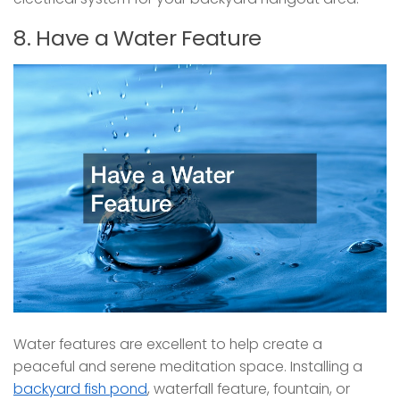
8. Have a Water Feature
Water features are excellent to help create a
peaceful and serene meditation space. Installing a
backyard fish pond
, waterfall feature, fountain, or