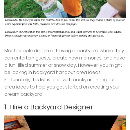
Most people dream of having a backyard where they
can entertain guests, create new memories, and have
a fun-filled summer or snow day. However, you might
be lacking in backyard hangout area ideas.
Fortunately, this list is filled with backyard hangout
area ideas to help you get started on creating your
dream backyard!
1. Hire a Backyard Designer