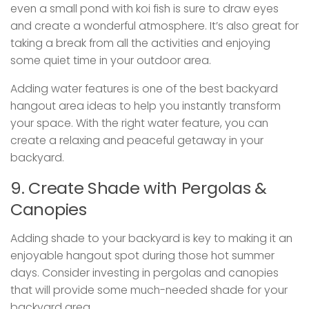
even a small pond with koi fish is sure to draw eyes
and create a wonderful atmosphere. It’s also great for
taking a break from all the activities and enjoying
some quiet time in your outdoor area.
Adding water features is one of the best backyard
hangout area ideas to help you instantly transform
your space. With the right water feature, you can
create a relaxing and peaceful getaway in your
backyard.
9. Create Shade with Pergolas &
Canopies
Adding shade to your backyard is key to making it an
enjoyable hangout spot during those hot summer
days. Consider investing in pergolas and canopies
that will provide some much-needed shade for your
backyard area.