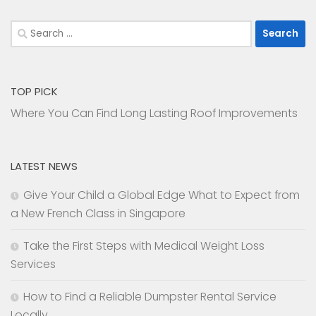
Search
for:
TOP PICK
Where You Can Find Long Lasting Roof Improvements
LATEST NEWS
Give Your Child a Global Edge What to Expect from
a New French Class in Singapore
Take the First Steps with Medical Weight Loss
Services
How to Find a Reliable Dumpster Rental Service
Locally