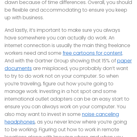
dawn because of time differences. Overall, you should
be flexible and accommodating to ensure you keep
up with business.
And lastly, it’s important to make sure you always
have somewhere you can actually do work. An
internet connection is usually the main thing freelance
workers need and some
free cartoons for content
.
And with the Gartner Group showing that 15% of
paper
documents
are misplaced, you probably don’t want
to try to do work not on your computer. So when
you’re traveling, figure out how you’re going to
manage work. Investing in a hot spot and some
international outlet adapters can be an easy start to
ensure you can always work on your computer. You
also may want to invest in some
noise canceling
headphones
, as you never know where you’re going
to be working. Figuring out how to work in remote