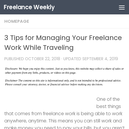
Freelance Weekly
Skip to content
HOMEPAGE
3 Tips for Managing Your Freelance
Work While Traveling
PUBLISHED
OCTOBER 22, 2018
· UPDATED
SEPTEMBER 4, 2019
One of the
best things
that comes from freelance work is being able to work
anywhere, anytime. This means you can still work and
make money you need to pay your bills, but you aren’t