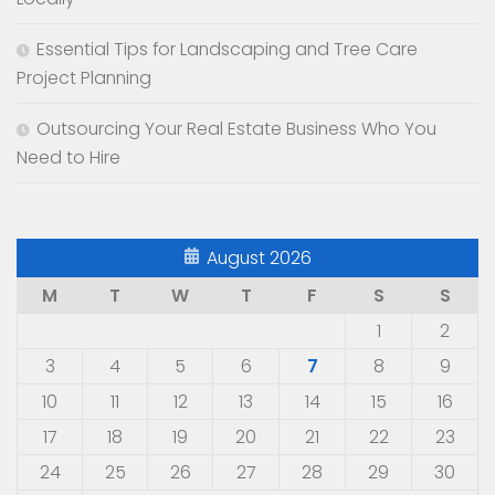
Essential Tips for Landscaping and Tree Care
Project Planning
Outsourcing Your Real Estate Business Who You
Need to Hire
August 2026
M
T
W
T
F
S
S
1
2
3
4
5
6
7
8
9
10
11
12
13
14
15
16
17
18
19
20
21
22
23
24
25
26
27
28
29
30