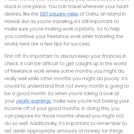
stuck in one place. You can travel wherever your heart
desires, like the
597 square miles
of Oahu, an island in
Hawaii. But as you’re traveling, it’s still important to
make sure you’re making work a priority. So to help
you continue your freelance work while traveling the
world, here are a few tips for success.
First off, it’s important to always keep your finances in
check. It can be difficult to get caught up in the world
of freelance work where some months you might do
really well while other months you might do poorly. It’s
crucial to understand that not every month is going to
be a good month. So when you’re taking a look at
your
yearly earnings
, make sure you’re not basing your
income off of your good months. In doing this, you
can prepare for those months ahead you might not
do so well. Additionally, it’s important to remember to
set aside appropriate amounts of money for things