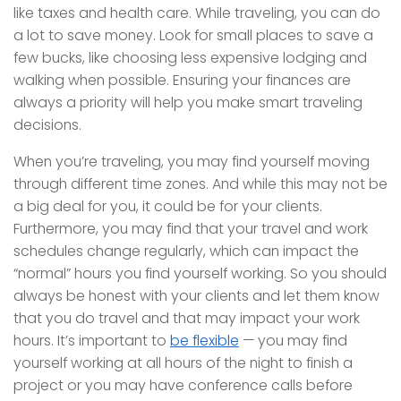
like taxes and health care. While traveling, you can do
a lot to save money. Look for small places to save a
few bucks, like choosing less expensive lodging and
walking when possible. Ensuring your finances are
always a priority will help you make smart traveling
decisions.
When you’re traveling, you may find yourself moving
through different time zones. And while this may not be
a big deal for you, it could be for your clients.
Furthermore, you may find that your travel and work
schedules change regularly, which can impact the
“normal” hours you find yourself working. So you should
always be honest with your clients and let them know
that you do travel and that may impact your work
hours. It’s important to
be flexible
— you may find
yourself working at all hours of the night to finish a
project or you may have conference calls before