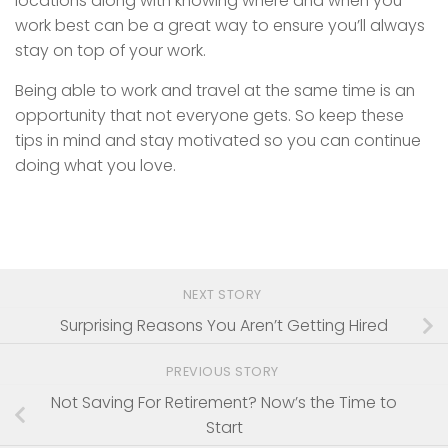
locations along with knowing where and when you
work best can be a great way to ensure you’ll always
stay on top of your work.
Being able to work and travel at the same time is an
opportunity that not everyone gets. So keep these
tips in mind and stay motivated so you can continue
doing what you love.
NEXT STORY
Surprising Reasons You Aren’t Getting Hired
PREVIOUS STORY
Not Saving For Retirement? Now’s the Time to
Start