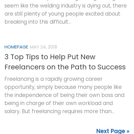
seem like the welding industry is dying out, there
are still plenty of young people excited about
breaking into this difficult...
HOMEPAGE
MAY 24, 2018
3 Top Tips to Help Put New
Freelancers on the Path to Success
Freelancing is a rapidly growing career
opportunity, simply because many people like
the independence of being their own boss and
being in charge of their own workload and
salary. But freelancing requires more than...
Next Page »