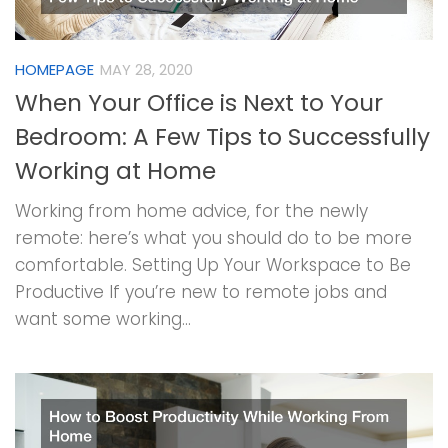
HOMEPAGE
MAY 28, 2020
When Your Office is Next to Your
Bedroom: A Few Tips to Successfully
Working at Home
Working from home advice, for the newly
remote: here’s what you should do to be more
comfortable. Setting Up Your Workspace to Be
Productive If you’re new to remote jobs and
want some working...