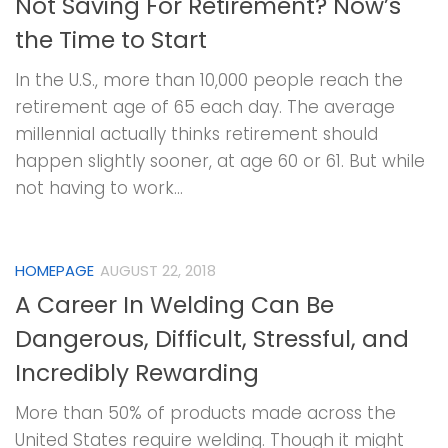
Not Saving For Retirement? Now’s
the Time to Start
In the U.S., more than 10,000 people reach the
retirement age of 65 each day. The average
millennial actually thinks retirement should
happen slightly sooner, at age 60 or 61. But while
not having to work...
HOMEPAGE
AUGUST 22, 2018
A Career In Welding Can Be
Dangerous, Difficult, Stressful, and
Incredibly Rewarding
More than 50% of products made across the
United States require welding. Though it might