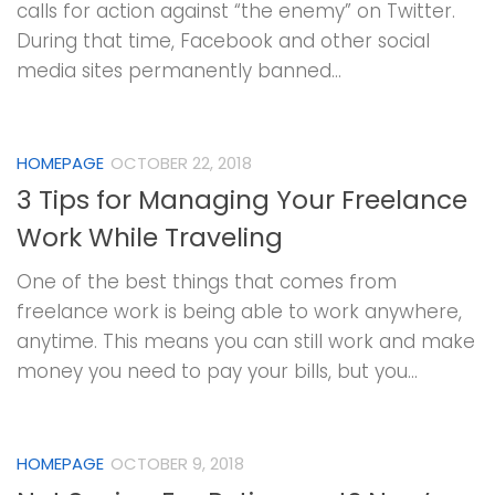
calls for action against “the enemy” on Twitter.
During that time, Facebook and other social
media sites permanently banned...
HOMEPAGE
OCTOBER 22, 2018
3 Tips for Managing Your Freelance
Work While Traveling
One of the best things that comes from
freelance work is being able to work anywhere,
anytime. This means you can still work and make
money you need to pay your bills, but you...
HOMEPAGE
OCTOBER 9, 2018