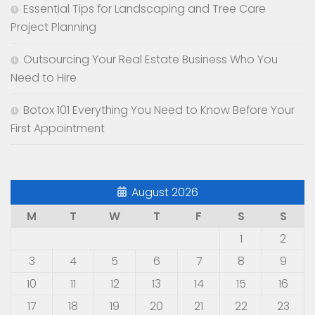
Essential Tips for Landscaping and Tree Care
Project Planning
Outsourcing Your Real Estate Business Who You
Need to Hire
Botox 101 Everything You Need to Know Before Your
First Appointment
August 2026
M
T
W
T
F
S
S
1
2
3
4
5
6
7
8
9
10
11
12
13
14
15
16
17
18
19
20
21
22
23