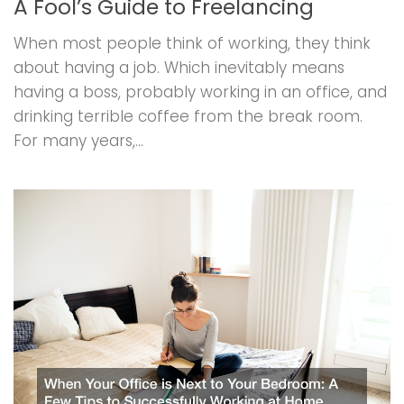
A Fool’s Guide to Freelancing
When most people think of working, they think
about having a job. Which inevitably means
having a boss, probably working in an office, and
drinking terrible coffee from the break room.
For many years,...