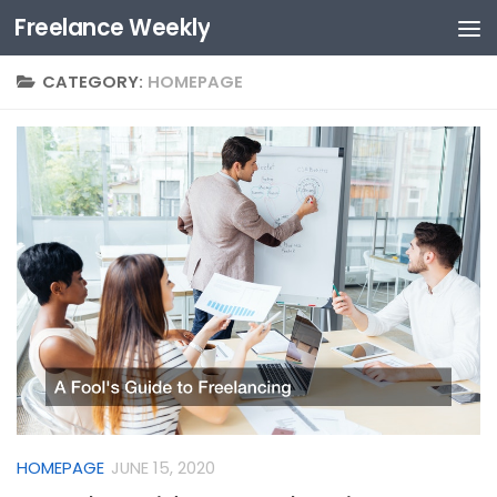
Freelance Weekly
Skip to content
CATEGORY:
HOMEPAGE
HOMEPAGE
JUNE 15, 2020