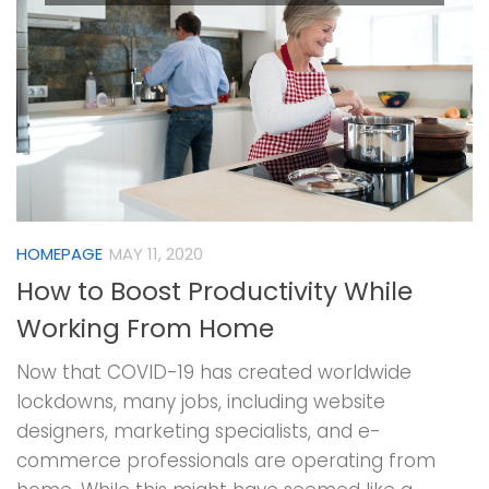
HOMEPAGE
MAY 11, 2020
How to Boost Productivity While
Working From Home
Now that COVID-19 has created worldwide
lockdowns, many jobs, including website
designers, marketing specialists, and e-
commerce professionals are operating from