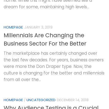
home. While this might have seemed like a
dream for some, maintaining high levels...
HOMEPAGE
JANUARY 3, 2019
Millennials Are Changing the
Business Sector For the Better
The marketplace has certainly changed over
the last few decades. For years, business owners
were more the Don Draper type. Now, the
culture is changing for the better and millennials
from all over the...
HOMEPAGE
/
UNCATEGORIZED
DECEMBER 14, 2018
Why Audience Testing is a Crucial