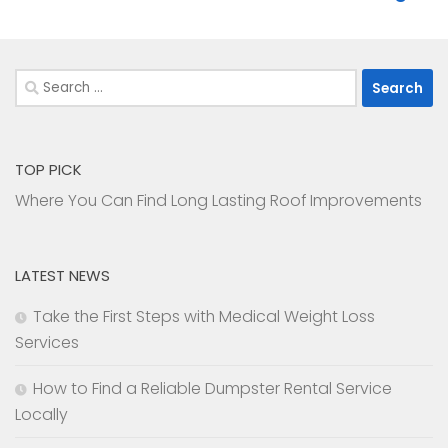
Search
for:
TOP PICK
Where You Can Find Long Lasting Roof Improvements
LATEST NEWS
Take the First Steps with Medical Weight Loss
Services
How to Find a Reliable Dumpster Rental Service
Locally