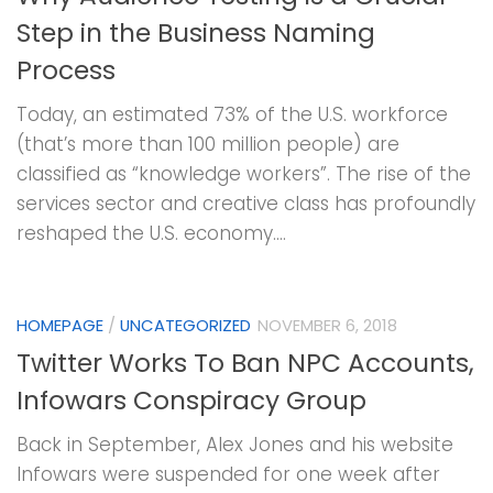
Step in the Business Naming
Process
Today, an estimated 73% of the U.S. workforce
(that’s more than 100 million people) are
classified as “knowledge workers”. The rise of the
services sector and creative class has profoundly
reshaped the U.S. economy....
HOMEPAGE
/
UNCATEGORIZED
NOVEMBER 6, 2018
Twitter Works To Ban NPC Accounts,
Infowars Conspiracy Group
Back in September, Alex Jones and his website
Infowars were suspended for one week after