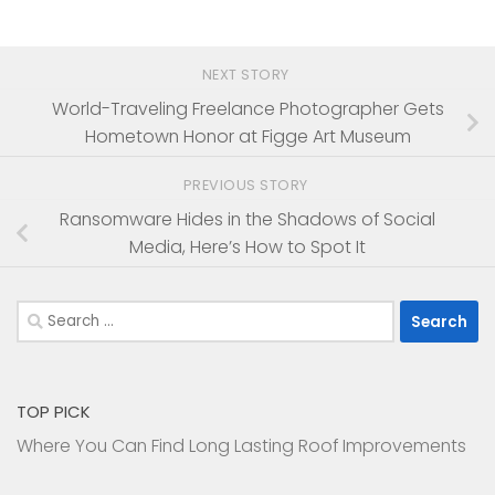
NEXT STORY
World-Traveling Freelance Photographer Gets
Hometown Honor at Figge Art Museum
PREVIOUS STORY
Ransomware Hides in the Shadows of Social
Media, Here’s How to Spot It
Search
for:
TOP PICK
Where You Can Find Long Lasting Roof Improvements