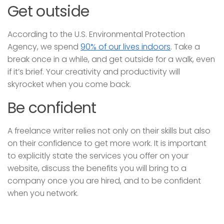
Get outside
According to the U.S. Environmental Protection
Agency, we spend
90% of our lives indoors
. Take a
break once in a while, and get outside for a walk, even
if it’s brief. Your creativity and productivity will
skyrocket when you come back.
Be confident
A freelance writer relies not only on their skills but also
on their confidence to get more work. It is important
to explicitly state the services you offer on your
website, discuss the benefits you will bring to a
company once you are hired, and to be confident
when you network.