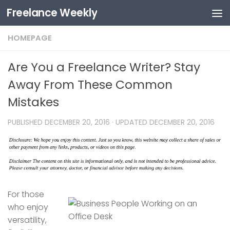
Freelance Weekly
Skip to content
HOMEPAGE
Are You a Freelance Writer? Stay
Away From These Common
Mistakes
PUBLISHED
DECEMBER 20, 2016
· UPDATED
DECEMBER 20, 2016
For those
who enjoy
versatility,