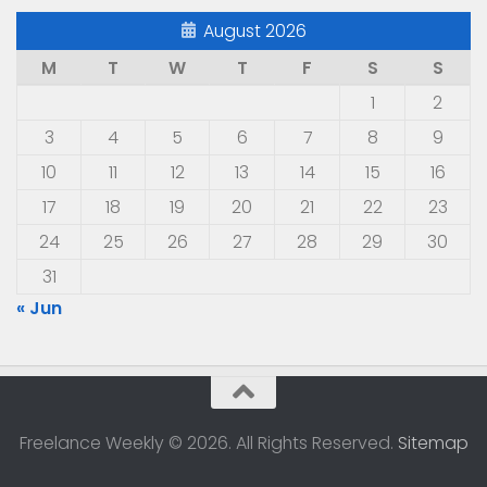
August 2026
M
T
W
T
F
S
S
1
2
3
4
5
6
7
8
9
10
11
12
13
14
15
16
17
18
19
20
21
22
23
24
25
26
27
28
29
30
31
« Jun
Freelance Weekly © 2026. All Rights Reserved.
Sitemap