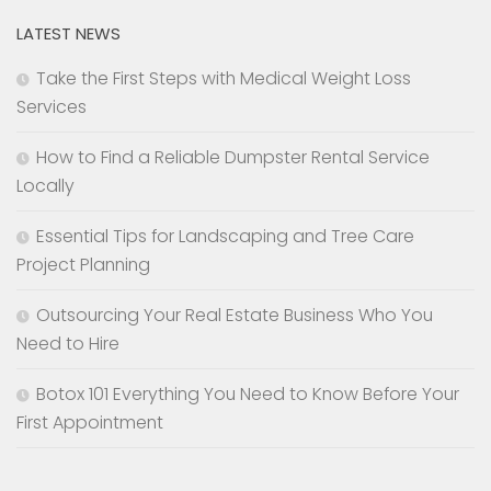
LATEST NEWS
Take the First Steps with Medical Weight Loss
Services
How to Find a Reliable Dumpster Rental Service
Locally
Essential Tips for Landscaping and Tree Care
Project Planning
Outsourcing Your Real Estate Business Who You
Need to Hire
Botox 101 Everything You Need to Know Before Your
First Appointment