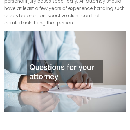
personal injury cases specifically. An attorney should
have at least a few years of experience handling such
cases before a prospective client can feel
comfortable hiring that person.