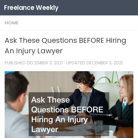
Freelance Weekly
Skip to content
HOME
Ask These Questions BEFORE Hiring
An Injury Lawyer
PUBLISHED
DECEMBER 3, 2021
· UPDATED
DECEMBER 3, 2021