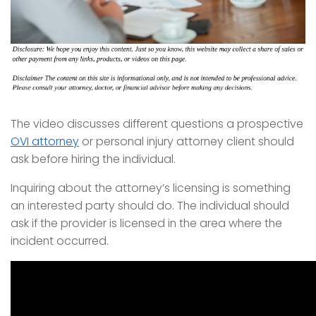
The video discusses different questions a prospective
OVI attorney
or personal injury attorney client should
ask before hiring the individual.
Inquiring about the attorney’s licensing is something
an interested party should do. The individual should
ask if the provider is licensed in the area where the
incident occurred.