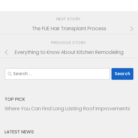
NEXT STORY
The FUE Hair Transplant Process
PREVIOUS STORY
Everything to Know About Kitchen Remodeling
Search
for:
TOP PICK
Where You Can Find Long Lasting Roof Improvements
LATEST NEWS