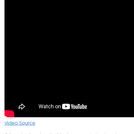
Video Source