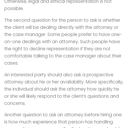
Otherwise, legal and ethical representation is not
possible.
The second question for the person to ask is whether
the client will be dealing directly with the attorney or
the case manager. Some people prefer to have one-
on-one dealings with an attorney. Such people have
the right to decline representation if they are not
comfortable talking to the case manager about their
cases.
An interested party should also ask a prospective
attorney about his or her availability. More specifically,
the individual should ask the attorney how quickly he
or she will likely respond to the client’s questions and
concerns.
Another question to ask an attorney before hiring one
is how much experience that person has handling