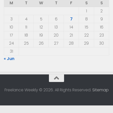
M
T
W
T
F
S
S
1
2
3
4
5
6
7
8
9
10
11
12
13
14
15
16
17
18
19
20
21
22
23
24
25
26
27
28
29
30
31
« Jun
Freelance Weekly © 2026. All Rights Reserved.
Sitemap