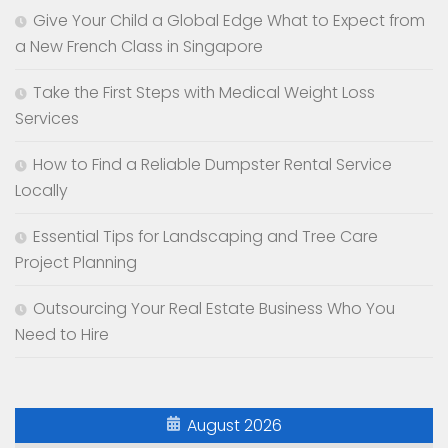
Give Your Child a Global Edge What to Expect from
a New French Class in Singapore
Take the First Steps with Medical Weight Loss
Services
How to Find a Reliable Dumpster Rental Service
Locally
Essential Tips for Landscaping and Tree Care
Project Planning
Outsourcing Your Real Estate Business Who You
Need to Hire
August 2026