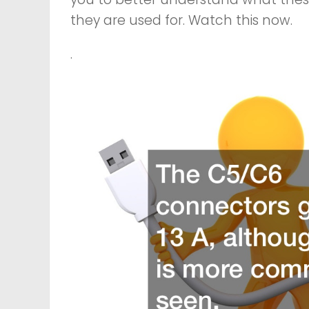
they are used for. Watch this now.
.