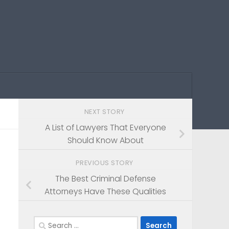
NEXT STORY
A List of Lawyers That Everyone
Should Know About
PREVIOUS STORY
The Best Criminal Defense
Attorneys Have These Qualities
Search