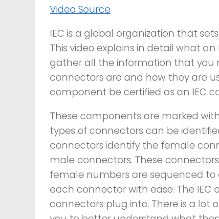
Video Source
IEC is a global organization that sets
This video explains in detail what an
gather all the information that you
connectors are and how they are used
component be certified as an IEC c
These components are marked with an
types of connectors can be identif
connectors identify the female conn
male connectors. These connectors 
female numbers are sequenced to en
each connector with ease. The IEC a
connectors plug into. There is a lot o
you to better understand what thes