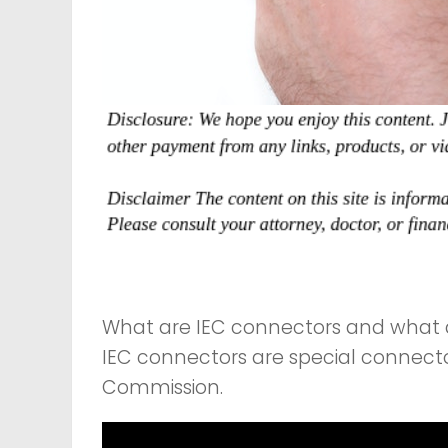
What are IEC connectors and what 
IEC connectors are special connector
Commission.