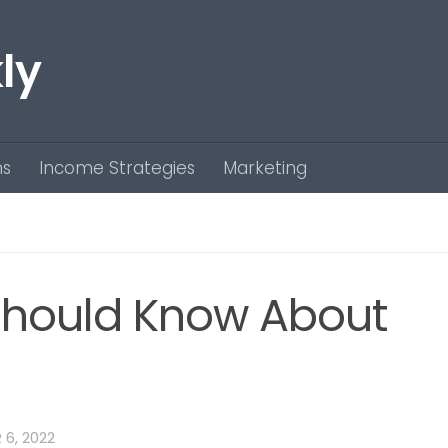
ly
ns
Income Strategies
Marketing
Should Know About
6, 2022