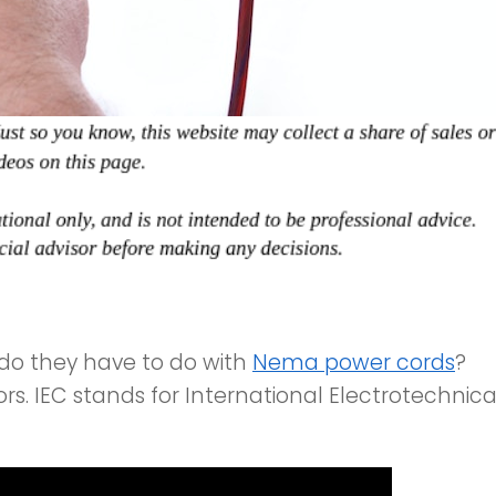
do they have to do with
Nema power cords
?
s. IEC stands for International Electrotechnica