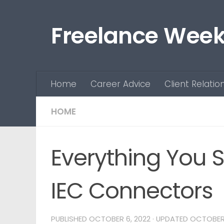
Skip to content
Freelance Week
Home
Career Advice
Client Relatio
HOME
Everything You 
IEC Connectors
PUBLISHED
OCTOBER 6, 2022
· UPDATED
OCTOBER 