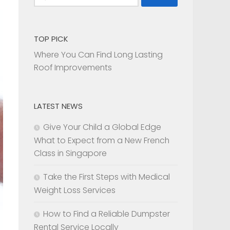
for:
TOP PICK
Where You Can Find Long Lasting
Roof Improvements
LATEST NEWS
Give Your Child a Global Edge
What to Expect from a New French
Class in Singapore
Take the First Steps with Medical
Weight Loss Services
How to Find a Reliable Dumpster
Rental Service Locally