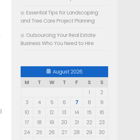
Essential Tips for Landscaping
and Tree Care Project Planning
Outsourcing Your Real Estate
Business Who You Need to Hire
August 2026
M
T
W
T
F
S
S
1
2
3
4
5
6
7
8
9
l
10
11
12
13
14
15
16
17
18
19
20
21
22
23
24
25
26
27
28
29
30