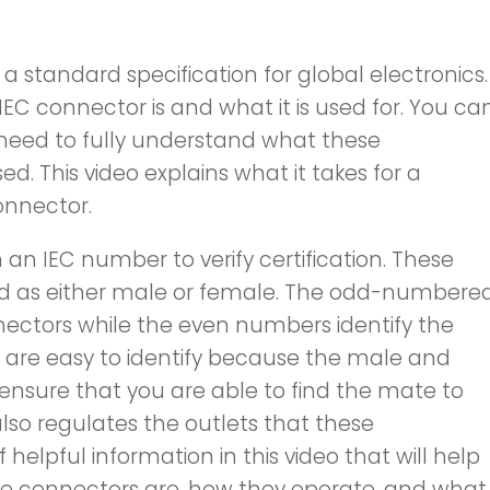
 a standard specification for global electronics.
 IEC connector is and what it is used for. You ca
 need to fully understand what these
. This video explains what it takes for a
onnector.
 IEC number to verify certification. These
ied as either male or female. The odd-numbere
ectors while the even numbers identify the
are easy to identify because the male and
sure that you are able to find the mate to
lso regulates the outlets that these
f helpful information in this video that will help
e connectors are, how they operate, and what