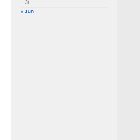
31
« Jun