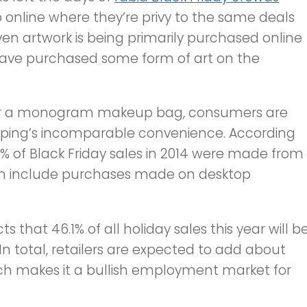
 online where they’re privy to the same deals
Even artwork is being primarily purchased online
ave purchased some form of art on the
 or a monogram makeup bag, consumers are
opping’s incomparable convenience. According
% of Black Friday sales in 2014 were made from
ven include purchases made on desktop
s that 46.1% of all holiday sales this year will b
In total, retailers are expected to add about
ich makes it a bullish employment market for