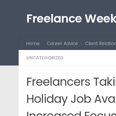
Skip to content
Freelance Week
Home
Career Advice
Client Relatio
UNCATEGORIZED
Freelancers Tak
Holiday Job Avai
Increased Focus