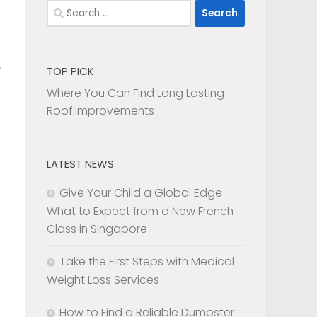
Search
for:
TOP PICK
Where You Can Find Long Lasting
Roof Improvements
LATEST NEWS
Give Your Child a Global Edge
What to Expect from a New French
Class in Singapore
Take the First Steps with Medical
Weight Loss Services
How to Find a Reliable Dumpster