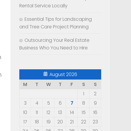
Rental Service Locally
Essential Tips for Landscaping
and Tree Care Project Planning
Outsourcing Your Real Estate
Business Who You Need to Hire
n
h
August 2026
M
T
W
T
F
S
S
1
2
3
4
5
6
7
8
9
10
11
12
13
14
15
16
17
18
19
20
21
22
23