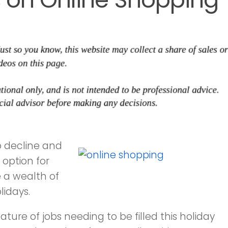
 decline and
option for
 a wealth of
lidays.
ture of jobs needing to be filled this holiday