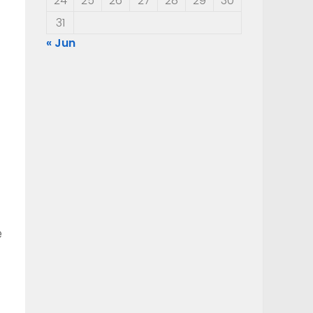
24
25
26
27
28
29
30
31
« Jun
e