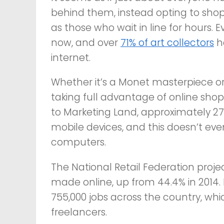
behind them, instead opting to shop
as those who wait in line for hours. 
now, and over
71% of art collectors
h
internet.
Whether it’s a Monet masterpiece
taking full advantage of online sh
to Marketing Land, approximately 27
mobile devices, and this doesn’t e
computers.
The National Retail Federation project
made online, up from 44.4% in 2014. 
755,000 jobs across the country, wh
freelancers.