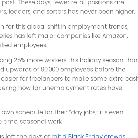
past. These days, fewer retail positions are
rs, loaders, and sorters has never been higher.
n for this global shift in employment trends,
veries has left major companies like Amazon,
ified employees.
opping 25% more workers this holiday season tha
o add upwards of 90,000 employees before the
it easier for freelancers to make some extra cas
nsidering how far unemployment rates have
 own schedule for their “day jobs,” it’s even
t-time, seasonal work.
s left the days of
rabid Black Friday crowds