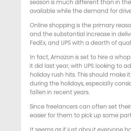
season is much different than in the 
available while the demand for drive
Online shopping is the primary reaso
and the substantial increase in deli
FedEx, and UPS with a dearth of qual
In fact, Amazon is set to hire a wh
it did last year, with UPS looking t
holiday rush hits. This should make 
during the holidays, especially co
fallen in recent years.
Since freelancers can often set their
easier for them to pick up some par
It seems as if just about everyone ha