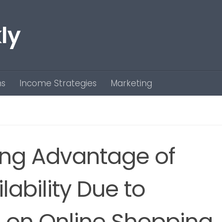
ly
ns
Income Strategies
Marketing
ing Advantage of
lability Due to
 on Online Shopping