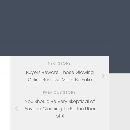
NEXT STORY
Buyers Beware: Those Glowing
Online Reviews Might Be Fake
PREVIOUS STORY
You Should Be Very Skeptical of
Anyone Claiming To Be the Uber
of X