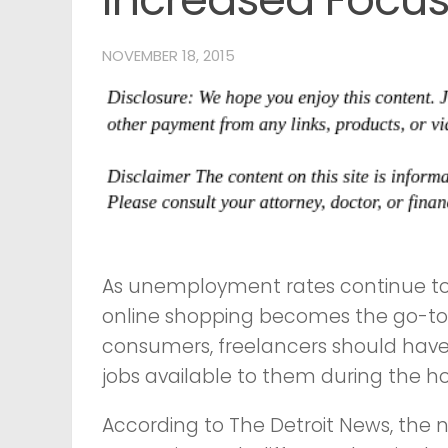
NOVEMBER 18, 2015
As unemployment rates continue to
online shopping becomes the go-to 
consumers, freelancers should have
jobs available to them during the ho
According to The Detroit News, the na