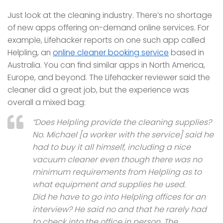
Just look at the cleaning industry. There’s no shortage
of new apps offering on-demand online services. For
example, Lifehacker reports on one such app called
Helpling, an
online cleaner booking service
based in
Australia. You can find similar apps in North America,
Europe, and beyond. The Lifehacker reviewer said the
cleaner did a great job, but the experience was
overall a mixed bag:
“Does Helpling provide the cleaning supplies?
No. Michael [a worker with the service] said he
had to buy it all himself, including a nice
vacuum cleaner even though there was no
minimum requirements from Helpling as to
what equipment and supplies he used.
Did he have to go into Helpling offices for an
interview? He said no and that he rarely had
to check into the office in person. The