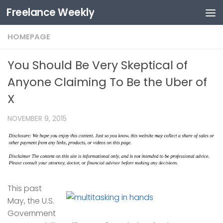
Freelance Weekly
Skip to content
HOMEPAGE
You Should Be Very Skeptical of
Anyone Claiming To Be the Uber of
X
NOVEMBER 9, 2015
This past
May, the U.S.
Government