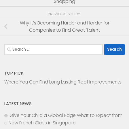
Shopping
PREVIOUS STORY
Why It’s Becoming Harder and Harder for
Companies to Find Great Talent
Search
for:
TOP PICK
Where You Can Find Long Lasting Roof Improvements
LATEST NEWS
Give Your Child a Global Edge What to Expect from
a New French Class in Singapore