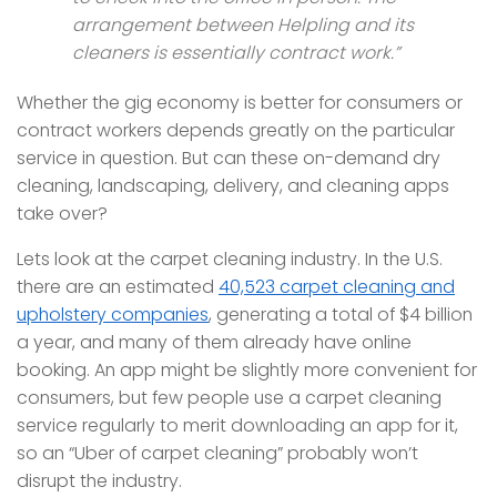
arrangement between Helpling and its
cleaners is essentially contract work.”
Whether the gig economy is better for consumers or
contract workers depends greatly on the particular
service in question. But can these on-demand dry
cleaning, landscaping, delivery, and cleaning apps
take over?
Lets look at the carpet cleaning industry. In the U.S.
there are an estimated
40,523 carpet cleaning and
upholstery companies
, generating a total of $4 billion
a year, and many of them already have online
booking. An app might be slightly more convenient for
consumers, but few people use a carpet cleaning
service regularly to merit downloading an app for it,
so an “Uber of carpet cleaning” probably won’t
disrupt the industry.