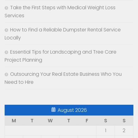
Take the First Steps with Medical Weight Loss
Services
How to Find a Reliable Dumpster Rental Service
Locally
Essential Tips for Landscaping and Tree Care
Project Planning
Outsourcing Your Real Estate Business Who You
Need to Hire
August 2026
M
T
W
T
F
S
S
1
2