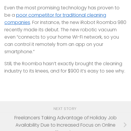
Even the most promising technology has proven to
be a
poor competitor for traditional cleaning
companies
. For instance, the new iRobot Roomba 980
recently made its debut. The new robotic vacuum
even “connects to your home Wi-Fi network, so you
can control it remotely from an app on your
smartphone.”
Still, the Roomba hasn’t exactly brought the cleaning
industry to its knees, and for $900 it’s easy to see why.
NEXT STORY
Freelancers Taking Advantage of Holiday Job
Availability Due to Increased Focus on Online