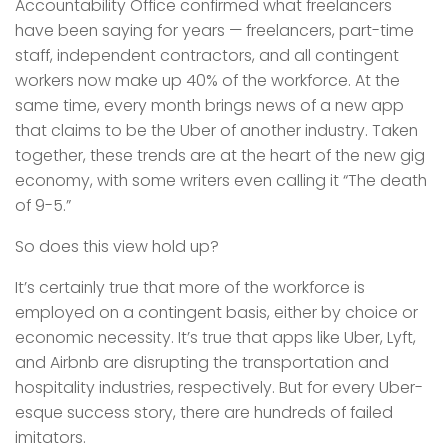
Accountability Office confirmed what freelancers
have been saying for years — freelancers, part-time
staff, independent contractors, and all contingent
workers now make up 40% of the workforce. At the
same time, every month brings news of a new app
that claims to be the Uber of another industry. Taken
together, these trends are at the heart of the new gig
economy, with some writers even calling it “The death
of 9-5.”
So does this view hold up?
It’s certainly true that more of the workforce is
employed on a contingent basis, either by choice or
economic necessity. It’s true that apps like Uber, Lyft,
and Airbnb are disrupting the transportation and
hospitality industries, respectively. But for every Uber-
esque success story, there are hundreds of failed
imitators.