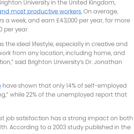
righton University in the United Kingdom,
and most productive workers.
On average,
rs a week, and earn £43,000 per year, far more
 per year.
the ideal lifestyle, especially in creative and
 work from any location, including home, and
on,” said Brighton University’s Dr. Jonathan
p
have shown that only 14% of self-employed
ng,” while 22% of the
unemployed
report that
t job satisfaction has a strong impact on both
th. According to a 2003 study published in the