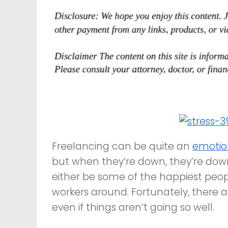
Freelancing can be quite an
emotio
but when they’re down, they’re dow
either be some of the happiest peop
workers around. Fortunately, there 
even if things aren’t going so well.