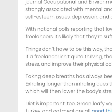
journal
Occupational and Environme
strongly associated with mental and
self-esteem issues, depression, and a
With national polls reporting that l
freelancers, it’s likely that they’re s
Things don’t have to be this way, tho
If a freelancer isn’t quite thriving, t
stress, and improve their physical co
Taking deep breaths has always been a 
Exhaling longer than inhaling cues
which will then lower the body’s st
Diet is important, too. Green leafy ve
turkey, and oatmeal are all
good thi