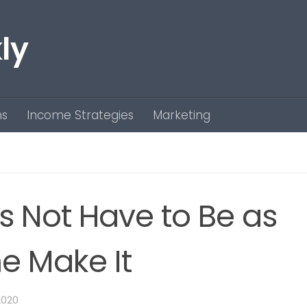
ly
ns
Income Strategies
Marketing
s Not Have to Be as
e Make It
2020