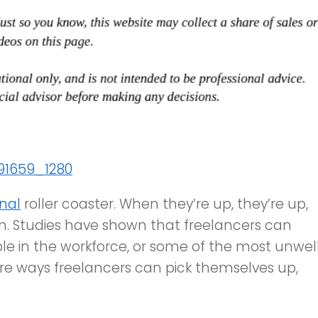
nal
roller coaster. When they’re up, they’re up,
n. Studies have shown that freelancers can
le in the workforce, or some of the most unwel
are ways freelancers can pick themselves up,