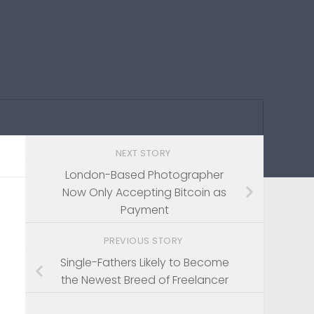
NEXT STORY
London-Based Photographer
Now Only Accepting Bitcoin as
Payment
PREVIOUS STORY
Single-Fathers Likely to Become
the Newest Breed of Freelancer