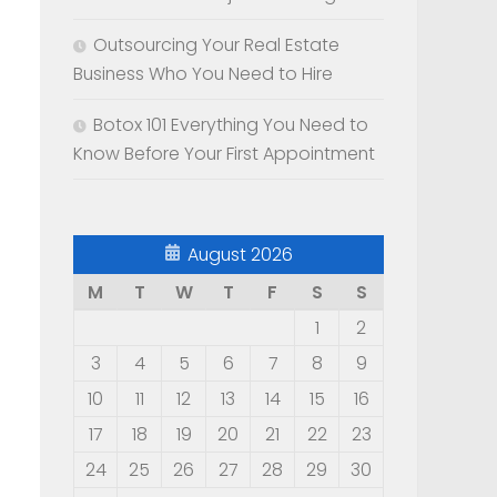
Outsourcing Your Real Estate
Business Who You Need to Hire
Botox 101 Everything You Need to
Know Before Your First Appointment
August 2026
M
T
W
T
F
S
S
1
2
3
4
5
6
7
8
9
10
11
12
13
14
15
16
17
18
19
20
21
22
23
24
25
26
27
28
29
30