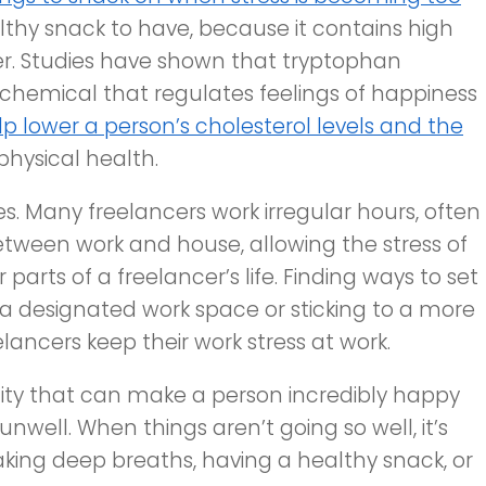
lthy snack to have, because it contains high
ber. Studies have shown that tryptophan
chemical that regulates feelings of happiness
lp lower a person’s cholesterol levels and the
hysical health.
es. Many freelancers work irregular hours, often
etween work and house, allowing the stress of
parts of a freelancer’s life. Finding ways to set
 a designated work space or sticking to a more
lancers keep their work stress at work.
ity that can make a person incredibly happy
nwell. When things aren’t going so well, it’s
 taking deep breaths, having a healthy snack, or