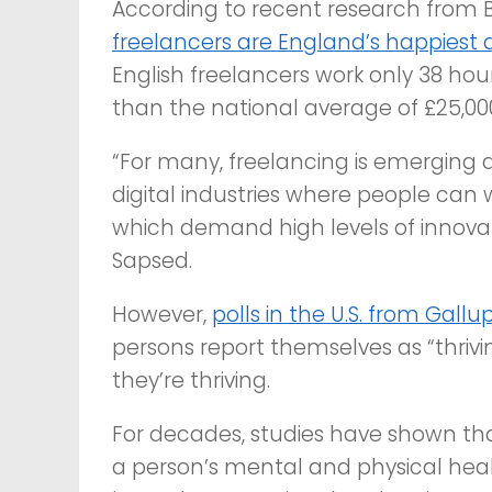
According to recent research from B
freelancers are England’s happiest 
English freelancers work only 38 hou
than the national average of £25,000
“For many, freelancing is emerging as 
digital industries where people can
which demand high levels of innovati
Sapsed.
However,
polls in the U.S. from Gallu
persons report themselves as “thrivi
they’re thriving.
For decades, studies have shown tha
a person’s mental and physical heal