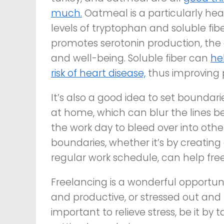
much.
Oatmeal is a particularly hea
levels of tryptophan and soluble fi
promotes serotonin production, the 
and well-being. Soluble fiber can
he
risk of heart disease,
thus improving p
It’s also a good idea to set boundari
at home, which can blur the lines b
the work day to bleed over into other 
boundaries, whether it’s by creating
regular work schedule, can help free
Freelancing is a wonderful opportun
and productive, or stressed out and u
important to relieve stress, be it by