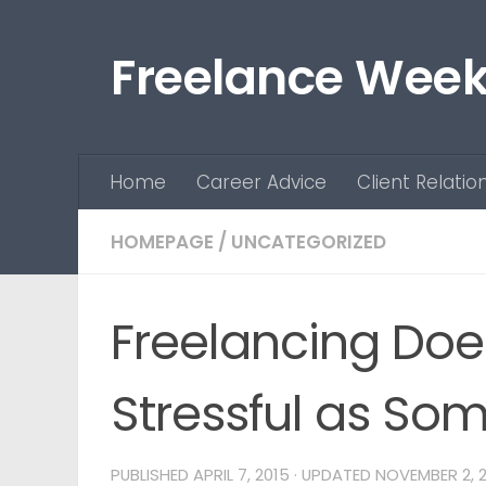
Skip to content
Freelance Week
Home
Career Advice
Client Relatio
HOMEPAGE
/
UNCATEGORIZED
Freelancing Doe
Stressful as Som
PUBLISHED
APRIL 7, 2015
· UPDATED
NOVEMBER 2, 