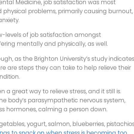
ntal Medicine
, job satisfaction was most
 physical problems, primarily causing burnout,
nxiety.
ow-levels of job satisfaction amongst
uffering mentally and physically, as well.
ugh, as the Brighton University’s study indicates
here are steps they can take to help relieve their
ndition.
great way to relieve stress, and it still is.
 the body’s parasympathetic nervous system,
ress hormones, calming a person down.
getables, yogurt, salmon, blueberries, pistachios
ngs to snack on when stress is becoming too