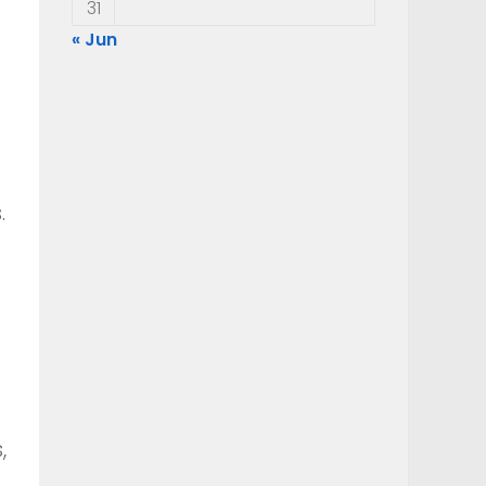
31
« Jun
.
,