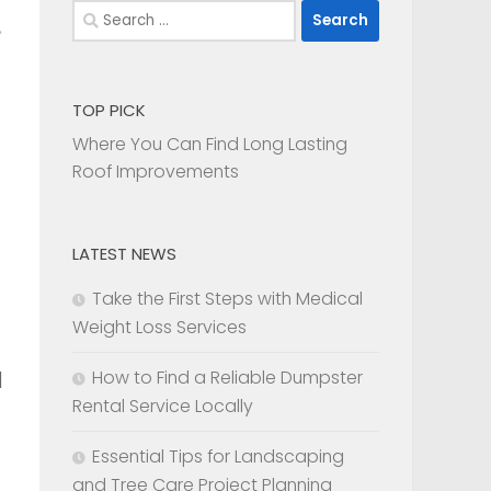
Search
for:
TOP PICK
Where You Can Find Long Lasting
Roof Improvements
LATEST NEWS
Take the First Steps with Medical
Weight Loss Services
How to Find a Reliable Dumpster
l
Rental Service Locally
Essential Tips for Landscaping
and Tree Care Project Planning