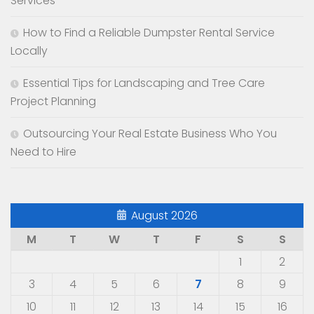
Services
How to Find a Reliable Dumpster Rental Service
Locally
Essential Tips for Landscaping and Tree Care
Project Planning
Outsourcing Your Real Estate Business Who You
Need to Hire
August 2026
M
T
W
T
F
S
S
1
2
3
4
5
6
7
8
9
10
11
12
13
14
15
16