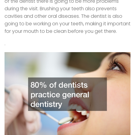
of the dentist there is going to be more problems
during the visit. Brushing your teeth also prevents
cavities and other oral diseases. The dentist is also
going to be working on your teeth, making it important
for your mouth to be clean before you get there.
.