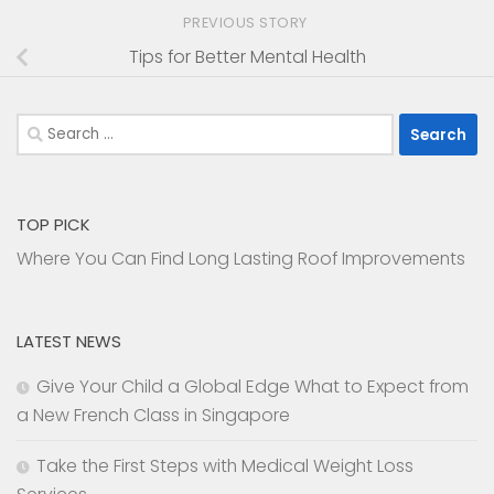
PREVIOUS STORY
Tips for Better Mental Health
Search
for:
TOP PICK
Where You Can Find Long Lasting Roof Improvements
LATEST NEWS
Give Your Child a Global Edge What to Expect from
a New French Class in Singapore
Take the First Steps with Medical Weight Loss