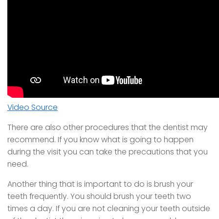
Video Source
There are also other procedures that the dentist may
recommend. If you know what is going to happen
during the visit you can take the precautions that you
need.
Another thing that is important to do is brush your
teeth frequently. You should brush your teeth two
times a day. If you are not cleaning your teeth outside