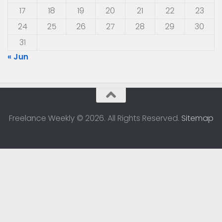
17
18
19
20
21
22
23
24
25
26
27
28
29
30
31
« Jun
Freelance Weekly © 2026. All Rights Reserved.
Sitemap