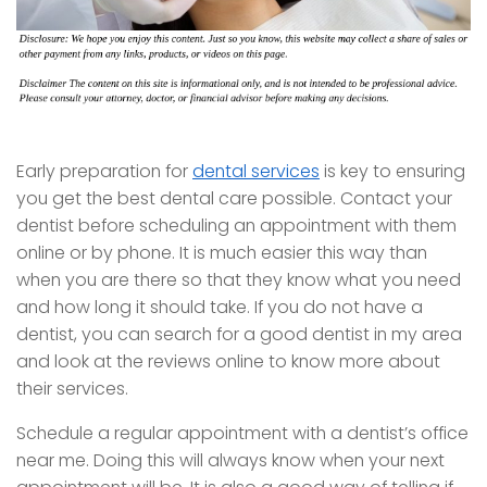
Early preparation for
dental services
is key to ensuring
you get the best dental care possible. Contact your
dentist before scheduling an appointment with them
online or by phone. It is much easier this way than
when you are there so that they know what you need
and how long it should take. If you do not have a
dentist, you can search for a good dentist in my area
and look at the reviews online to know more about
their services.
Schedule a regular appointment with a dentist’s office
near me. Doing this will always know when your next