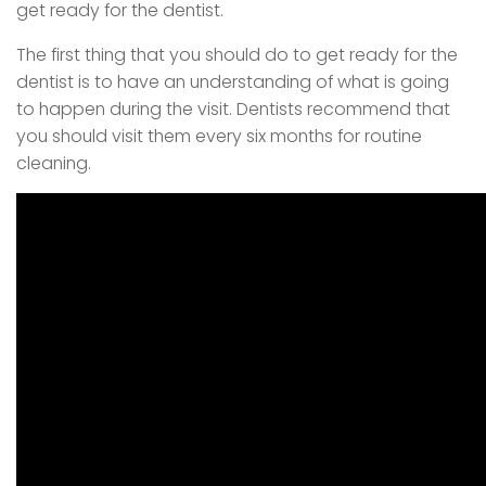
get ready for the dentist.
The first thing that you should do to get ready for the
dentist is to have an understanding of what is going
to happen during the visit. Dentists recommend that
you should visit them every six months for routine
cleaning.