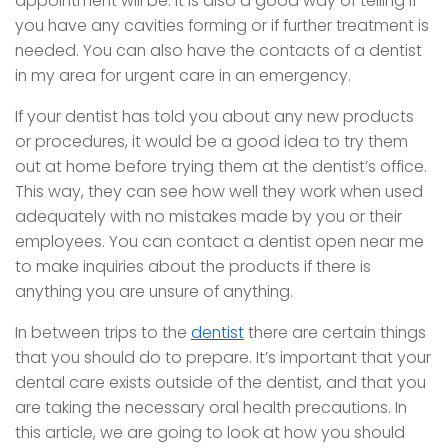
appointment will be. It is also a good way of telling if
you have any cavities forming or if further treatment is
needed. You can also have the contacts of a dentist
in my area for urgent care in an emergency.
If your dentist has told you about any new products
or procedures, it would be a good idea to try them
out at home before trying them at the dentist’s office.
This way, they can see how well they work when used
adequately with no mistakes made by you or their
employees. You can contact a dentist open near me
to make inquiries about the products if there is
anything you are unsure of anything.
In between trips to the
dentist
there are certain things
that you should do to prepare. It’s important that your
dental care exists outside of the dentist, and that you
are taking the necessary oral health precautions. In
this article, we are going to look at how you should