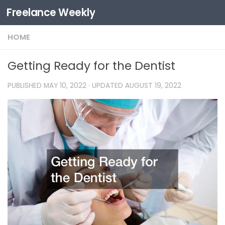
Freelance Weekly
Skip to content
HOME
Getting Ready for the Dentist
PUBLISHED
MAY 10, 2022
· UPDATED
AUGUST 19, 2022