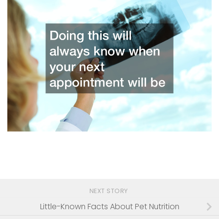
NEXT STORY
Little-Known Facts About Pet Nutrition