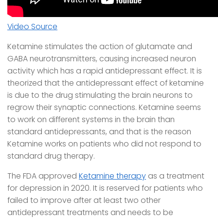
Video Source
Ketamine stimulates the action of glutamate and
GABA neurotransmitters, causing increased neuron
activity which has a rapid antidepressant effect. It is
theorized that the antidepressant effect of ketamine
is due to the drug stimulating the brain neurons to
regrow their synaptic connections. Ketamine seems
to work on different systems in the brain than
standard antidepressants, and that is the reason
Ketamine works on patients who did not respond to
standard drug therapy.
The FDA approved
Ketamine therapy
as a treatment
for depression in 2020. It is reserved for patients who
failed to improve after at least two other
antidepressant treatments and needs to be