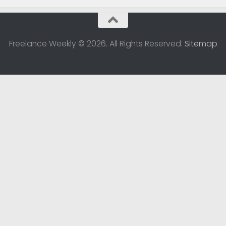
Freelance Weekly © 2026. All Rights Reserved.
Sitemap