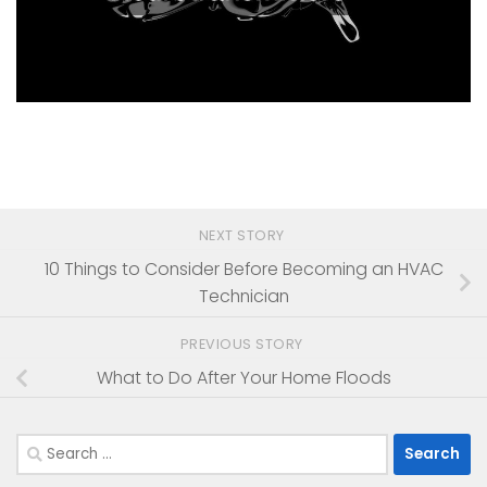
NEXT STORY
10 Things to Consider Before Becoming an HVAC
Technician
PREVIOUS STORY
What to Do After Your Home Floods
Search
for: