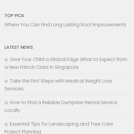
TOP PICK
Where You Can Find Long Lasting Roof Improvements
LATEST NEWS
Give Your Child a Global Edge What to Expect from
a New French Class in Singapore
Take the First Steps with Medical Weight Loss
Services
How to Find a Reliable Dumpster Rental Service
Locally
Essential Tips for Landscaping and Tree Care
Project Planning