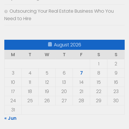
Outsourcing Your Real Estate Business Who You
Need to Hire
August 2026
M
T
W
T
F
S
S
1
2
3
4
5
6
7
8
9
10
11
12
13
14
15
16
17
18
19
20
21
22
23
24
25
26
27
28
29
30
31
« Jun