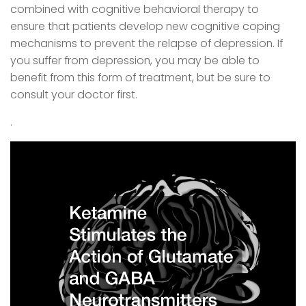
combined with cognitive behavioral therapy to
ensure that patients develop new cognitive coping
mechanisms to prevent the relapse of depression. If
you suffer from depression, you may be able to
benefit from this form of treatment, but be sure to
consult your doctor first.
.