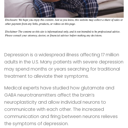
Depression is a widespread illness affecting 17 million
adults in the U.S. Many patients with severe depression
may spend months or years searching for traditional
treatment to alleviate their symptoms.
Medical experts have studied how glutamate and
GABA neurotransmitters affect the brain’s
neuroplasticity and allow individual neurons to
communicate with each other. The increased
communication and firing between neurons relieves
the symptoms of depression.