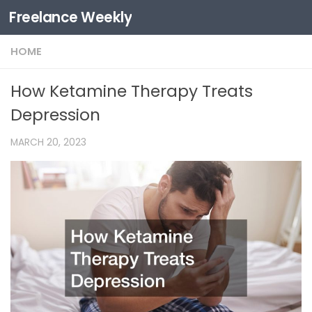
Freelance Weekly
Skip to content
HOME
How Ketamine Therapy Treats
Depression
MARCH 20, 2023