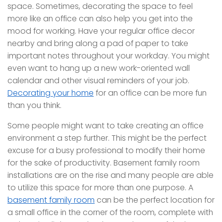
space. Sometimes, decorating the space to feel
more like an office can also help you get into the
mood for working. Have your regular office decor
nearby and bring along a pad of paper to take
important notes throughout your workday. You might
even want to hang up a new work-oriented wall
calendar and other visual reminders of your job.
Decorating your home
for an office can be more fun
than you think.
Some people might want to take creating an office
environment a step further. This might be the perfect
excuse for a busy professional to modify their home
for the sake of productivity. Basement family room
installations are on the rise and many people are able
to utilize this space for more than one purpose. A
basement family room
can be the perfect location for
a small office in the corner of the room, complete with