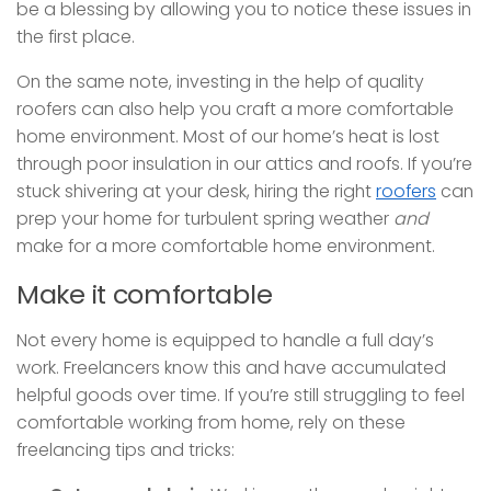
be a blessing by allowing you to notice these issues in
the first place.
On the same note, investing in the help of quality
roofers can also help you craft a more comfortable
home environment. Most of our home’s heat is lost
through poor insulation in our attics and roofs. If you’re
stuck shivering at your desk, hiring the right
roofers
can
prep your home for turbulent spring weather
and
make for a more comfortable home environment.
Make it comfortable
Not every home is equipped to handle a full day’s
work. Freelancers know this and have accumulated
helpful goods over time. If you’re still struggling to feel
comfortable working from home, rely on these
freelancing tips and tricks: