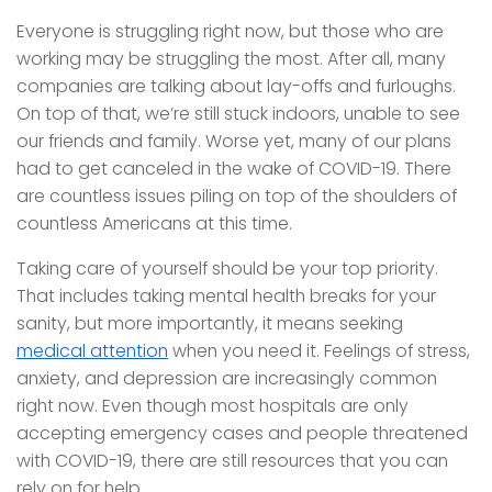
Everyone is struggling right now, but those who are
working may be struggling the most. After all, many
companies are talking about lay-offs and furloughs.
On top of that, we’re still stuck indoors, unable to see
our friends and family. Worse yet, many of our plans
had to get canceled in the wake of COVID-19. There
are countless issues piling on top of the shoulders of
countless Americans at this time.
Taking care of yourself should be your top priority.
That includes taking mental health breaks for your
sanity, but more importantly, it means seeking
medical attention
when you need it. Feelings of stress,
anxiety, and depression are increasingly common
right now. Even though most hospitals are only
accepting emergency cases and people threatened
with COVID-19, there are still resources that you can
rely on for help.