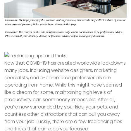
Now that COVID-19 has created worldwide lockdowns,
many jobs, including website designers, marketing
specialists, and e-commerce professionals are
operating from home. While this might have seemed
like a dream for some, maintaining high levels of
productivity can seem nearly impossible. After all,
you’re now surrounded by your kids, your pets, and
countless other distractions that can pull you away
from your job. Luckily, there are a few freelancing tips
and tricks that can keep you focused.