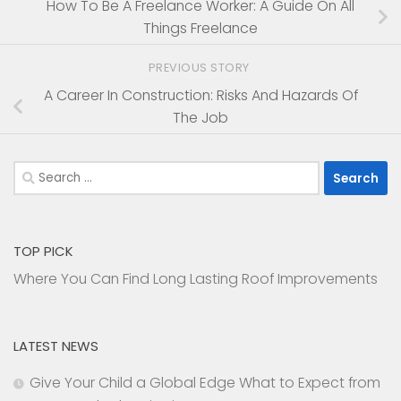
How To Be A Freelance Worker: A Guide On All
Things Freelance
PREVIOUS STORY
A Career In Construction: Risks And Hazards Of
The Job
Search
for:
TOP PICK
Where You Can Find Long Lasting Roof Improvements
LATEST NEWS
Give Your Child a Global Edge What to Expect from