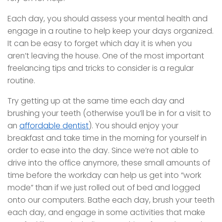
Each day, you should assess your mental health and
engage in a routine to help keep your days organized.
It can be easy to forget which day it is when you
aren’t leaving the house. One of the most important
freelancing tips and tricks to consider is a regular
routine.
Try getting up at the same time each day and
brushing your teeth (otherwise you’ll be in for a visit to
an
affordable dentist
). You should enjoy your
breakfast and take time in the morning for yourself in
order to ease into the day. Since we’re not able to
drive into the office anymore, these small amounts of
time before the workday can help us get into “work
mode” than if we just rolled out of bed and logged
onto our computers. Bathe each day, brush your teeth
each day, and engage in some activities that make