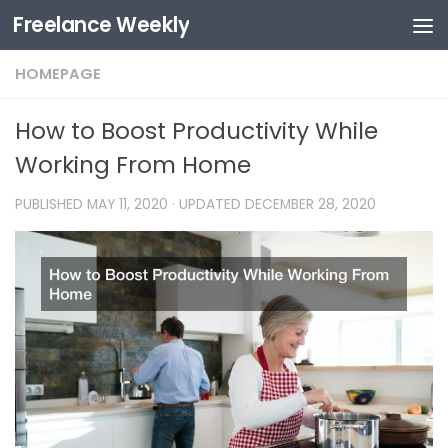
Freelance Weekly
Skip to content
HOMEPAGE
How to Boost Productivity While
Working From Home
PUBLISHED
MAY 11, 2020
· UPDATED
DECEMBER 28, 2020