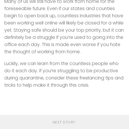
Many of us will still have to work from home for the
foreseeable future. Even if our states and counties
begin to open back up, countless industries that have
been working well online will likely be closed for a while
yet. Staying safe should be your top priority, but it can
definitely be a struggle if you’re used to going into the
office each day. This is made even worse if you hate
the thought of working from home.
Luckily, we can learn from the countless people who
do it each day. If you’re struggling to be productive
during quarantine, consider these freelancing tips and
tricks to help make it through this crisis.
NEXT STORY