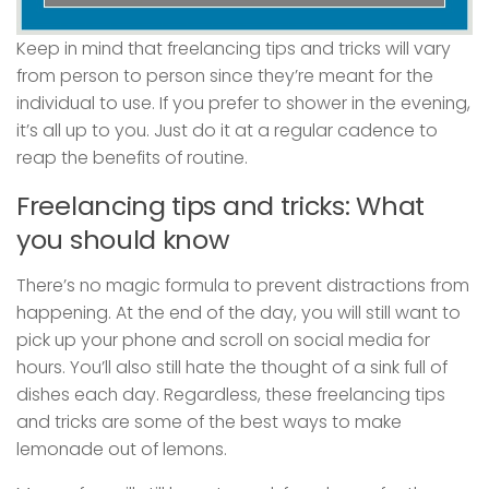
Keep in mind that freelancing tips and tricks will vary
from person to person since they’re meant for the
individual to use. If you prefer to shower in the evening,
it’s all up to you. Just do it at a regular cadence to
reap the benefits of routine.
Freelancing tips and tricks: What
you should know
There’s no magic formula to prevent distractions from
happening. At the end of the day, you will still want to
pick up your phone and scroll on social media for
hours. You’ll also still hate the thought of a sink full of
dishes each day. Regardless, these freelancing tips
and tricks are some of the best ways to make
lemonade out of lemons.