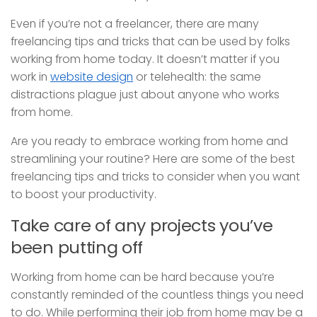
Even if you’re not a freelancer, there are many
freelancing tips and tricks that can be used by folks
working from home today. It doesn’t matter if you
work in
website design
or telehealth: the same
distractions plague just about anyone who works
from home.
Are you ready to embrace working from home and
streamlining your routine? Here are some of the best
freelancing tips and tricks to consider when you want
to boost your productivity.
Take care of any projects you’ve
been putting off
Working from home can be hard because you’re
constantly reminded of the countless things you need
to do. While performing their job from home may be a