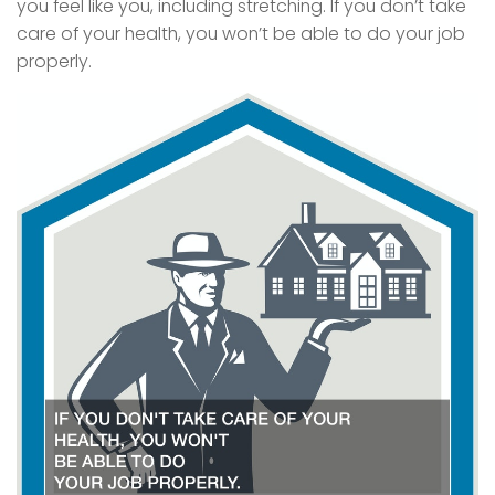
you feel like you, including stretching. If you don’t take
care of your health, you won’t be able to do your job
properly.