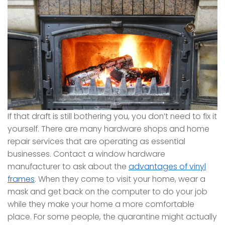
If that draft is still bothering you, you don’t need to fix it
yourself. There are many hardware shops and home
repair services that are operating as essential
businesses. Contact a window hardware
manufacturer to ask about the
advantages of vinyl
frames
. When they come to visit your home, wear a
mask and get back on the computer to do your job
while they make your home a more comfortable
place. For some people, the quarantine might actually