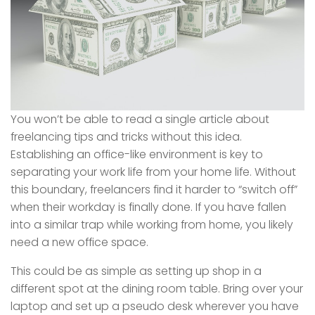
You won’t be able to read a single article about
freelancing tips and tricks without this idea.
Establishing an office-like environment is key to
separating your work life from your home life. Without
this boundary, freelancers find it harder to “switch off”
when their workday is finally done. If you have fallen
into a similar trap while working from home, you likely
need a new office space.
This could be as simple as setting up shop in a
different spot at the dining room table. Bring over your
laptop and set up a pseudo desk wherever you have