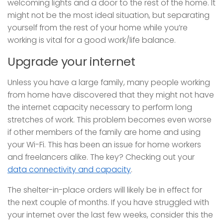
welcoming lights and a door to the rest of the home. It
might not be the most ideal situation, but separating
yourself from the rest of your home while you’re
working is vital for a good work/life balance.
Upgrade your internet
Unless you have a large family, many people working
from home have discovered that they might not have
the internet capacity necessary to perform long
stretches of work. This problem becomes even worse
if other members of the family are home and using
your Wi-Fi. This has been an issue for home workers
and freelancers alike. The key? Checking out your
data connectivity and capacity
.
The shelter-in-place orders will likely be in effect for
the next couple of months. If you have struggled with
your internet over the last few weeks, consider this the