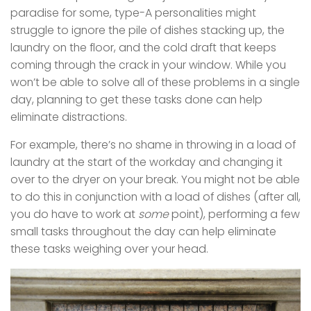
paradise for some, type-A personalities might
struggle to ignore the pile of dishes stacking up, the
laundry on the floor, and the cold draft that keeps
coming through the crack in your window. While you
won’t be able to solve all of these problems in a single
day, planning to get these tasks done can help
eliminate distractions.
For example, there’s no shame in throwing in a load of
laundry at the start of the workday and changing it
over to the dryer on your break. You might not be able
to do this in conjunction with a load of dishes (after all,
you do have to work at
some
point), performing a few
small tasks throughout the day can help eliminate
these tasks weighing over your head.