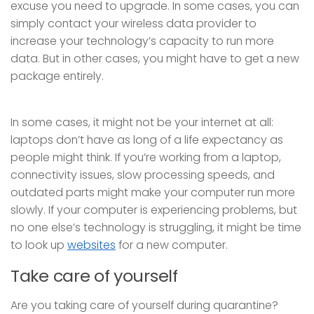
excuse you need to upgrade. In some cases, you can
simply contact your wireless data provider to
increase your technology’s capacity to run more
data. But in other cases, you might have to get a new
package entirely.
In some cases, it might not be your internet at all:
laptops don’t have as long of a life expectancy as
people might think. If you’re working from a laptop,
connectivity issues, slow processing speeds, and
outdated parts might make your computer run more
slowly. If your computer is experiencing problems, but
no one else’s technology is struggling, it might be time
to look up
websites
for a new computer.
Take care of yourself
Are you taking care of yourself during quarantine?