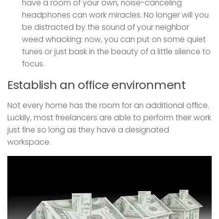
have a room of your own, noise-canceling
headphones can work miracles. No longer will you
be distracted by the sound of your neighbor
weed whacking: now, you can put on some quiet
tunes or just bask in the beauty of a little silence to
focus.
Establish an office environment
Not every home has the room for an additional office.
Luckily, most freelancers are able to perform their work
just fine so long as they have a designated
workspace.