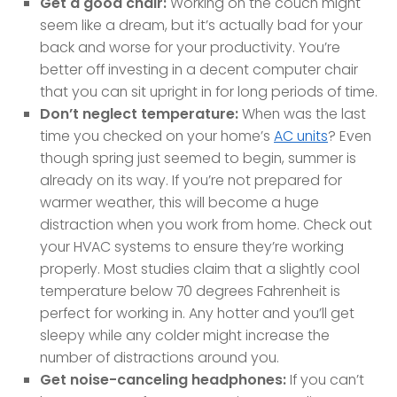
Get a good chair:
Working on the couch might
seem like a dream, but it’s actually bad for your
back and worse for your productivity. You’re
better off investing in a decent computer chair
that you can sit upright in for long periods of time.
Don’t neglect temperature:
When was the last
time you checked on your home’s
AC units
? Even
though spring just seemed to begin, summer is
already on its way. If you’re not prepared for
warmer weather, this will become a huge
distraction when you work from home. Check out
your HVAC systems to ensure they’re working
properly. Most studies claim that a slightly cool
temperature below 70 degrees Fahrenheit is
perfect for working in. Any hotter and you’ll get
sleepy while any colder might increase the
number of distractions around you.
Get noise-canceling headphones:
If you can’t