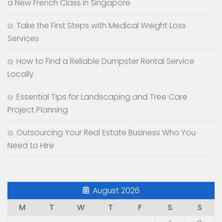
a New French Class in Singapore
Take the First Steps with Medical Weight Loss
Services
How to Find a Reliable Dumpster Rental Service
Locally
Essential Tips for Landscaping and Tree Care
Project Planning
Outsourcing Your Real Estate Business Who You
Need to Hire
August 2026
M
T
W
T
F
S
S