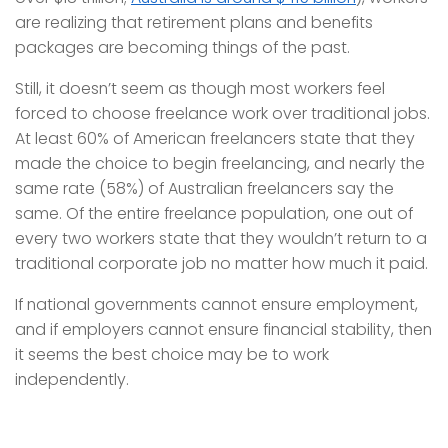
are realizing that retirement plans and benefits
packages are becoming things of the past.
Still, it doesn’t seem as though most workers feel
forced to choose freelance work over traditional jobs.
At least 60% of American freelancers state that they
made the choice to begin freelancing, and nearly the
same rate (58%) of Australian freelancers say the
same. Of the entire freelance population, one out of
every two workers state that they wouldn’t return to a
traditional corporate job no matter how much it paid.
If national governments cannot ensure employment,
and if employers cannot ensure financial stability, then
it seems the best choice may be to work
independently.