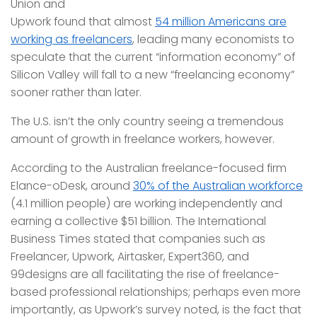
Union and
Upwork found that almost
54 million Americans are
working as freelancers
, leading many economists to
speculate that the current “information economy” of
Silicon Valley will fall to a new “freelancing economy”
sooner rather than later.
The U.S. isn’t the only country seeing a tremendous
amount of growth in freelance workers, however.
According to the Australian freelance-focused firm
Elance-oDesk, around
30% of the Australian workforce
(4.1 million people) are working independently and
earning a collective $51 billion. The International
Business Times stated that companies such as
Freelancer, Upwork, Airtasker, Expert360, and
99designs are all facilitating the rise of freelance-
based professional relationships; perhaps even more
importantly, as Upwork’s survey noted, is the fact that