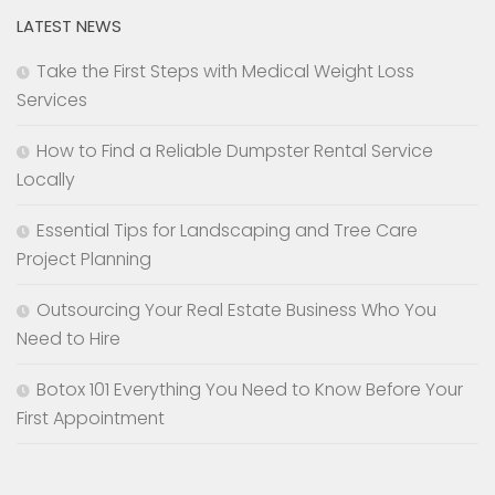
LATEST NEWS
Take the First Steps with Medical Weight Loss
Services
How to Find a Reliable Dumpster Rental Service
Locally
Essential Tips for Landscaping and Tree Care
Project Planning
Outsourcing Your Real Estate Business Who You
Need to Hire
Botox 101 Everything You Need to Know Before Your
First Appointment