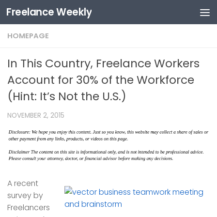
Freelance Weekly
Skip to content
HOMEPAGE
In This Country, Freelance Workers
Account for 30% of the Workforce
(Hint: It’s Not the U.S.)
NOVEMBER 2, 2015
A recent
survey by
Freelancers