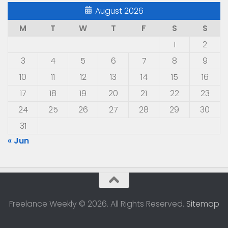
August 2026
M
T
W
T
F
S
S
1
2
3
4
5
6
7
8
9
10
11
12
13
14
15
16
17
18
19
20
21
22
23
24
25
26
27
28
29
30
31
« Jun
Freelance Weekly © 2026. All Rights Reserved.
Sitemap