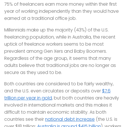
75% of freelancers earn more money within their first
year of working independently than they would have
earned at a traditional office job.
Millennials make up the majority (43%) of the U.S.
freelancing population, while in Australia, the recent
uptick of freelance workers seems to be most
prevalent among Gen Xers and Baby Boomers.
Regardless of the age group, it seems that many
adults believe that traditional jobs are no longer as
secure as they used to be.
Both countries are considered to be fairly wealthy,
and the U.S. even circulates or deposits over
$7.6
trillion per year in gold
, but both countries are heavily
involved in international markets and this makes it
difficult to maintain economic stability. As both
countries see their
national debt increase
(the U.S. is
over $18 trillion;
Australia is around $415 billion
), workers