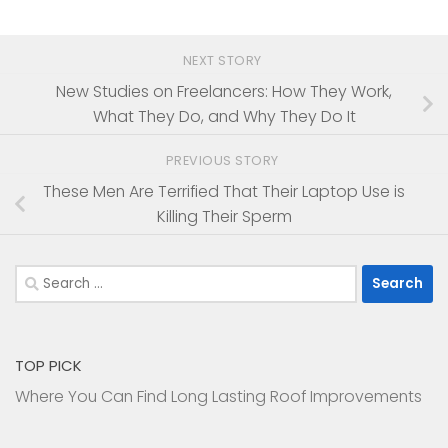
NEXT STORY
New Studies on Freelancers: How They Work,
What They Do, and Why They Do It
PREVIOUS STORY
These Men Are Terrified That Their Laptop Use is
Killing Their Sperm
Search
for:
TOP PICK
Where You Can Find Long Lasting Roof Improvements