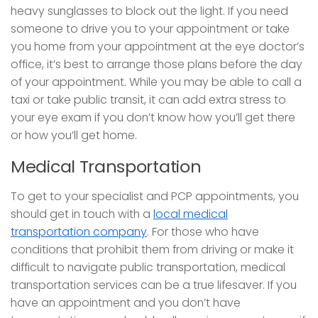
heavy sunglasses to block out the light. If you need
someone to drive you to your appointment or take
you home from your appointment at the eye doctor’s
office, it’s best to arrange those plans before the day
of your appointment. While you may be able to call a
taxi or take public transit, it can add extra stress to
your eye exam if you don’t know how you’ll get there
or how you’ll get home.
Medical Transportation
To get to your specialist and PCP appointments, you
should get in touch with a
local medical
transportation company
. For those who have
conditions that prohibit them from driving or make it
difficult to navigate public transportation, medical
transportation services can be a true lifesaver. If you
have an appointment and you don’t have