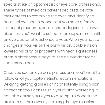
specialist like an optometrist or eye care professional.
These types of medical career specialists devote
their careers to examining the eyes and identifying
potential eye health concerns. If you have a family
history of glaucoma, cataracts, or degenerative eye
diseases, you’ll want to schedule an appointment with
an eye doctor at least once a year. When you notice
changes in your vision like blurry vision, double vision,
lowered visibility, or problems with near-sightedness
or far-sightedness, it pays to see an eye doctor as
soon as you can.
Once you see an eye care professional, you’ll want to
follow all of your optometrist’s recommendations.
Delaying getting glasses or inconsistently using vision
correction tools can result in your vision worsening. It
can also cause your eyes to attempt to correct the
problem on their own by straining the eye muscles