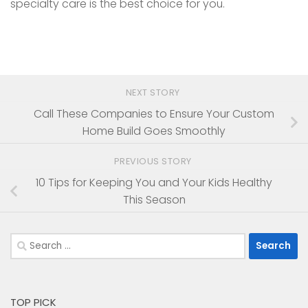
specialty care is the best choice for you.
NEXT STORY
Call These Companies to Ensure Your Custom
Home Build Goes Smoothly
PREVIOUS STORY
10 Tips for Keeping You and Your Kids Healthy
This Season
Search
for:
TOP PICK