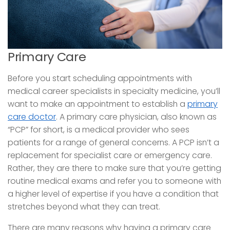
Primary Care
Before you start scheduling appointments with
medical career specialists in specialty medicine, you’ll
want to make an appointment to establish a
primary
care doctor
. A primary care physician, also known as
“PCP” for short, is a medical provider who sees
patients for a range of general concerns. A PCP isn’t a
replacement for specialist care or emergency care.
Rather, they are there to make sure that you’re getting
routine medical exams and refer you to someone with
a higher level of expertise if you have a condition that
stretches beyond what they can treat.
There are many reasons why having a primary care