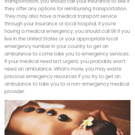
transportation, you should call your insurance to see if
they offer any options for reimbursing transportation.
They may also have a medical transport service
through your insurance or local hospital. If you’re
having a medical emergency, you should call 911 if you
live in the United States or your appropriate local
emergency number in your country to get an
ambulance to come take you to emergency services.
If your medical need isn’t urgent, you probably won’t
need an ambulance. What’s more, you may waste
precious emergency resources if you try to get an
ambulance to take you to a non-emergency medical
provider.