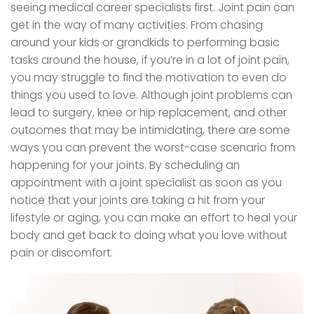
seeing medical career specialists first. Joint pain can
get in the way of many activities. From chasing
around your kids or grandkids to performing basic
tasks around the house, if you’re in a lot of joint pain,
you may struggle to find the motivation to even do
things you used to love. Although joint problems can
lead to surgery, knee or hip replacement, and other
outcomes that may be intimidating, there are some
ways you can prevent the worst-case scenario from
happening for your joints. By scheduling an
appointment with a joint specialist as soon as you
notice that your joints are taking a hit from your
lifestyle or aging, you can make an effort to heal your
body and get back to doing what you love without
pain or discomfort.