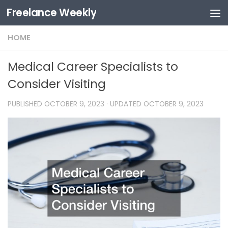
Freelance Weekly
Skip to content
HOME
Medical Career Specialists to
Consider Visiting
PUBLISHED
OCTOBER 9, 2023
· UPDATED
OCTOBER 9, 2023