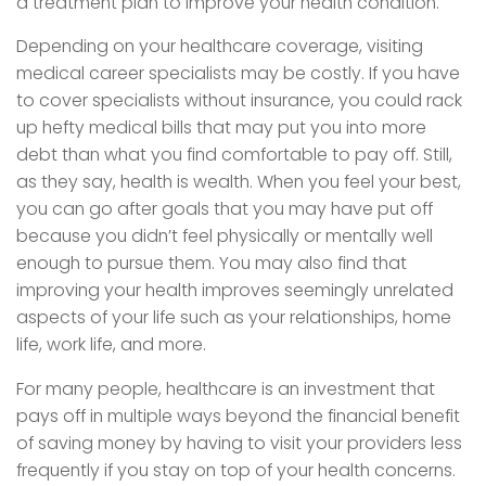
a treatment plan to improve your health condition.
Depending on your healthcare coverage, visiting
medical career specialists may be costly. If you have
to cover specialists without insurance, you could rack
up hefty medical bills that may put you into more
debt than what you find comfortable to pay off. Still,
as they say, health is wealth. When you feel your best,
you can go after goals that you may have put off
because you didn’t feel physically or mentally well
enough to pursue them. You may also find that
improving your health improves seemingly unrelated
aspects of your life such as your relationships, home
life, work life, and more.
For many people, healthcare is an investment that
pays off in multiple ways beyond the financial benefit
of saving money by having to visit your providers less
frequently if you stay on top of your health concerns.