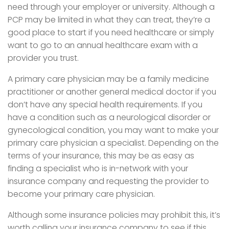
need through your employer or university. Although a
PCP may be limited in what they can treat, they’re a
good place to start if you need healthcare or simply
want to go to an annual healthcare exam with a
provider you trust.
A primary care physician may be a family medicine
practitioner or another general medical doctor if you
don’t have any special health requirements. If you
have a condition such as a neurological disorder or
gynecological condition, you may want to make your
primary care physician a specialist. Depending on the
terms of your insurance, this may be as easy as
finding a specialist who is in-network with your
insurance company and requesting the provider to
become your primary care physician.
Although some insurance policies may prohibit this, it’s
worth calling your insurance company to see if this