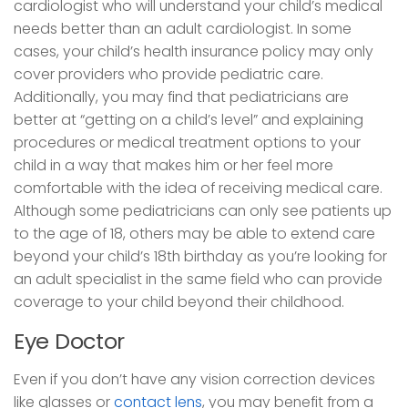
cardiologist who will understand your child’s medical
needs better than an adult cardiologist. In some
cases, your child’s health insurance policy may only
cover providers who provide pediatric care.
Additionally, you may find that pediatricians are
better at “getting on a child’s level” and explaining
procedures or medical treatment options to your
child in a way that makes him or her feel more
comfortable with the idea of receiving medical care.
Although some pediatricians can only see patients up
to the age of 18, others may be able to extend care
beyond your child’s 18th birthday as you’re looking for
an adult specialist in the same field who can provide
coverage to your child beyond their childhood.
Eye Doctor
Even if you don’t have any vision correction devices
like glasses or
contact lens
, you may benefit from a