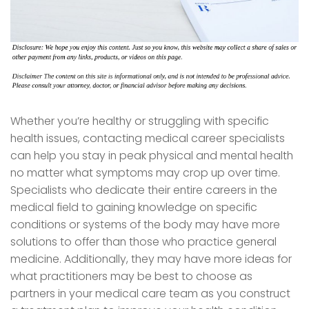
Whether you’re healthy or struggling with specific
health issues, contacting medical career specialists
can help you stay in peak physical and mental health
no matter what symptoms may crop up over time.
Specialists who dedicate their entire careers in the
medical field to gaining knowledge on specific
conditions or systems of the body may have more
solutions to offer than those who practice general
medicine. Additionally, they may have more ideas for
what practitioners may be best to choose as
partners in your medical care team as you construct