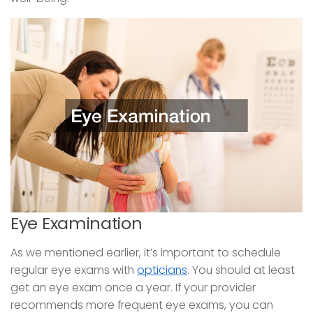
Eye Examination
As we mentioned earlier, it’s important to schedule
regular eye exams with
opticians
. You should at least
get an eye exam once a year. If your provider
recommends more frequent eye exams, you can