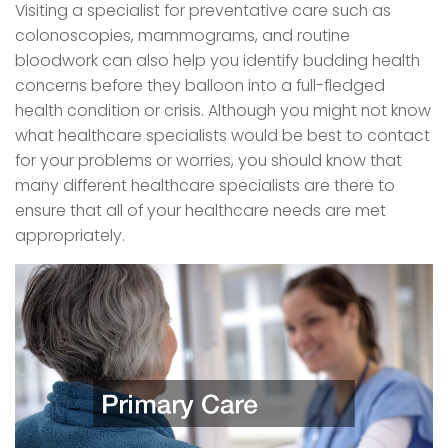
Visiting a specialist for preventative care such as
colonoscopies, mammograms, and routine
bloodwork can also help you identify budding health
concerns before they balloon into a full-fledged
health condition or crisis. Although you might not know
what healthcare specialists would be best to contact
for your problems or worries, you should know that
many different healthcare specialists are there to
ensure that all of your healthcare needs are met
appropriately.