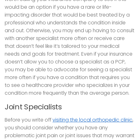
would be an option if you have a rare or life-
impacting disorder that would be best treated by a
professional who understands the condition inside
and out. Otherwise, you may end up having to consult
with another specialist more often or receive care
that doesn’t feel like it’s tailored to your medical
needs and goals for treatment. Even if your insurance
doesn’t allow you to choose a specialist as a PCP,
you may be able to advocate for seeing a specialist
more often if you have a condition that requires you
to see a healthcare provider who specializes in your
condition more frequently than the average person.
Joint Specialists
Before you write off
visiting the local orthopedic clinic
,
you should consider whether you have any
problematic joint pain or joint issues that may warrant