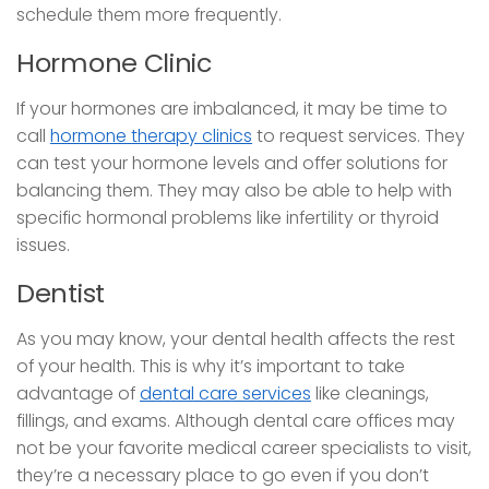
schedule them more frequently.
Hormone Clinic
If your hormones are imbalanced, it may be time to
call
hormone therapy clinics
to request services. They
can test your hormone levels and offer solutions for
balancing them. They may also be able to help with
specific hormonal problems like infertility or thyroid
issues.
Dentist
As you may know, your dental health affects the rest
of your health. This is why it’s important to take
advantage of
dental care services
like cleanings,
fillings, and exams. Although dental care offices may
not be your favorite medical career specialists to visit,
they’re a necessary place to go even if you don’t