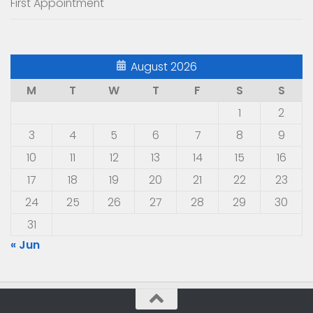
First Appointment
August 2026
M
T
W
T
F
S
S
1
2
3
4
5
6
7
8
9
10
11
12
13
14
15
16
17
18
19
20
21
22
23
24
25
26
27
28
29
30
31
« Jun