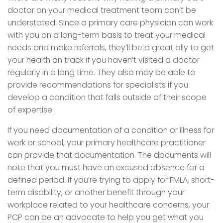
doctor on your medical treatment team can’t be
understated. Since a primary care physician can work
with you on a long-term basis to treat your medical
needs and make referrals, they’ll be a great ally to get
your health on track if you haven’t visited a doctor
regularly in a long time. They also may be able to
provide recommendations for specialists if you
develop a condition that falls outside of their scope
of expertise.
If you need documentation of a condition or illness for
work or school, your primary healthcare practitioner
can provide that documentation. The documents will
note that you must have an excused absence for a
defined period. If you’re trying to apply for FMLA, short-
term disability, or another benefit through your
workplace related to your healthcare concerns, your
PCP can be an advocate to help you get what you