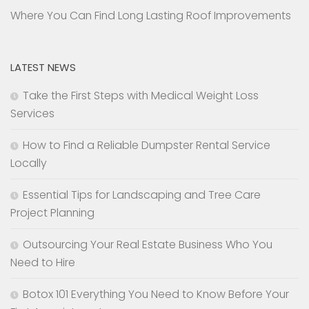
Where You Can Find Long Lasting Roof Improvements
LATEST NEWS
Take the First Steps with Medical Weight Loss
Services
How to Find a Reliable Dumpster Rental Service
Locally
Essential Tips for Landscaping and Tree Care
Project Planning
Outsourcing Your Real Estate Business Who You
Need to Hire
Botox 101 Everything You Need to Know Before Your