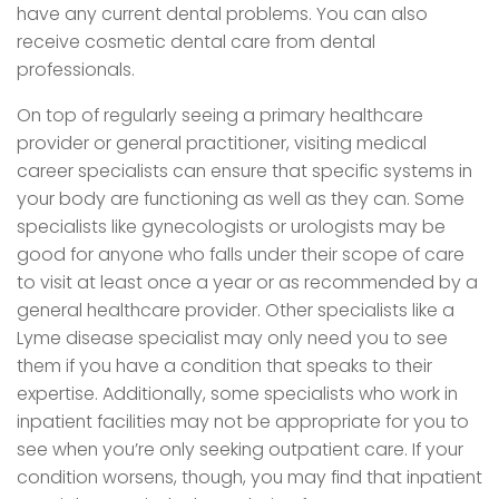
have any current dental problems. You can also
receive cosmetic dental care from dental
professionals.
On top of regularly seeing a primary healthcare
provider or general practitioner, visiting medical
career specialists can ensure that specific systems in
your body are functioning as well as they can. Some
specialists like gynecologists or urologists may be
good for anyone who falls under their scope of care
to visit at least once a year or as recommended by a
general healthcare provider. Other specialists like a
Lyme disease specialist may only need you to see
them if you have a condition that speaks to their
expertise. Additionally, some specialists who work in
inpatient facilities may not be appropriate for you to
see when you’re only seeking outpatient care. If your
condition worsens, though, you may find that inpatient