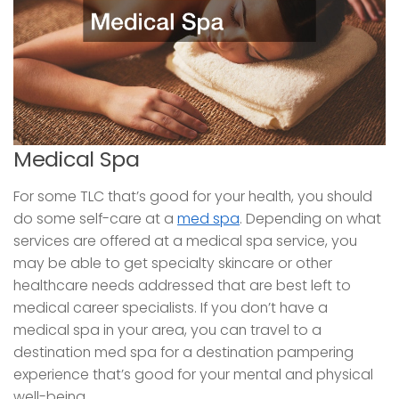
Medical Spa
For some TLC that’s good for your health, you should
do some self-care at a
med spa
. Depending on what
services are offered at a medical spa service, you
may be able to get specialty skincare or other
healthcare needs addressed that are best left to
medical career specialists. If you don’t have a
medical spa in your area, you can travel to a
destination med spa for a destination pampering
experience that’s good for your mental and physical
well-being.