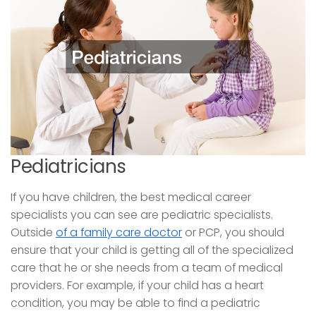
Pediatricians
If you have children, the best medical career
specialists you can see are pediatric specialists.
Outside
of a family care doctor
or PCP, you should
ensure that your child is getting all of the specialized
care that he or she needs from a team of medical
providers. For example, if your child has a heart
condition, you may be able to find a pediatric