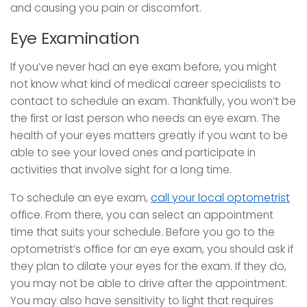
and causing you pain or discomfort.
Eye Examination
If you’ve never had an eye exam before, you might
not know what kind of medical career specialists to
contact to schedule an exam. Thankfully, you won’t be
the first or last person who needs an eye exam. The
health of your eyes matters greatly if you want to be
able to see your loved ones and participate in
activities that involve sight for a long time.
To schedule an eye exam,
call your local optometrist
office. From there, you can select an appointment
time that suits your schedule. Before you go to the
optometrist’s office for an eye exam, you should ask if
they plan to dilate your eyes for the exam. If they do,
you may not be able to drive after the appointment.
You may also have sensitivity to light that requires