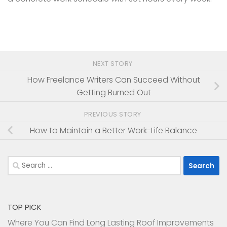
NEXT STORY
How Freelance Writers Can Succeed Without
Getting Burned Out
PREVIOUS STORY
How to Maintain a Better Work-Life Balance
Search
for:
TOP PICK
Where You Can Find Long Lasting Roof Improvements