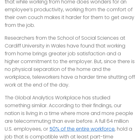
that while working from home does wonders for an
employee’s productivity, working from the comfort of
their own couch makes it harder for them to get away
from the job.
Researchers from the School of Social Sciences at
Cardiff University in Wales have found that working
from home brings greater job satisfaction and a
higher commitment to the employer. But, since there is
no physical separation of the home and the
workplace, teleworkers have a harder time shutting off
work at the end of the day.
The Global Analytics Workplace has studied
something similar. According to their findings, our
nation is living in a time where more and more people
are telecommuting than ever before. A full 64 million
U.S. employees, or
50% of the entire workforce
, hold a
job that is compatible with at least part-time