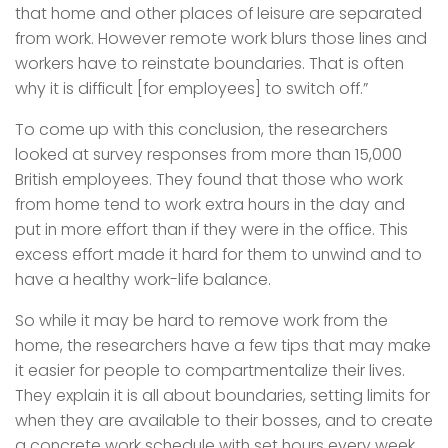
that home and other places of leisure are separated
from work. However remote work blurs those lines and
workers have to reinstate boundaries. That is often
why it is difficult [for employees] to switch off.”
To come up with this conclusion, the researchers
looked at survey responses from more than 15,000
British employees. They found that those who work
from home tend to work extra hours in the day and
put in more effort than if they were in the office. This
excess effort made it hard for them to unwind and to
have a healthy work-life balance.
So while it may be hard to remove work from the
home, the researchers have a few tips that may make
it easier for people to compartmentalize their lives.
They explain it is all about boundaries, setting limits for
when they are available to their bosses, and to create
a concrete work schedule with set hours every week.