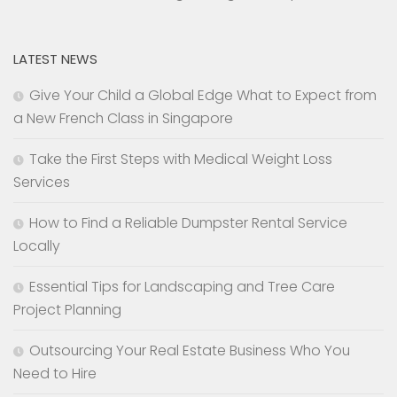
LATEST NEWS
Give Your Child a Global Edge What to Expect from
a New French Class in Singapore
Take the First Steps with Medical Weight Loss
Services
How to Find a Reliable Dumpster Rental Service
Locally
Essential Tips for Landscaping and Tree Care
Project Planning
Outsourcing Your Real Estate Business Who You
Need to Hire