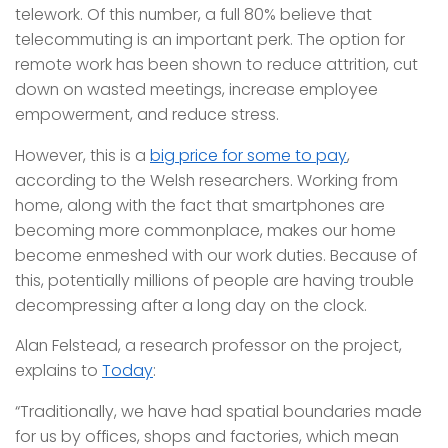
telework. Of this number, a full 80% believe that
telecommuting is an important perk. The option for
remote work has been shown to reduce attrition, cut
down on wasted meetings, increase employee
empowerment, and reduce stress.
However, this is a
big price for some to pay
,
according to the Welsh researchers. Working from
home, along with the fact that smartphones are
becoming more commonplace, makes our home
become enmeshed with our work duties. Because of
this, potentially millions of people are having trouble
decompressing after a long day on the clock.
Alan Felstead, a research professor on the project,
explains to
Today
:
“Traditionally, we have had spatial boundaries made
for us by offices, shops and factories, which mean