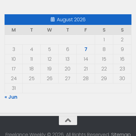
August 2026
M
T
W
T
F
S
S
1
2
3
4
5
6
7
8
9
10
11
12
13
14
15
16
17
18
19
20
21
22
23
24
25
26
27
28
29
30
31
« Jun
Freelance Weekly © 2026. All Rights Reserved.
Sitemap