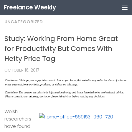
Freelance Weekly
Skip to content
UNCATEGORIZED
Study: Working From Home Great
for Productivity But Comes With
Hefty Price Tag
OCTOBER 16, 2017
Welsh
researchers
have found