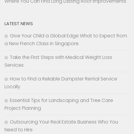
Where You Can Find Long Lasting Roof Improvements
LATEST NEWS
Give Your Child a Global Edge What to Expect from
a New French Class in Singapore
Take the First Steps with Medical Weight Loss
Services
How to Find a Reliable Dumpster Rental Service
Locally
Essential Tips for Landscaping and Tree Care
Project Planning
Outsourcing Your Real Estate Business Who You
Need to Hire