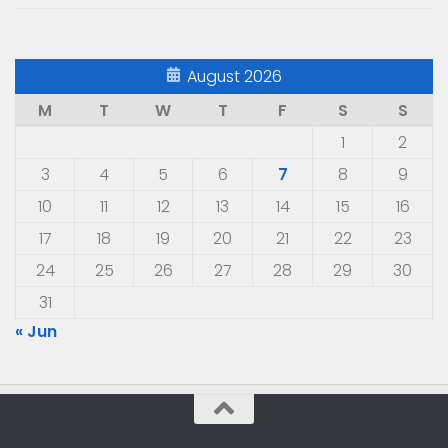
August 2026
M
T
W
T
F
S
S
1
2
3
4
5
6
7
8
9
10
11
12
13
14
15
16
17
18
19
20
21
22
23
24
25
26
27
28
29
30
31
« Jun