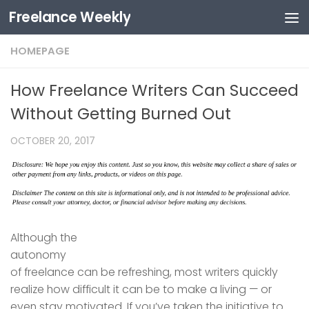
Freelance Weekly
Skip to content
HOMEPAGE
How Freelance Writers Can Succeed
Without Getting Burned Out
OCTOBER 20, 2017
Although the
autonomy
of freelance can be refreshing, most writers quickly
realize how difficult it can be to make a living — or
even stay motivated. If you’ve taken the initiative to