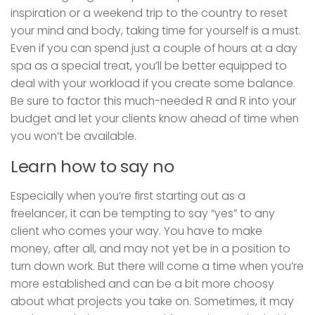
inspiration or a weekend trip to the country to reset
your mind and body, taking time for yourself is a must.
Even if you can spend just a couple of hours at a day
spa as a special treat, you’ll be better equipped to
deal with your workload if you create some balance.
Be sure to factor this much-needed R and R into your
budget and let your clients know ahead of time when
you won’t be available.
Learn how to say no
Especially when you’re first starting out as a
freelancer, it can be tempting to say “yes” to any
client who comes your way. You have to make
money, after all, and may not yet be in a position to
turn down work. But there will come a time when you’re
more established and can be a bit more choosy
about what projects you take on. Sometimes, it may