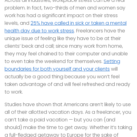
Across all industries, workplace stress can be a real
problem. In fact, two-thirds of men and women say
work has had a significant impact on their stress
levels, and
25% have called in sick or taken a mental
health day due to work stress
. Freelancers have the
unique issue of feeling like they have to be at their
clients’ beck and call; since many work from home,
they may feel chained to their computer and unable
to even take the weekend for themselves.
Setting
boundaries for both yourself and your clients
will
actually be a good thing because you won’t feel
taken advantage of and will feel refreshed and ready
to work.
Studies have shown that Americans aren’t likely to use
all of their allotted vacation days. As a freelancer, you
can’t take a paid vacation — but you can (and
should) make the time to get away. Whether it’s taking
a full-fledged getaway to Europe for the sake of