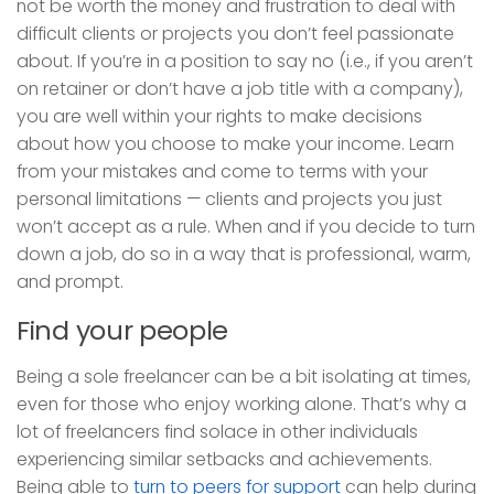
not be worth the money and frustration to deal with
difficult clients or projects you don’t feel passionate
about. If you’re in a position to say no (i.e., if you aren’t
on retainer or don’t have a job title with a company),
you are well within your rights to make decisions
about how you choose to make your income. Learn
from your mistakes and come to terms with your
personal limitations — clients and projects you just
won’t accept as a rule. When and if you decide to turn
down a job, do so in a way that is professional, warm,
and prompt.
Find your people
Being a sole freelancer can be a bit isolating at times,
even for those who enjoy working alone. That’s why a
lot of freelancers find solace in other individuals
experiencing similar setbacks and achievements.
Being able to
turn to peers for support
can help during