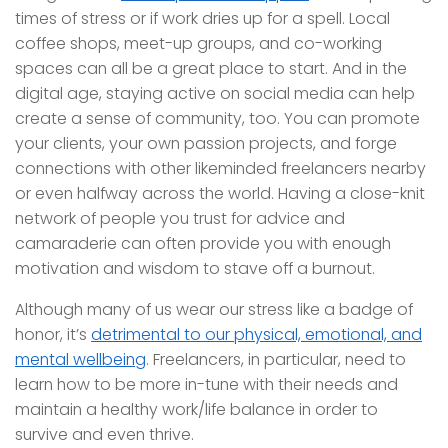
times of stress or if work dries up for a spell. Local
coffee shops, meet-up groups, and co-working
spaces can all be a great place to start. And in the
digital age, staying active on social media can help
create a sense of community, too. You can promote
your clients, your own passion projects, and forge
connections with other likeminded freelancers nearby
or even halfway across the world. Having a close-knit
network of people you trust for advice and
camaraderie can often provide you with enough
motivation and wisdom to stave off a burnout.
Although many of us wear our stress like a badge of
honor, it’s
detrimental to our physical, emotional, and
mental wellbeing
. Freelancers, in particular, need to
learn how to be more in-tune with their needs and
maintain a healthy work/life balance in order to
survive and even thrive.