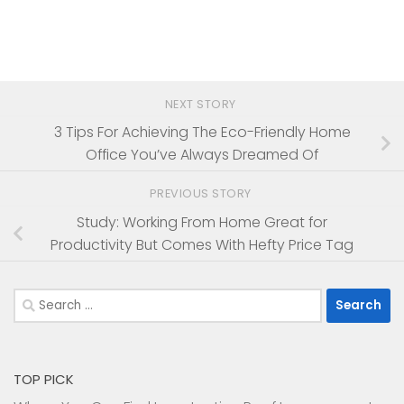
NEXT STORY
3 Tips For Achieving The Eco-Friendly Home
Office You’ve Always Dreamed Of
PREVIOUS STORY
Study: Working From Home Great for
Productivity But Comes With Hefty Price Tag
Search
for:
TOP PICK