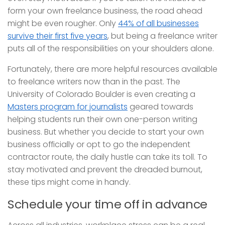
form your own freelance business, the road ahead
might be even rougher. Only
44% of all businesses
survive their first five years
, but being a freelance writer
puts all of the responsibilities on your shoulders alone.
Fortunately, there are more helpful resources available
to freelance writers now than in the past. The
University of Colorado Boulder is even creating a
Masters program for journalists
geared towards
helping students run their own one-person writing
business. But whether you decide to start your own
business officially or opt to go the independent
contractor route, the daily hustle can take its toll. To
stay motivated and prevent the dreaded burnout,
these tips might come in handy.
Schedule your time off in advance