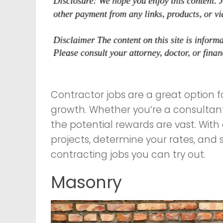
Contractor jobs are a great option fo
growth. Whether you’re a consultant
the potential rewards are vast. With
projects, determine your rates, and 
contracting jobs you can try out.
Masonry