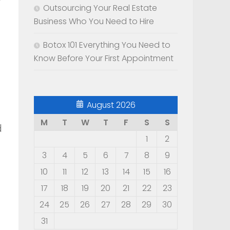
Outsourcing Your Real Estate
Business Who You Need to Hire
Botox 101 Everything You Need to
Know Before Your First Appointment
August 2026
M
T
W
T
F
S
S
d
1
2
3
4
5
6
7
8
9
10
11
12
13
14
15
16
17
18
19
20
21
22
23
24
25
26
27
28
29
30
31