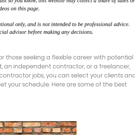
r those seeking a flexible career with potential
, an independent contractor, or a freelancer,
 contractor jobs, you can select your clients an
set your schedule. Here are some of the best