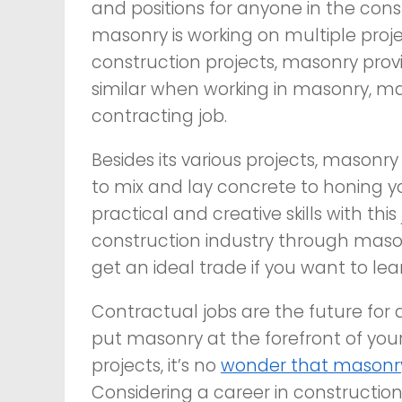
and positions for anyone in the const
masonry is working on multiple proje
construction projects, masonry prov
similar when working in masonry, ma
contracting job.
Besides its various projects, masonry
to mix and lay concrete to honing yo
practical and creative skills with th
construction industry through maso
get an ideal trade if you want to le
Contractual jobs are the future for
put masonry at the forefront of your
projects, it’s no
wonder that masonry
Considering a career in constructio