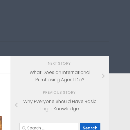
NEXT STORY
What Does an International
Purchasing Agent Do?
PREVIOUS STORY
Why Everyone Should Have Basic
Legal Knowledge
Search