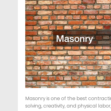
Masonry is one of the best contracti
solving, creativity, and physical labor