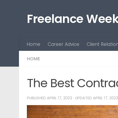
Skip to content
Freelance Week
Home
Career Advice
Client Relatio
HOME
The Best Contra
PUBLISHED
APRIL 17, 2023
· UPDATED
APRIL 17, 202