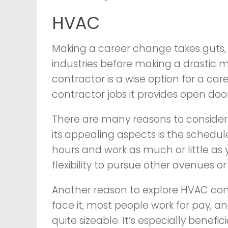
HVAC
Making a career change takes guts, s
industries before making a drastic mo
contractor is a wise option for a car
contractor jobs it provides open doo
There are many reasons to consider
its appealing aspects is the schedu
hours and work as much or little as y
flexibility to pursue other avenues or 
Another reason to explore HVAC contr
face it, most people work for pay, a
quite sizeable. It’s especially benefic