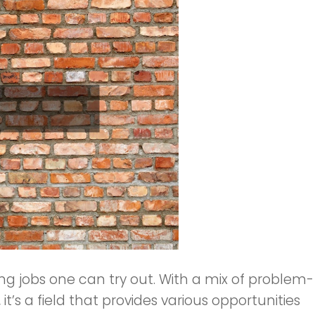
ng jobs one can try out. With a mix of problem-
, it’s a field that provides various opportunities