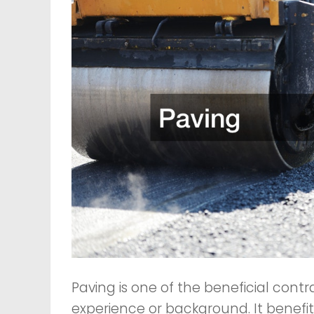
Paving is one of the beneficial contr
experience or background. It benefits