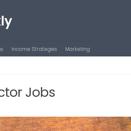
ly
ns
Income Strategies
Marketing
ctor Jobs
3