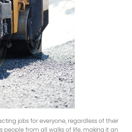
acting jobs for everyone, regardless of their
 people from all walks of life, making it an