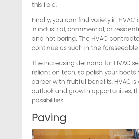
this field.
Finally, you can find variety in HVAC
in industrial, commercial, or resident
and not boring. The HVAC contractor 
continue as such in the foreseeable 
The increasing demand for HVAC ser
reliant on tech, so polish your boots
career with fruitful benefits, HVAC i
outlook and growth opportunities, th
possibilities.
Paving