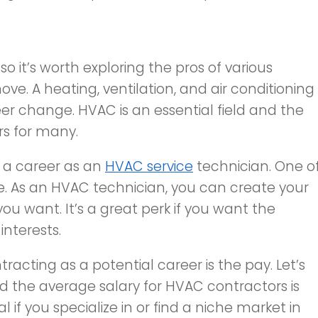
o it’s worth exploring the pros of various
ve. A heating, ventilation, and air conditioning
eer change. HVAC is an essential field and the
rs for many.
 a career as an
HVAC service
technician. One o
le. As an HVAC technician, you can create your
ou want. It’s a great perk if you want the
interests.
acting as a potential career is the pay. Let’s
nd the average salary for HVAC contractors is
ial if you specialize in or find a niche market in