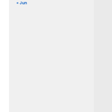
« Jun