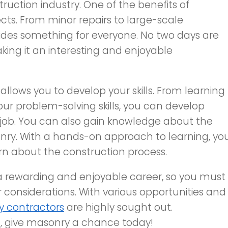
ruction industry. One of the benefits of
cts. From minor repairs to large-scale
ides something for everyone. No two days are
king it an interesting and enjoyable
 allows you to develop your skills. From learning
ur problem-solving skills, you can develop
is job. You can also gain knowledge about the
nry. With a hands-on approach to learning, yo
arn about the construction process.
 a rewarding and enjoyable career, so you must
 considerations. With various opportunities and
 contractors
are highly sought out.
n, give masonry a chance today!