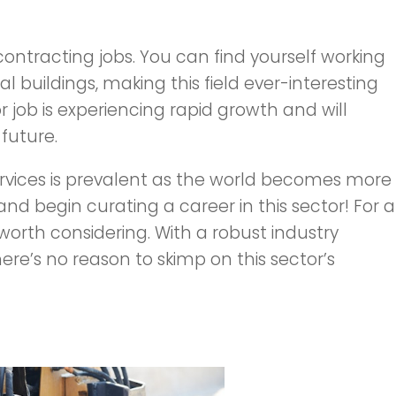
 contracting jobs. You can find yourself working
ial buildings, making this field ever-interesting
job is experiencing rapid growth and will
future.
vices is prevalent as the world becomes more
 and begin curating a career in this sector! For a
s worth considering. With a robust industry
ere’s no reason to skimp on this sector’s