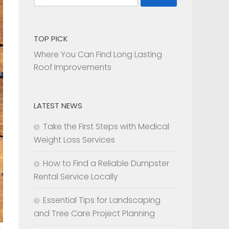
for:
TOP PICK
Where You Can Find Long Lasting
Roof Improvements
LATEST NEWS
Take the First Steps with Medical
Weight Loss Services
How to Find a Reliable Dumpster
Rental Service Locally
Essential Tips for Landscaping
and Tree Care Project Planning