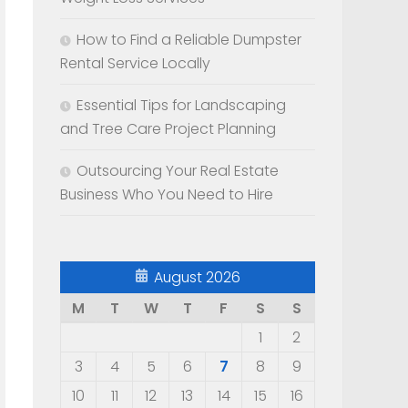
How to Find a Reliable Dumpster
Rental Service Locally
Essential Tips for Landscaping
and Tree Care Project Planning
Outsourcing Your Real Estate
Business Who You Need to Hire
August 2026
M
T
W
T
F
S
S
1
2
o
3
4
5
6
7
8
9
10
11
12
13
14
15
16