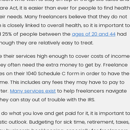
re Act, it is easier than ever for people to find health
heir needs. Many freelancers believe that they do not
s closely linked to overall health, so it is important to
ed 25% of people between the
ages of 20 and 44
had
hough they are relatively easy to treat.
 their services high enough to cover costs of income
 they often need the extra money to get by. Freelance
es on their 1040 Schedule C form in order to have the
me. This includes any fees they may have to pay to
rter.
Many services exist
to help freelancers navigate
they can stay out of trouble with the IRS.
o what you love and get paid for it, it is important t
tic outlook. Budgeting for sick time, retirement, taxes,