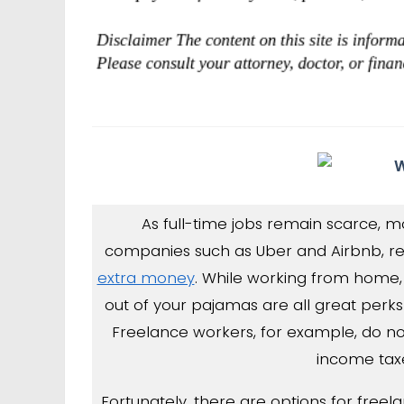
As full-time jobs remain scarce, m
companies such as Uber and Airbnb, re
extra money
. While working from home
out of your pajamas are all great perks
Freelance workers, for example, do n
income taxe
Fortunately, there are options for freel