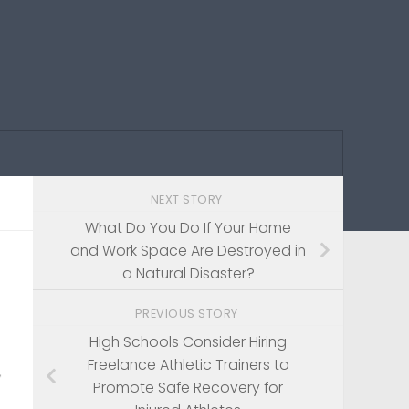
NEXT STORY
What Do You Do If Your Home
and Work Space Are Destroyed in
a Natural Disaster?
PREVIOUS STORY
High Schools Consider Hiring
Freelance Athletic Trainers to
Promote Safe Recovery for