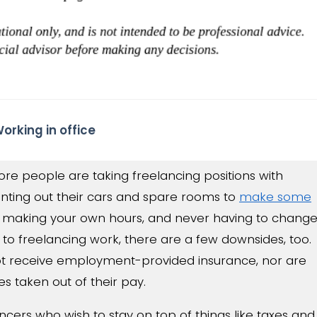
ore people are taking freelancing positions with
nting out their cars and spare rooms to
make some
, making your own hours, and never having to chang
 to freelancing work, there are a few downsides, too.
ot receive employment-provided insurance, nor are
s taken out of their pay.
ancers who wish to stay on top of things like taxes and