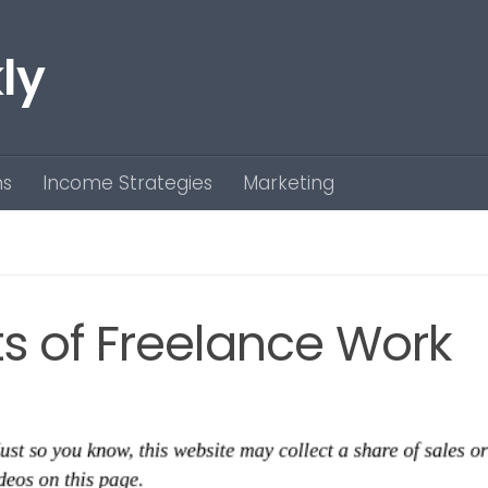
ly
ns
Income Strategies
Marketing
s of Freelance Work