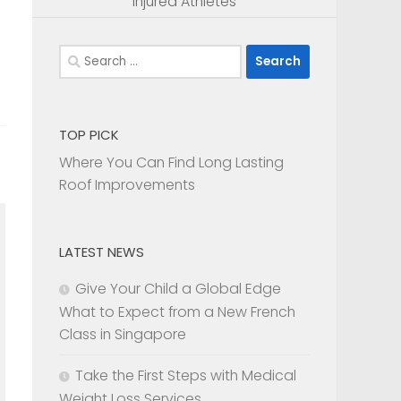
Injured Athletes
Search
for:
TOP PICK
Where You Can Find Long Lasting
Roof Improvements
LATEST NEWS
e
Give Your Child a Global Edge
What to Expect from a New French
Class in Singapore
Take the First Steps with Medical
Weight Loss Services