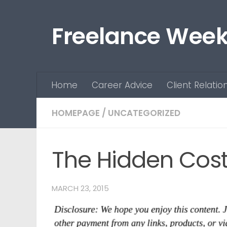
Skip to content
Freelance Week
Home
Career Advice
Client Relatio
HOMEPAGE
/
UNCATEGORIZED
The Hidden Cost
MARCH 23, 2015