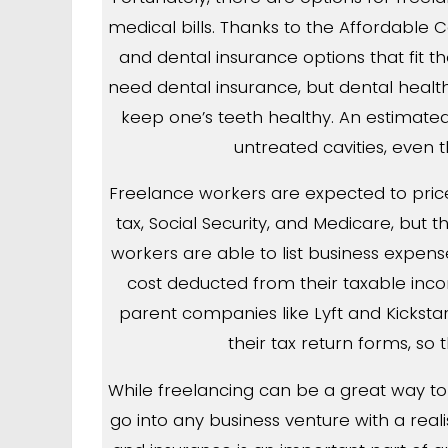
medical bills. Thanks to the Affordable Ca
and dental insurance options that fit t
need dental insurance, but dental health i
keep one’s teeth healthy. An estimat
untreated cavities, even t
Freelance workers are expected to price
tax, Social Security, and Medicare, but
workers are able to list business expens
cost deducted from their taxable inco
parent companies like Lyft and Kicksta
their tax return forms, so 
While freelancing can be a great way to d
go into any business venture with a realis