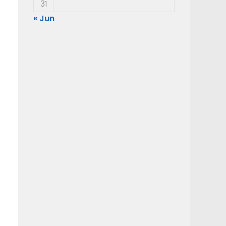
31
« Jun