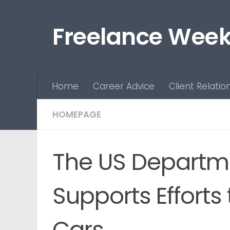
Skip to content
Freelance Week
Home
Career Advice
Client Relatio
HOMEPAGE
The US Departme
Supports Efforts
Cars