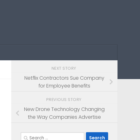
NEXT STORY
Netflix Contractors Sue Company
for Employee Benefits
PREVIOUS STORY
New Drone Technology Changing
the Way Companies Advertise
Search