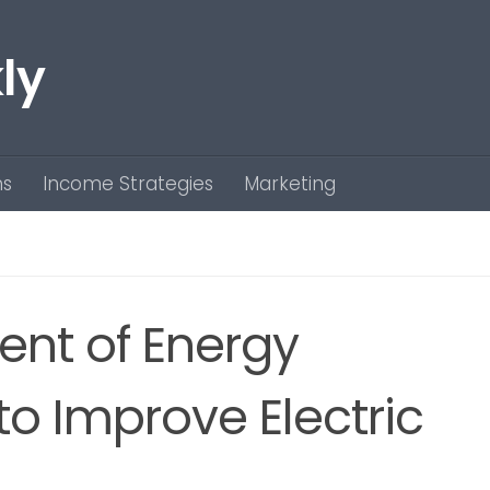
ly
ns
Income Strategies
Marketing
nt of Energy
 to Improve Electric