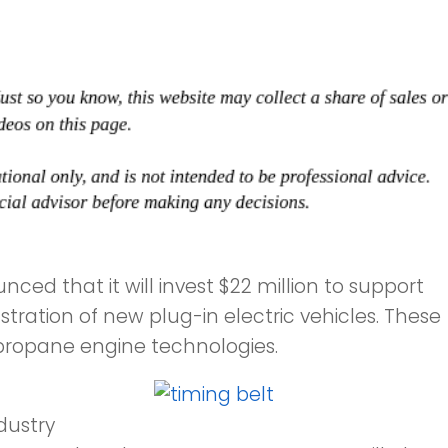
ed that it will invest $22 million to support
ation of new plug-in electric vehicles. These
n propane engine technologies.
dustry