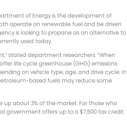
partment of Energy is the development of
both operate on renewable fuel and be driven
ency is looking to propane as an alternative to
urrently used today.
t,” stated department researchers. “When
 offer life cycle greenhouse (GHG) emissions
ending on vehicle type, age, and drive cycle. In
f petroleum-based fuels may reduce some
ke up about 3% of the market. For those who
al government offers up to a $7,500 tax credit.