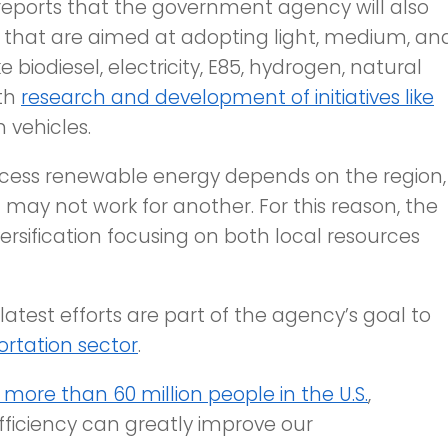
eports that the government agency will also
that are aimed at adopting light, medium, an
e biodiesel, electricity, E85, hydrogen, natural
ith
research and development of initiatives like
 vehicles.
 access renewable energy depends on the region,
 may not work for another. For this reason, the
rsification focusing on both local resources
 latest efforts are part of the agency’s goal to
rtation sector
.
more than 60 million people in the U.S.
,
ficiency can greatly improve our