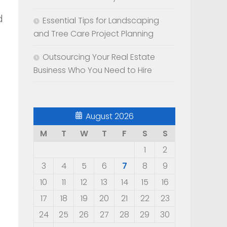
d
Essential Tips for Landscaping
and Tree Care Project Planning
Outsourcing Your Real Estate
Business Who You Need to Hire
August 2026
M
T
W
T
F
S
S
1
2
3
4
5
6
7
8
9
10
11
12
13
14
15
16
17
18
19
20
21
22
23
24
25
26
27
28
29
30