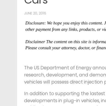
JUNE 20, 2016
The US Department of Energy announc
research, development, and demonstr
vehicles will possess direct injectio
In addition to supporting the lastest
developments in plug-in vehicles, in