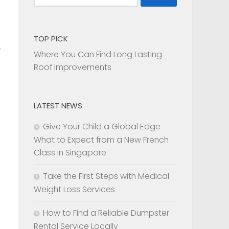
for:
TOP PICK
Where You Can Find Long Lasting
Roof Improvements
LATEST NEWS
Give Your Child a Global Edge
What to Expect from a New French
Class in Singapore
Take the First Steps with Medical
Weight Loss Services
How to Find a Reliable Dumpster
Rental Service Locally