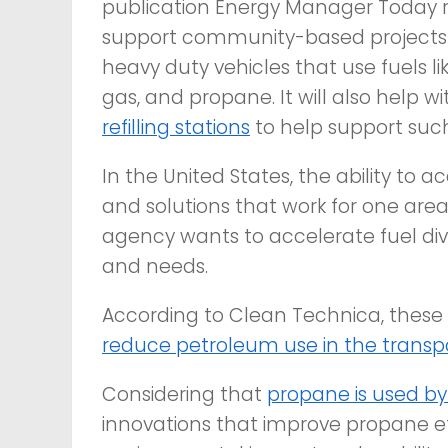
publication
Energy Manager Today
r
support community-based projects 
heavy duty vehicles that use fuels lik
gas, and propane. It will also help w
refilling stations
to help support such
In the United States, the ability to
and solutions that work for one area
agency wants to accelerate fuel dive
and needs.
According to
Clean Technica
, these
reduce petroleum use in the transpo
Considering that
propane is used by 
innovations that improve propane ef