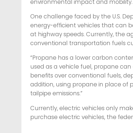
environmental impact and mobility.
One challenge faced by the U.S. De
energy-efficient vehicles that can 
at highway speeds. Currently, the ag
conventional transportation fuels c
“Propane has a lower carbon conten
used as a vehicle fuel, propane can
benefits over conventional fuels, dep
addition, using propane in place o
tailpipe emissions.”
Currently, electric vehicles only ma
purchase electric vehicles, the feder