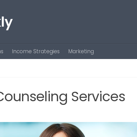
ly
ns
Income Strategies
Marketing
 Counseling Services