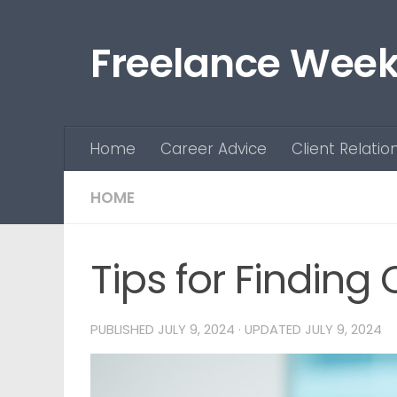
Skip to content
Freelance Week
Home
Career Advice
Client Relatio
HOME
Tips for Finding
PUBLISHED
JULY 9, 2024
· UPDATED
JULY 9, 2024