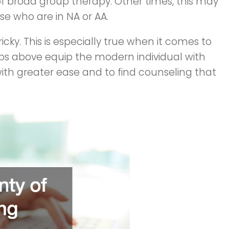
f broad group therapy. Other times, this may
ose who are in NA or AA.
icky. This is especially true when it comes to
ips above equip the modern individual with
ith greater ease and to find counseling that