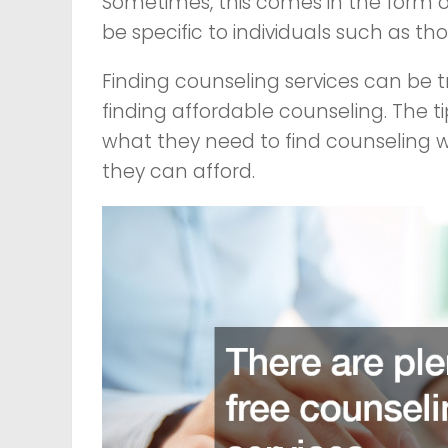
Sometimes, this comes in the form o
be specific to individuals such as th
Finding counseling services can be tr
finding affordable counseling. The t
what they need to find counseling w
they can afford.