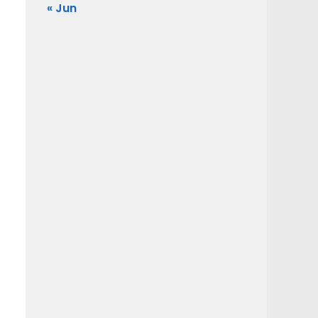
« Jun