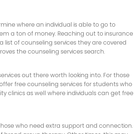
mine where an individual is able to go to
them a ton of money. Reaching out to insurance
a list of counseling services they are covered
proves the counseling services search.
ervices out there worth looking into. For those
 offer free counseling services for students who
y clinics as well where individuals can get free
r those who need extra support and connection.