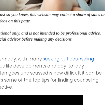
dern day, with many
seeking out counseling
ous life developments and day-to-day
ten goes undiscussed is how difficult it can be
ers some of the top tips for finding counseling
ctive.