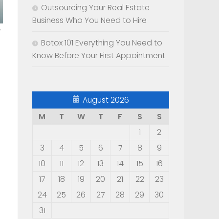
Outsourcing Your Real Estate
Business Who You Need to Hire
Botox 101 Everything You Need to
Know Before Your First Appointment
August 2026
M
T
W
T
F
S
S
1
2
3
4
5
6
7
8
9
10
11
12
13
14
15
16
17
18
19
20
21
22
23
24
25
26
27
28
29
30
31