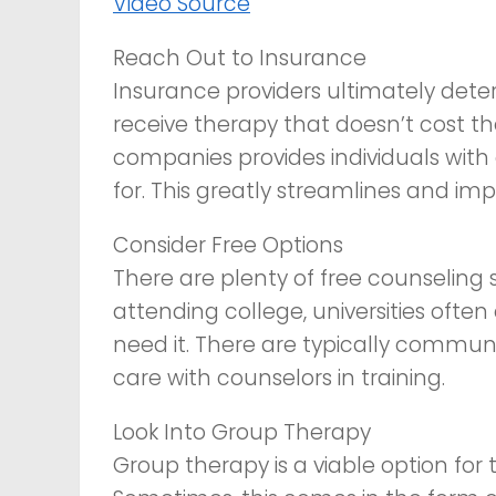
Video Source
Reach Out to Insurance
Insurance providers ultimately deter
receive therapy that doesn’t cost 
companies provides individuals with 
for. This greatly streamlines and im
Consider Free Options
There are plenty of free counseling s
attending college, universities often
need it. There are typically communit
care with counselors in training.
Look Into Group Therapy
Group therapy is a viable option fo