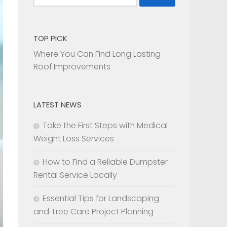
for:
TOP PICK
Where You Can Find Long Lasting
Roof Improvements
LATEST NEWS
Take the First Steps with Medical
Weight Loss Services
How to Find a Reliable Dumpster
Rental Service Locally
Essential Tips for Landscaping
and Tree Care Project Planning