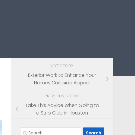
NEXT STORY
Exterior Work to Enhance Your
Homes Curbside Appeal
PREVIOUS STORY
Take This Advice When Going to
a Strip Club in Houston
Search