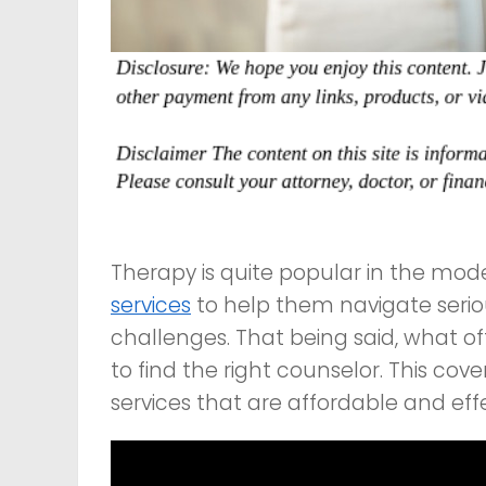
Therapy is quite popular in the mo
services
to help them navigate seri
challenges. That being said, what of
to find the right counselor. This cov
services that are affordable and effe