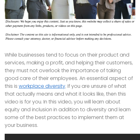
While businesses tend to focus on their product and
services, making a profit, and helping their customers,
they must not overlook the importance of taking
good care of their employees. An essential aspect of
this is
workplace diversity
. If you are unsure of what
that actually means and what it looks like, then this
video is for you. In this video, you will learn about
equity and inclusion in addition to diversity and learn
some of the best practices to implement them at
your business.