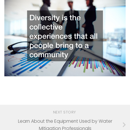
NEXT STORY
Learn About the Equipment Used by Water
Mitigation Professionals