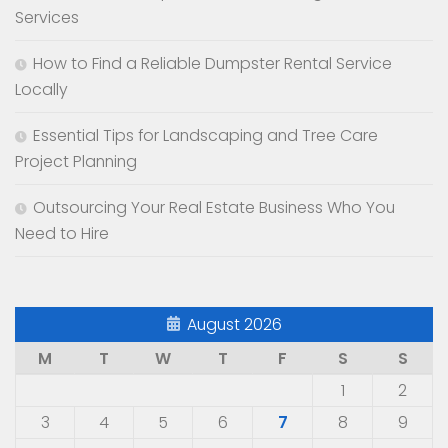
Services
How to Find a Reliable Dumpster Rental Service
Locally
Essential Tips for Landscaping and Tree Care
Project Planning
Outsourcing Your Real Estate Business Who You
Need to Hire
August 2026
M
T
W
T
F
S
S
1
2
3
4
5
6
7
8
9