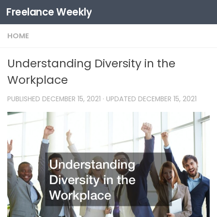
Freelance Weekly
Skip to content
HOME
Understanding Diversity in the
Workplace
PUBLISHED
DECEMBER 15, 2021
· UPDATED
DECEMBER 15, 2021