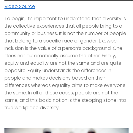
Video Source
To begin, it’s important to understand that diversity is
the collective experiences that all people bring to a
community or business. It is not the number of people
that belong to a specific race or gender. Likewise,
inclusion is the value of a person’s background. One
does not automatically assume the other. Finally,
equity and equality are not the same and are quite
opposite. Equity understands the differences in
people and makes decisions based on their
differences whereas equality aims to make everyone
the same. In all of these cases, people are not the
same, and this basic notion is the stepping stone into
true workplace diversity.
.