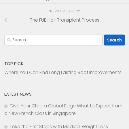
PREVIOUS STORY
The FUE Hair Transplant Process
Search
for:
TOP PICK
Where You Can Find Long Lasting Roof Improvements
LATEST NEWS
Give Your Child a Global Edge What to Expect from
a New French Class in Singapore
Take the First Steps with Medical Weight Loss