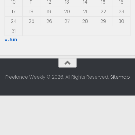
10
11
12
13
14
15
16
17
18
19
20
21
22
23
24
25
26
27
28
29
30
31
« Jun
Freelance Weekly © 2026. All Rights Reserved.
Sitemap