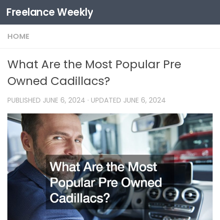
Freelance Weekly
Skip to content
HOME
What Are the Most Popular Pre
Owned Cadillacs?
PUBLISHED
JUNE 6, 2024
· UPDATED
JUNE 6, 2024