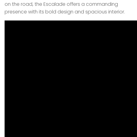
on the road, the Escalade offers a commanding
presence with its bold design and spacious interior.