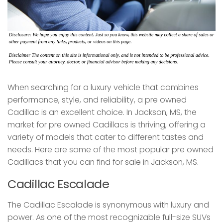
When searching for a luxury vehicle that combines
performance, style, and reliability, a pre owned
Cadillac is an excellent choice. In Jackson, MS, the
market for pre owned Cadillacs is thriving, offering a
variety of models that cater to different tastes and
needs. Here are some of the most popular pre owned
Cadillacs that you can find for sale in Jackson, MS.
Cadillac Escalade
The Cadillac Escalade is synonymous with luxury and
power. As one of the most recognizable full-size SUVs