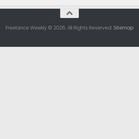
Freelance Weekly © 2026. All Rights Reserved.
Sitemap