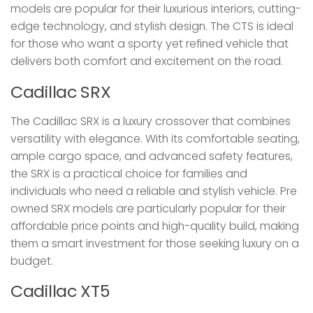
models are popular for their luxurious interiors, cutting-
edge technology, and stylish design. The CTS is ideal
for those who want a sporty yet refined vehicle that
delivers both comfort and excitement on the road.
Cadillac SRX
The Cadillac SRX is a luxury crossover that combines
versatility with elegance. With its comfortable seating,
ample cargo space, and advanced safety features,
the SRX is a practical choice for families and
individuals who need a reliable and stylish vehicle. Pre
owned SRX models are particularly popular for their
affordable price points and high-quality build, making
them a smart investment for those seeking luxury on a
budget.
Cadillac XT5