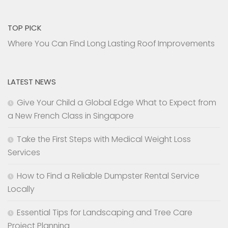
TOP PICK
Where You Can Find Long Lasting Roof Improvements
LATEST NEWS
Give Your Child a Global Edge What to Expect from
a New French Class in Singapore
Take the First Steps with Medical Weight Loss
Services
How to Find a Reliable Dumpster Rental Service
Locally
Essential Tips for Landscaping and Tree Care
Project Planning