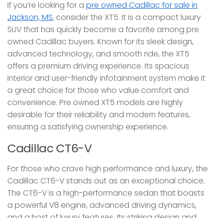
If you’re looking for a
pre owned Cadillac for sale in
Jackson, MS
, consider the XT5. It is a compact luxury
SUV that has quickly become a favorite among pre
owned Cadillac buyers. Known for its sleek design,
advanced technology, and smooth ride, the XT5
offers a premium driving experience. Its spacious
interior and user-friendly infotainment system make it
a great choice for those who value comfort and
convenience. Pre owned XT5 models are highly
desirable for their reliability and modern features,
ensuring a satisfying ownership experience.
Cadillac CT6-V
For those who crave high performance and luxury, the
Cadillac CT6-V stands out as an exceptional choice.
The CT6-V is a high-performance sedan that boasts
a powerful V8 engine, advanced driving dynamics,
and a host of luxury features. Its striking design and