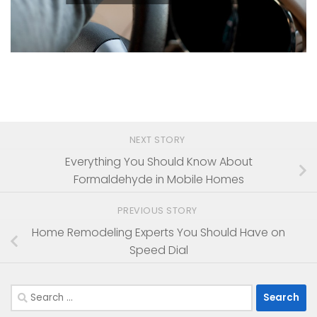
NEXT STORY
Everything You Should Know About
Formaldehyde in Mobile Homes
PREVIOUS STORY
Home Remodeling Experts You Should Have on
Speed Dial
Search
for: