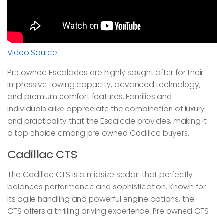
Video Source
Pre owned Escalades are highly sought after for their
impressive towing capacity, advanced technology,
and premium comfort features. Families and
individuals alike appreciate the combination of luxury
and practicality that the Escalade provides, making it
a top choice among pre owned Cadillac buyers.
Cadillac CTS
The Cadillac CTS is a midsize sedan that perfectly
balances performance and sophistication. Known for
its agile handling and powerful engine options, the
CTS offers a thrilling driving experience. Pre owned CTS