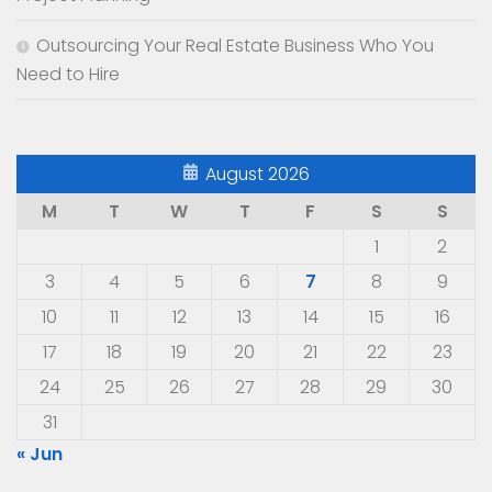
Outsourcing Your Real Estate Business Who You
Need to Hire
August 2026
M
T
W
T
F
S
S
1
2
3
4
5
6
7
8
9
10
11
12
13
14
15
16
17
18
19
20
21
22
23
24
25
26
27
28
29
30
31
« Jun