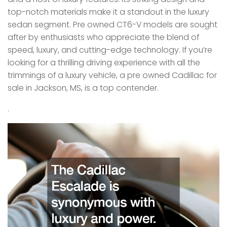
top-notch materials make it a standout in the luxury
sedan segment. Pre owned CT6-V models are sought
after by enthusiasts who appreciate the blend of
speed, luxury, and cutting-edge technology. If you’re
looking for a thrilling driving experience with all the
trimmings of a luxury vehicle, a pre owned Cadillac for
sale in Jackson, MS, is a top contender.
.