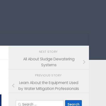
NEXT STORY
All About Sludge Dewatering
Systems
PREVIOUS STORY
Learn About the Equipment Used
by Water Mitigation Professionals
Search