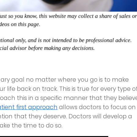
mary goal no matter where you go is to make
 life back on track. This is true for every type o
ach this in a specific manner that they believ
tient first approach
allows doctors to focus on
ion that they deserve. Doctors will develop a
take the time to do so.