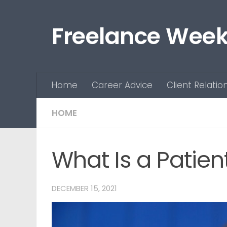
Skip to content
Freelance Week
Home
Career Advice
Client Relatio
HOME
What Is a Patien
DECEMBER 15, 2021