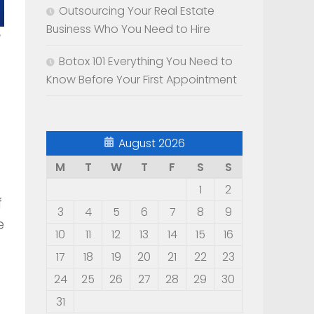
Outsourcing Your Real Estate
Business Who You Need to Hire
Botox 101 Everything You Need to
Know Before Your First Appointment
August 2026
M
T
W
T
F
S
S
1
2
f
3
4
5
6
7
8
9
e
10
11
12
13
14
15
16
17
18
19
20
21
22
23
24
25
26
27
28
29
30
31