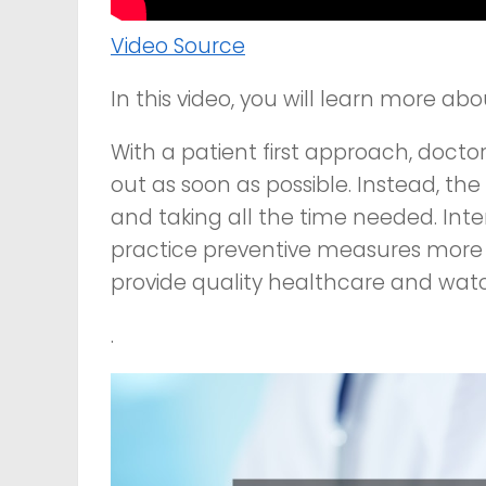
Video Source
In this video, you will learn more ab
With a patient first approach, docto
out as soon as possible. Instead, the
and taking all the time needed. Inte
practice preventive measures more 
provide quality healthcare and wat
.