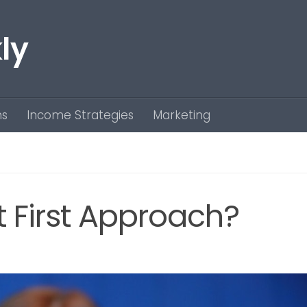
ly
ns
Income Strategies
Marketing
t First Approach?