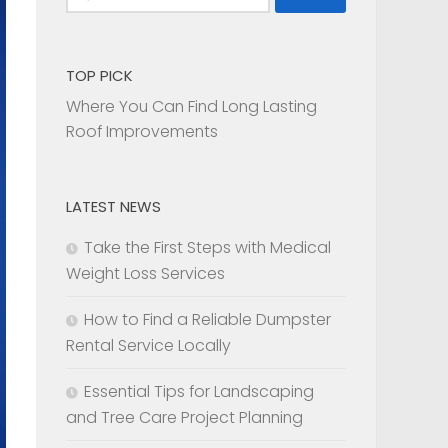
for:
TOP PICK
Where You Can Find Long Lasting
Roof Improvements
LATEST NEWS
Take the First Steps with Medical
Weight Loss Services
How to Find a Reliable Dumpster
Rental Service Locally
Essential Tips for Landscaping
and Tree Care Project Planning