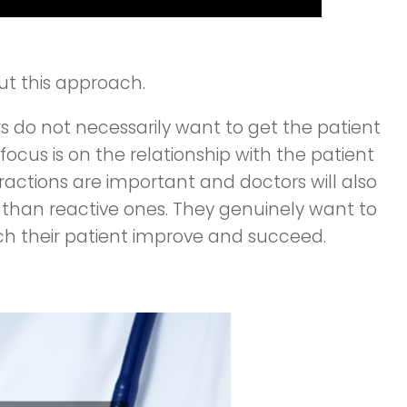
out this approach.
rs do not necessarily want to get the patient
 focus is on the relationship with the patient
ractions are important and doctors will also
than reactive ones. They genuinely want to
ch their patient improve and succeed.