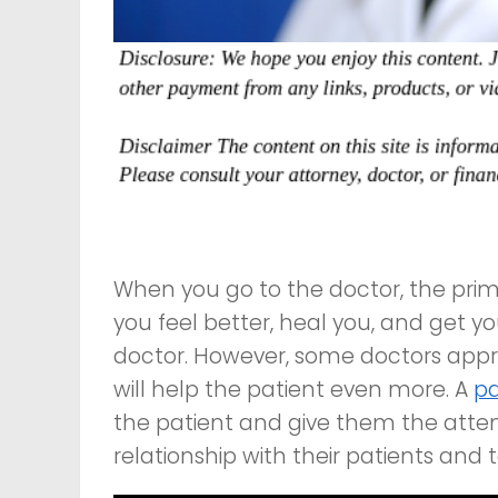
When you go to the doctor, the pri
you feel better, heal you, and get your
doctor. However, some doctors appro
will help the patient even more. A
pa
the patient and give them the attent
relationship with their patients and 