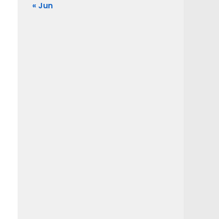
« Jun