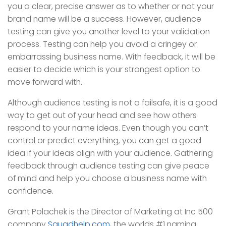
you a clear, precise answer as to whether or not your
brand name will be a success. However, audience
testing can give you another level to your validation
process. Testing can help you avoid a cringey or
embarrassing business name. With feedback, it will be
easier to decide which is your strongest option to
move forward with.
Although audience testing is not a failsafe, it is a good
way to get out of your head and see how others
respond to your name ideas. Even though you can’t
control or predict everything, you can get a good
idea if your ideas align with your audience. Gathering
feedback through audience testing can give peace
of mind and help you choose a business name with
confidence.
Grant Polachek is the Director of Marketing at Inc 500
company
Squadhelp.com
, the worlds #1 naming