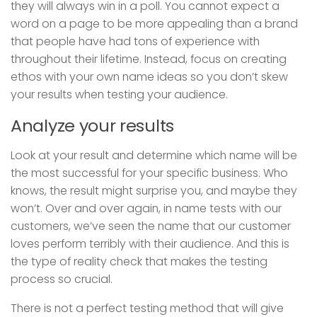
they will always win in a poll. You cannot expect a
word on a page to be more appealing than a brand
that people have had tons of experience with
throughout their lifetime. Instead, focus on creating
ethos with your own name ideas so you don’t skew
your results when testing your audience.
Analyze your results
Look at your result and determine which name will be
the most successful for your specific business. Who
knows, the result might surprise you, and maybe they
won’t. Over and over again, in name tests with our
customers, we’ve seen the name that our customer
loves perform terribly with their audience. And this is
the type of reality check that makes the testing
process so crucial.
There is not a perfect testing method that will give