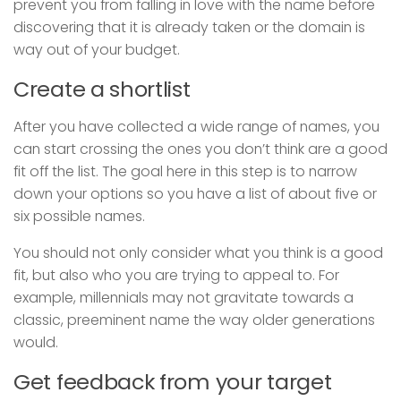
prevent you from falling in love with the name before
discovering that it is already taken or the domain is
way out of your budget.
Create a shortlist
After you have collected a wide range of names, you
can start crossing the ones you don’t think are a good
fit off the list. The goal here in this step is to narrow
down your options so you have a list of about five or
six possible names.
You should not only consider what you think is a good
fit, but also who you are trying to appeal to. For
example, millennials may not gravitate towards a
classic, preeminent name the way older generations
would.
Get feedback from your target