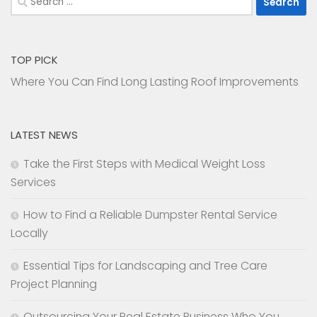
for:
TOP PICK
Where You Can Find Long Lasting Roof Improvements
LATEST NEWS
Take the First Steps with Medical Weight Loss
Services
How to Find a Reliable Dumpster Rental Service
Locally
Essential Tips for Landscaping and Tree Care
Project Planning
Outsourcing Your Real Estate Business Who You