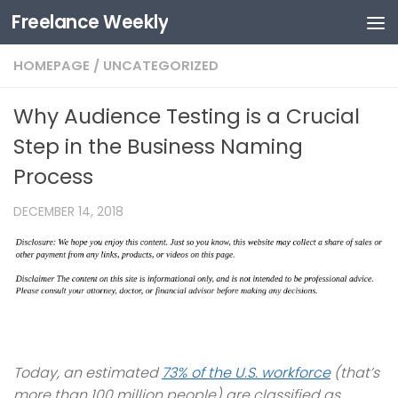
Freelance Weekly
Skip to content
HOMEPAGE
/
UNCATEGORIZED
Why Audience Testing is a Crucial
Step in the Business Naming
Process
DECEMBER 14, 2018
Today, an estimated
73% of the U.S. workforce
(that’s
more than 100 million people) are classified as