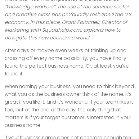
“knowledge workers”. The rise of the services sector
and creative class has profoundly reshaped the U.S.
economy. In this piece, Grant Polachek, Director of
Marketing with Squadhelp.com, explains how to
navigate this new economic world.
After days or maybe even weeks of thinking up and
crossing off every name possibility, you have finally
found the perfect business name. Or, at least you’ve
found it.
When naming your business, you need to think beyond
what you as the business owner think of the name. It’s
great if you like it, and it’s wonderful if your team likes it
too, but at the end of the day, the only thing that
matters is if your target customer is interested in your
business name.
If your business name does not generate enough talk