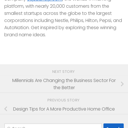
platform, with nearly 20,000 customers from the
smallest startups across the globe to the largest
corporations including Nestle, Philips, Hilton, Pepsi, and
AutoNation. Get inspired by exploring these winning
brand name ideas.
NEXT STORY
Millennials Are Changing the Business Sector For
the Better
PREVIOUS STORY
Design Tips for A More Productive Home Office
Search