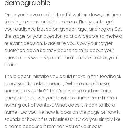
demographic
Once you have a solid shortlist written down, it is time
to bring in some outside opinions. Find your target
your audience based on gender, age, and region. Set
the stage of your question to allow people to make a
relevant decision. Make sure you slow your target
audience down so they pause to think about your
question as well as your name in the context of your
brand.
The biggest mistake you could make in this feedback
process is to ask someone, “Which one of these
names do you like?” That’s a vague and esoteric
question because your business name could mean
nothing out of context. What does it mean to like a
name? Do you like how it looks on the page or how it
sounds or how it fits a business? Or do you simply like
a name because it reminds you of your best