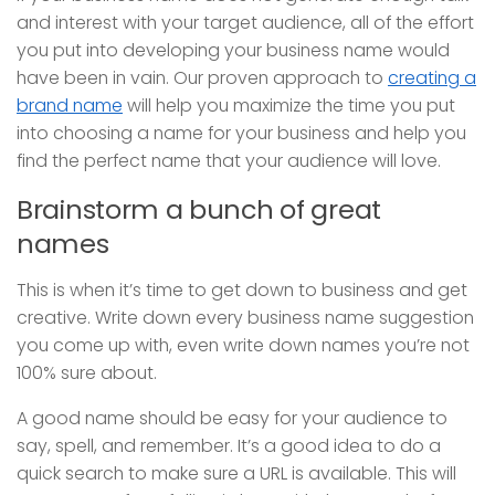
and interest with your target audience, all of the effort
you put into developing your business name would
have been in vain. Our proven approach to
creating a
brand name
will help you maximize the time you put
into choosing a name for your business and help you
find the perfect name that your audience will love.
Brainstorm a bunch of great
names
This is when it’s time to get down to business and get
creative. Write down every business name suggestion
you come up with, even write down names you’re not
100% sure about.
A good name should be easy for your audience to
say, spell, and remember. It’s a good idea to do a
quick search to make sure a URL is available. This will