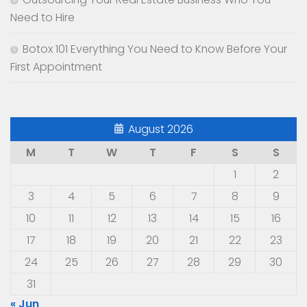
Need to Hire
Botox 101 Everything You Need to Know Before Your
First Appointment
August 2026
M
T
W
T
F
S
S
1
2
3
4
5
6
7
8
9
10
11
12
13
14
15
16
17
18
19
20
21
22
23
24
25
26
27
28
29
30
31
« Jun