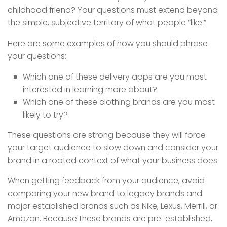
childhood friend? Your questions must extend beyond
the simple, subjective territory of what people “like.”
Here are some examples of how you should phrase
your questions:
Which one of these delivery apps are you most
interested in learning more about?
Which one of these clothing brands are you most
likely to try?
These questions are strong because they will force
your target audience to slow down and consider your
brand in a rooted context of what your business does.
When getting feedback from your audience, avoid
comparing your new brand to legacy brands and
major established brands such as Nike, Lexus, Merrill, or
Amazon. Because these brands are pre-established,