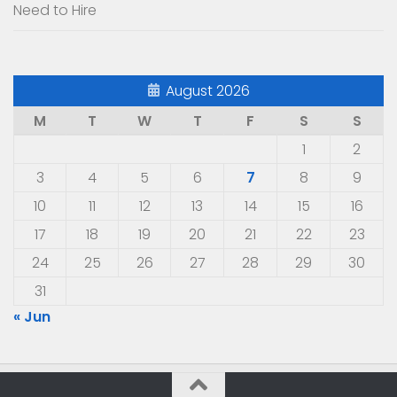
Need to Hire
August 2026
M
T
W
T
F
S
S
1
2
3
4
5
6
7
8
9
10
11
12
13
14
15
16
17
18
19
20
21
22
23
24
25
26
27
28
29
30
31
« Jun