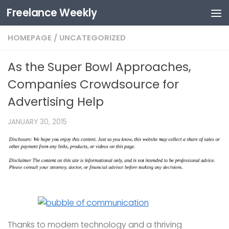
Freelance Weekly
Skip to content
HOMEPAGE
/
UNCATEGORIZED
As the Super Bowl Approaches,
Companies Crowdsource for
Advertising Help
JANUARY 30, 2015
Thanks to modern technology and a thriving