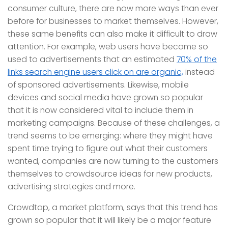
consumer culture, there are now more ways than ever
before for businesses to market themselves. However,
these same benefits can also make it difficult to draw
attention. For example, web users have become so
used to advertisements that an estimated
70% of the
links search engine users click on are organic,
instead
of sponsored advertisements. Likewise, mobile
devices and social media have grown so popular
that it is now considered vital to include them in
marketing campaigns. Because of these challenges, a
trend seems to be emerging: where they might have
spent time trying to figure out what their customers
wanted, companies are now turning to the customers
themselves to crowdsource ideas for new products,
advertising strategies and more.
Crowdtap, a market platform, says that this trend has
grown so popular that it will likely be a major feature