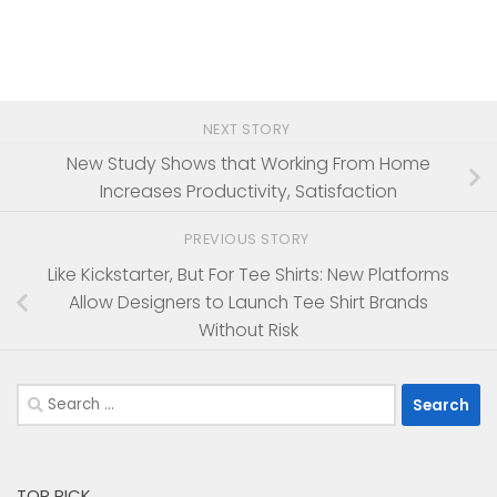
NEXT STORY
New Study Shows that Working From Home
Increases Productivity, Satisfaction
PREVIOUS STORY
Like Kickstarter, But For Tee Shirts: New Platforms
Allow Designers to Launch Tee Shirt Brands
Without Risk
Search
for:
TOP PICK