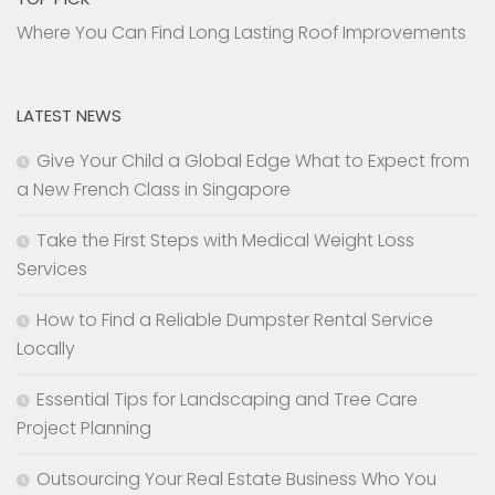
Where You Can Find Long Lasting Roof Improvements
LATEST NEWS
Give Your Child a Global Edge What to Expect from
a New French Class in Singapore
Take the First Steps with Medical Weight Loss
Services
How to Find a Reliable Dumpster Rental Service
Locally
Essential Tips for Landscaping and Tree Care
Project Planning
Outsourcing Your Real Estate Business Who You