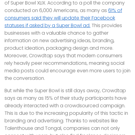
of Super Bowl XLIX. According to a poll the company
conducted on 6,000 Americans, as many as
61% of
consumers said they will update their Facebook
statuses if asked by a Super Bowl ad.
This provides
businesses with a valuable chance to gather
information on new advertising ideas, branding,
product ideation, packaging design and more.
Moreover, Crowdtap says that modern consumers
rely heavily peer recommendations, meaning social
media posts could encourage even more users to join
the conversation.
But while the Super Bowl is still days away, Crowdtap
says as many as 15% of their study participants have
already interacted with a crowdsourced campaign.
This is due to the increasing popularity of this tactic in
branding and advertising. Thanks to websites like
Talenthouse and Tongal, companies can not only