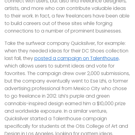
connect with users, but also find freelance designers,
artists, and more who can contribute valuable ideas
to their work. In fact, a few freelancers have been able
to build careers out of these sites while forging
connections to a number of prominent businesses.
Take the surfwear company Quicksilver, for example:
when they needed ideas for their DC Shoes collection
last fall, they
posted a campaign on Talenthouse,
which allows users to submit ideas and vote for
favorites. The campaign drew over 2,000 submissions,
but the company eventually went to Ese Izhi, a former
advertising professional from Mexico City who chose
to go freelance in 2012. Izhi’s purple and green
cannabis-inspired design earned him a $10,000 prize
and worldwide exposure. In a similar venture,
Quicksilver started a Talenthouse campaign
specifically for students at the Otis College of Art and
Design in Los Angeles, looking for pattern ideas.