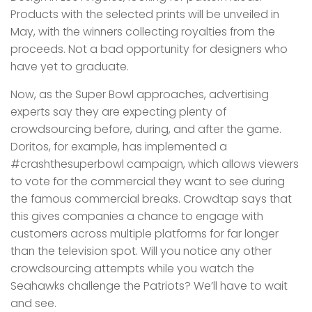
Products with the selected prints will be unveiled in
May, with the winners collecting royalties from the
proceeds. Not a bad opportunity for designers who
have yet to graduate.
Now, as the Super Bowl approaches, advertising
experts say they are expecting plenty of
crowdsourcing before, during, and after the game.
Doritos, for example, has implemented a
#crashthesuperbowl campaign, which allows viewers
to vote for the commercial they want to see during
the famous commercial breaks. Crowdtap says that
this gives companies a chance to engage with
customers across multiple platforms for far longer
than the television spot. Will you notice any other
crowdsourcing attempts while you watch the
Seahawks challenge the Patriots? We’ll have to wait
and see.