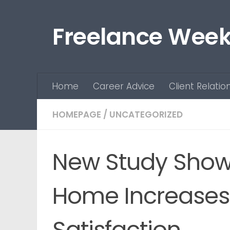
Skip to content
Freelance Week
Home
Career Advice
Client Relatio
HOMEPAGE
/
UNCATEGORIZED
New Study Show
Home Increases 
Satisfaction