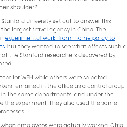
eir shoulder?
tanford University set out to answer this
 the largest travel agency in China. The
an
experimental work-from-home policy to
ts,
but they wanted to see what effects such a
at the Stanford researchers discovered by
cted.
teer for WFH while others were selected
kers remained in the office as a control group.
, in the same departments, and under the
e the experiment. They also used the same
rocesses.
 when employees were actually working, Ctrip