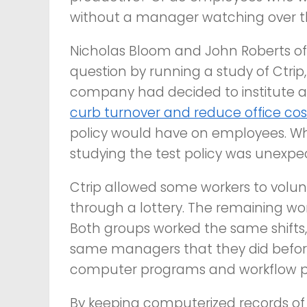
without a manager watching over th
Nicholas Bloom and John Roberts of S
question by running a study of Ctrip,
company had decided to institute 
curb turnover and reduce office cos
policy would have on employees. Wh
studying the test policy was unexpe
Ctrip allowed some workers to volun
through a lottery. The remaining wor
Both groups worked the same shifts
same managers that they did befor
computer programs and workflow p
By keeping computerized records of