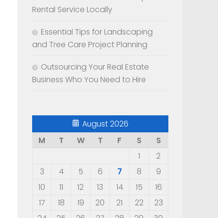
Rental Service Locally
Essential Tips for Landscaping
and Tree Care Project Planning
Outsourcing Your Real Estate
Business Who You Need to Hire
August 2026
M
T
W
T
F
S
S
1
2
3
4
5
6
7
8
9
10
11
12
13
14
15
16
17
18
19
20
21
22
23