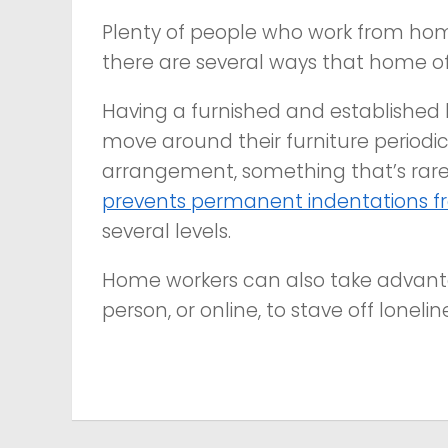
Plenty of people who work from home
there are several ways that home of
Having a furnished and established 
move around their furniture periodic
arrangement, something that’s rarely
prevents permanent indentations fr
several levels.
Home workers can also take advant
person, or online, to stave off lonelin