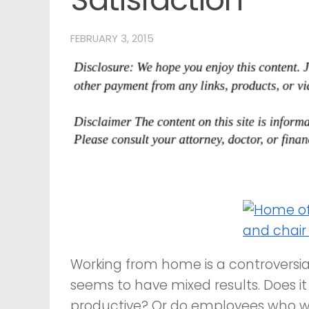
FEBRUARY 3, 2015
Working from home is a controversia
seems to have mixed results. Does i
productive? Or do employees who wo