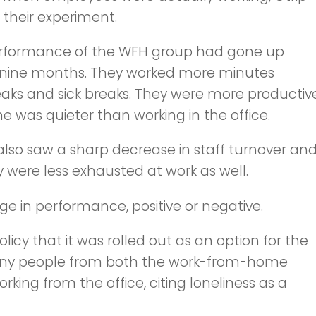
their experiment.
 performance of the WFH group had gone up
er nine months. They worked more minutes
eaks and sick breaks. They were more productiv
was quieter than working in the office.
so saw a sharp decrease in staff turnover an
y were less exhausted at work as well.
e in performance, positive or negative.
licy that it was rolled out as an option for the
, many people from both the work-from-home
king from the office, citing loneliness as a