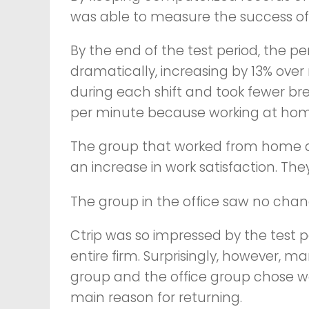
was able to measure the success of 
By the end of the test period, the
dramatically, increasing by 13% ov
during each shift and took fewer br
per minute because working at home 
The group that worked from home al
an increase in work satisfaction. The
The group in the office saw no chang
Ctrip was so impressed by the test po
entire firm. Surprisingly, however
group and the office group chose wor
main reason for returning.