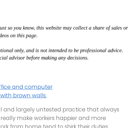
l and largely untested practice that always
t really make workers happier and more
rk from home tend to shirk their duties