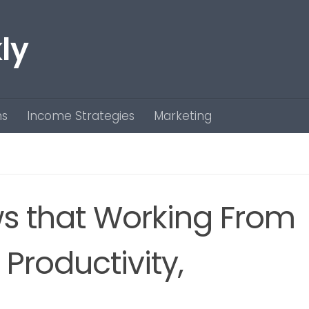
ly
ns
Income Strategies
Marketing
s that Working From
Productivity,