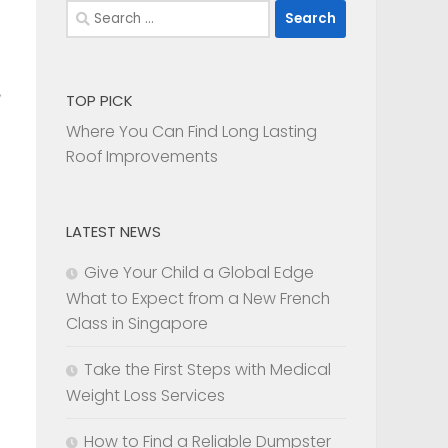
Search
for:
TOP PICK
Where You Can Find Long Lasting
Roof Improvements
LATEST NEWS
Give Your Child a Global Edge
What to Expect from a New French
Class in Singapore
Take the First Steps with Medical
Weight Loss Services
How to Find a Reliable Dumpster