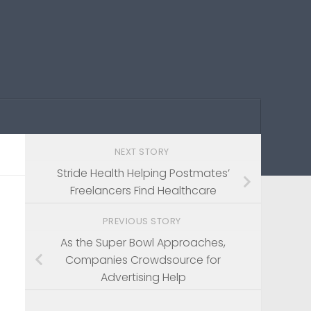
NEXT STORY
Stride Health Helping Postmates’
Freelancers Find Healthcare
PREVIOUS STORY
As the Super Bowl Approaches,
Companies Crowdsource for
Advertising Help