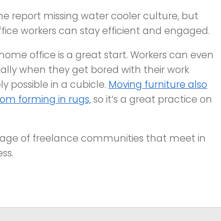
 report missing water cooler culture, but
fice workers can stay efficient and engaged.
home office is a great start. Workers can even
ally when they get bored with their work
 possible in a cubicle.
Moving furniture also
om forming in rugs,
so it’s a great practice on
age of freelance communities that meet in
ess.