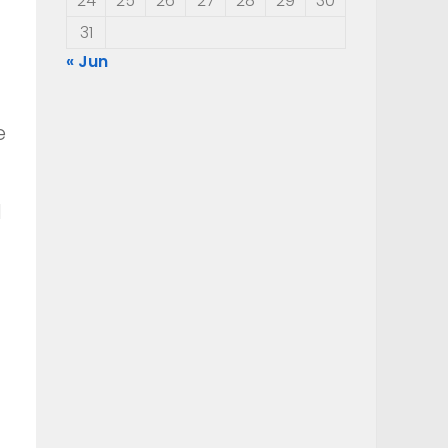
24
25
26
27
28
29
30
31
« Jun
e
d