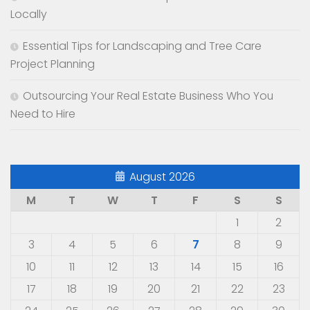
Locally
Essential Tips for Landscaping and Tree Care
Project Planning
Outsourcing Your Real Estate Business Who You
Need to Hire
August 2026
M
T
W
T
F
S
S
1
2
3
4
5
6
7
8
9
10
11
12
13
14
15
16
17
18
19
20
21
22
23