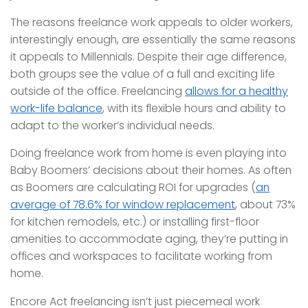
The reasons freelance work appeals to older workers,
interestingly enough, are essentially the same reasons
it appeals to Millennials. Despite their age difference,
both groups see the value of a full and exciting life
outside of the office. Freelancing
allows for a healthy
work-life balance
, with its flexible hours and ability to
adapt to the worker’s individual needs.
Doing freelance work from home is even playing into
Baby Boomers’ decisions about their homes. As often
as Boomers are calculating ROI for upgrades (
an
average of 78.6% for window replacement
, about 73%
for kitchen remodels, etc.) or installing first-floor
amenities to accommodate aging, they’re putting in
offices and workspaces to facilitate working from
home.
Encore Act freelancing isn’t just piecemeal work