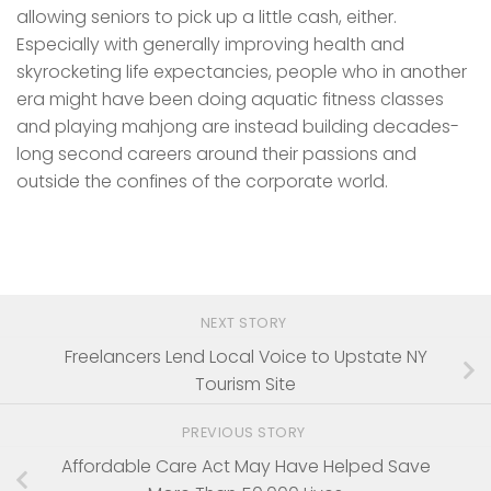
allowing seniors to pick up a little cash, either.
Especially with generally improving health and
skyrocketing life expectancies, people who in another
era might have been doing aquatic fitness classes
and playing mahjong are instead building decades-
long second careers around their passions and
outside the confines of the corporate world.
NEXT STORY
Freelancers Lend Local Voice to Upstate NY
Tourism Site
PREVIOUS STORY
Affordable Care Act May Have Helped Save