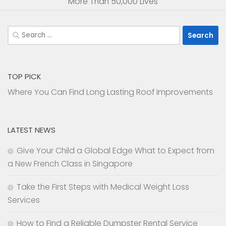
More Than 50,000 Lives
Search
for:
TOP PICK
Where You Can Find Long Lasting Roof Improvements
LATEST NEWS
Give Your Child a Global Edge What to Expect from
a New French Class in Singapore
Take the First Steps with Medical Weight Loss
Services
How to Find a Reliable Dumpster Rental Service