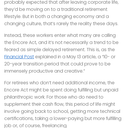
probably expected that after leaving corporate life,
they’d be moving on to a traditional retirement
lifestyle. But in both a changing economy and a
changing culture, that’s rarely the reality these days.
Instead, these workers enter what many are calling
the Encore Act, and it’s not necessarily a trend to be
feared as simple delayed retirement. This is, as the
Financial Post
explained in a May 13 article, a “10- or
20-year transition period that could prove to be
immensely productive and creative.”
For retirees who don’t need additional income, the
Encore Act might be spent doing fulfilling but unpaid
philanthropic work. For those who do need to
supplement their cash flow, this period of life might
involve going back to school, getting more technical
certifications, taking a lower-paying but more fulfilling
job or, of course, freelancing.