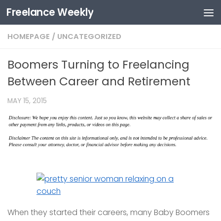
Freelance Weekly
Skip to content
HOMEPAGE
/
UNCATEGORIZED
Boomers Turning to Freelancing
Between Career and Retirement
MAY 15, 2015
When they started their careers, many Baby Boomers