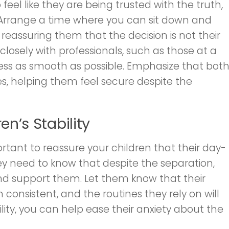
 feel like they are being trusted with the truth,
ar. Arrange a time where you can sit down and
eassuring them that the decision is not their
 closely with professionals, such as those at a
ess as smooth as possible. Emphasize that bot
ives, helping them feel secure despite the
en’s Stability
portant to reassure your children that their day-
ey need to know that despite the separation,
and support them. Let them know that their
 consistent, and the routines they rely on will
ility, you can help ease their anxiety about the