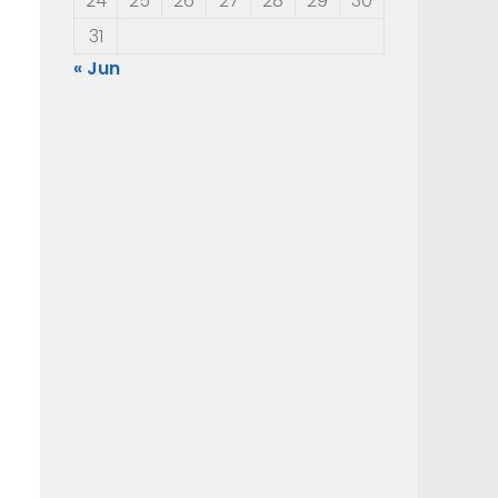
24
25
26
27
28
29
30
31
« Jun