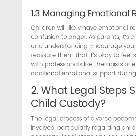
1.3 Managing Emotional 
Children will likely have emotional r
confusion to anger. As parents, it’s
and understanding. Encourage your c
reassure them that it’s okay to feel 
with professionals like therapists or 
additional emotional support during t
2. What Legal Steps 
Child Custody?
The legal process of divorce beco
involved, particularly regarding chi