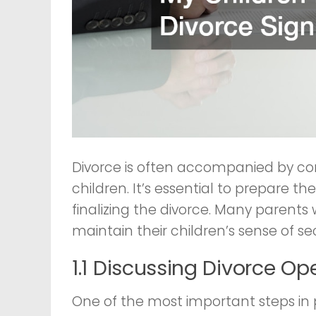
Divorce is often accompanied by conf
children. It’s essential to prepare
finalizing the divorce. Many paren
maintain their children’s sense of se
1.1 Discussing Divorce Op
One of the most important steps in p