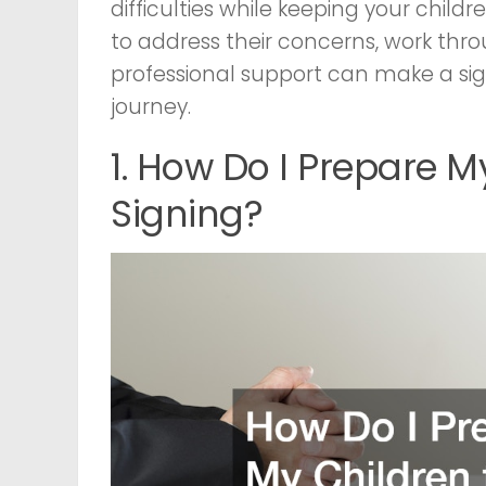
difficulties while keeping your chil
to address their concerns, work th
professional support can make a sign
journey.
1. How Do I Prepare M
Signing?