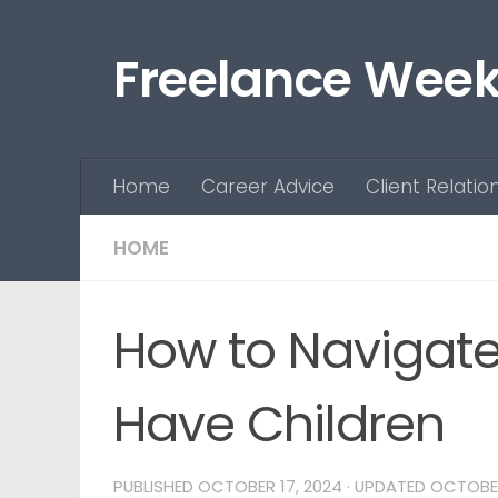
Skip to content
Freelance Week
Home
Career Advice
Client Relatio
HOME
How to Navigat
Have Children
PUBLISHED
OCTOBER 17, 2024
· UPDATED
OCTOBER