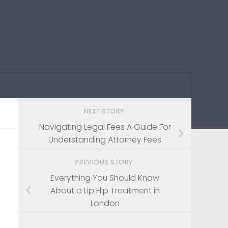
NEXT STORY
Navigating Legal Fees A Guide For
Understanding Attorney Fees
PREVIOUS STORY
Everything You Should Know
About a Lip Flip Treatment in
London