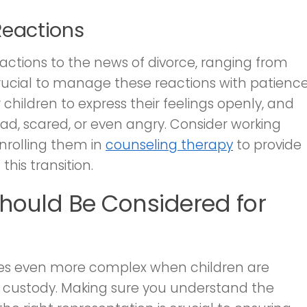
Reactions
eactions to the news of divorce, ranging from
 crucial to manage these reactions with patienc
hildren to express their feelings openly, and
sad, scared, or even angry. Consider working
enrolling them in
counseling therapy
to provide
his transition.
Should Be Considered for
mes even more complex when children are
ld custody. Making sure you understand the