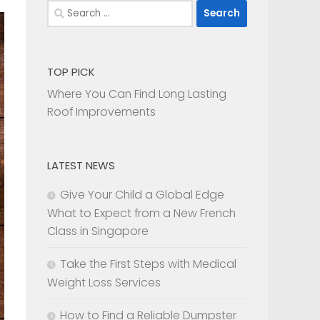
Search
for:
TOP PICK
Where You Can Find Long Lasting
Roof Improvements
LATEST NEWS
Give Your Child a Global Edge
What to Expect from a New French
Class in Singapore
Take the First Steps with Medical
Weight Loss Services
How to Find a Reliable Dumpster