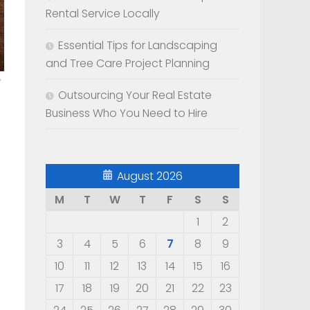
Rental Service Locally
Essential Tips for Landscaping
and Tree Care Project Planning
Outsourcing Your Real Estate
Business Who You Need to Hire
August 2026
M
T
W
T
F
S
S
1
2
3
4
5
6
7
8
9
10
11
12
13
14
15
16
17
18
19
20
21
22
23