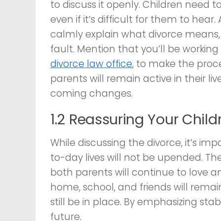
to discuss it openly. Children need to
even if it’s difficult for them to he
calmly explain what divorce means, r
fault. Mention that you’ll be working
divorce law office
, to make the proc
parents will remain active in their l
coming changes.
1.2 Reassuring Your Childr
While discussing the divorce, it’s im
to-day lives will not be upended. Th
both parents will continue to love 
home, school, and friends will remain
still be in place. By emphasizing stab
future.