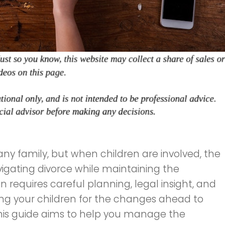
any family, but when children are involved, the
vigating divorce while maintaining the
 requires careful planning, legal insight, and
g your children for the changes ahead to
this guide aims to help you manage the