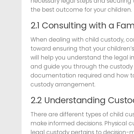
necessary legal steps and securing t
the best outcome for your children.
2.1 Consulting with a Fam
When dealing with child custody, co
toward ensuring that your children’s
will help you understand the legal im
and guide you through the custody p
documentation required and how to 
custody arrangement.
2.2 Understanding Custo
There are different types of child cu
make informed decisions. Physical cus
legal custody pertains to decision-m