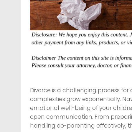
Divorce is a challenging process for 
complexities grow exponentially. Na
emotional well-being of your children
open communication. From preparin
handling co-parenting effectively, 