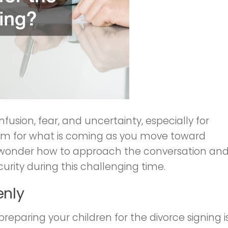
usion, fear, and uncertainty, especially for
 them for what is coming as you move toward
ts wonder how to approach the conversation an
curity during this challenging time.
enly
reparing your children for the divorce signing i