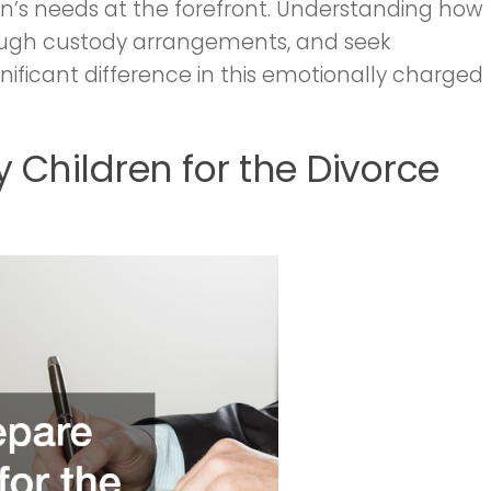
dren’s needs at the forefront. Understanding how
rough custody arrangements, and seek
ificant difference in this emotionally charged
y Children for the Divorce