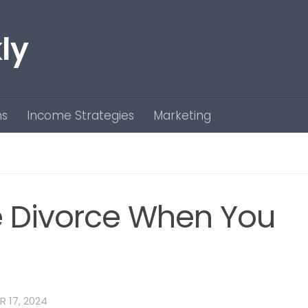
ly
ns
Income Strategies
Marketing
e Divorce When You
 17, 2024