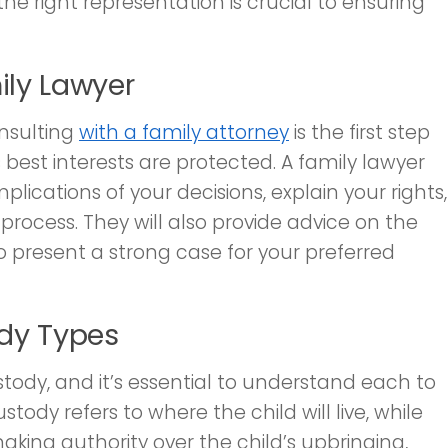
he right representation is crucial to ensuring
ily Lawyer
nsulting
with a family attorney
is the first step
 best interests are protected. A family lawyer
plications of your decisions, explain your rights,
rocess. They will also provide advice on the
present a strong case for your preferred
dy Types
stody, and it’s essential to understand each to
tody refers to where the child will live, while
aking authority over the child’s upbringing,