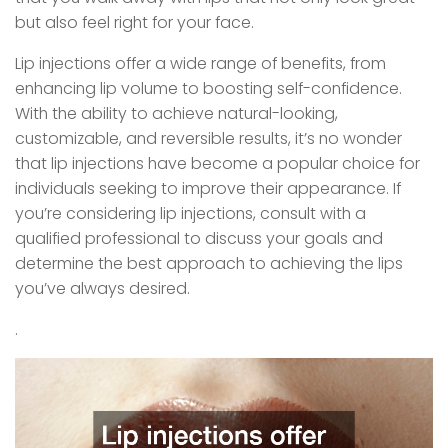
but also feel right for your face.
Lip injections offer a wide range of benefits, from
enhancing lip volume to boosting self-confidence.
With the ability to achieve natural-looking,
customizable, and reversible results, it’s no wonder
that lip injections have become a popular choice for
individuals seeking to improve their appearance. If
you’re considering lip injections, consult with a
qualified professional to discuss your goals and
determine the best approach to achieving the lips
you’ve always desired.
.