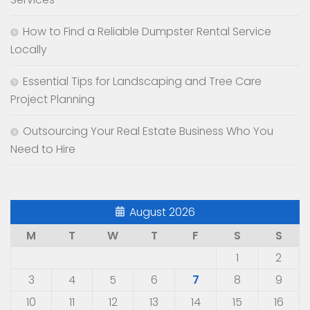
How to Find a Reliable Dumpster Rental Service
Locally
Essential Tips for Landscaping and Tree Care
Project Planning
Outsourcing Your Real Estate Business Who You
Need to Hire
August 2026
M
T
W
T
F
S
S
1
2
3
4
5
6
7
8
9
10
11
12
13
14
15
16