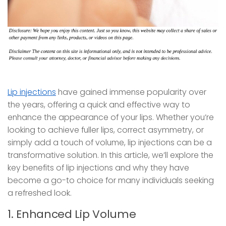
Lip injections
have gained immense popularity over
the years, offering a quick and effective way to
enhance the appearance of your lips. Whether you’re
looking to achieve fuller lips, correct asymmetry, or
simply add a touch of volume, lip injections can be a
transformative solution. In this article, we’ll explore the
key benefits of lip injections and why they have
become a go-to choice for many individuals seeking
a refreshed look.
1. Enhanced Lip Volume