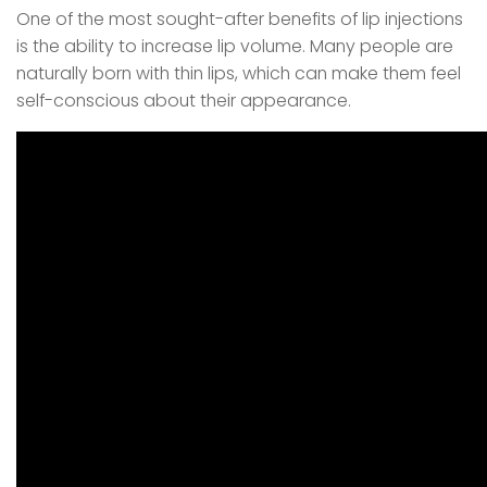
One of the most sought-after benefits of lip injections
is the ability to increase lip volume. Many people are
naturally born with thin lips, which can make them feel
self-conscious about their appearance.