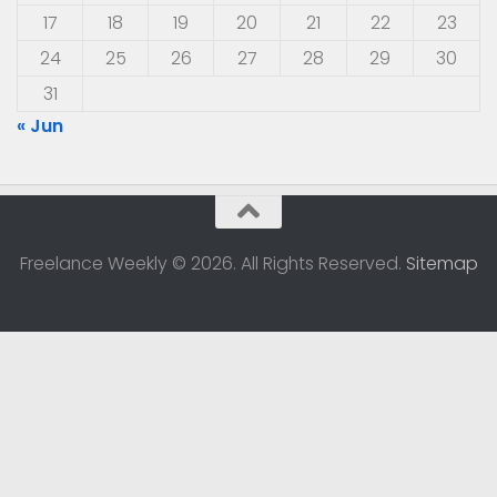
17
18
19
20
21
22
23
24
25
26
27
28
29
30
31
« Jun
Freelance Weekly © 2026. All Rights Reserved.
Sitemap