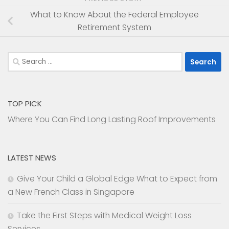
What to Know About the Federal Employee
Retirement System
Search
for:
TOP PICK
Where You Can Find Long Lasting Roof Improvements
LATEST NEWS
Give Your Child a Global Edge What to Expect from
a New French Class in Singapore
Take the First Steps with Medical Weight Loss
Services