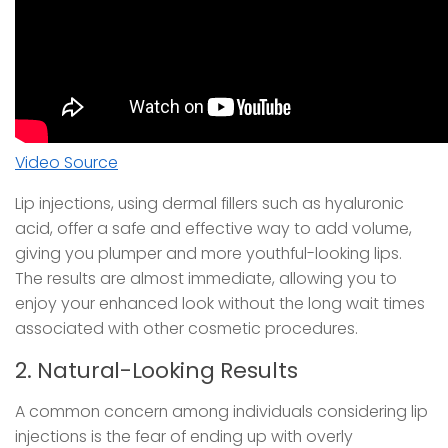
Video Source
Lip injections, using dermal fillers such as hyaluronic
acid, offer a safe and effective way to add volume,
giving you plumper and more youthful-looking lips.
The results are almost immediate, allowing you to
enjoy your enhanced look without the long wait times
associated with other cosmetic procedures.
2. Natural-Looking Results
A common concern among individuals considering lip
injections is the fear of ending up with overly