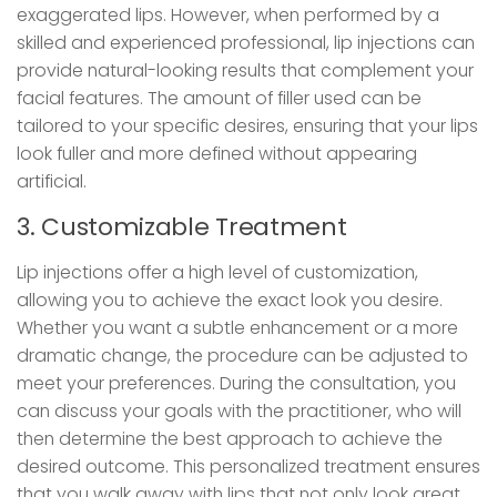
exaggerated lips. However, when performed by a
skilled and experienced professional, lip injections can
provide natural-looking results that complement your
facial features. The amount of filler used can be
tailored to your specific desires, ensuring that your lips
look fuller and more defined without appearing
artificial.
3. Customizable Treatment
Lip injections offer a high level of customization,
allowing you to achieve the exact look you desire.
Whether you want a subtle enhancement or a more
dramatic change, the procedure can be adjusted to
meet your preferences. During the consultation, you
can discuss your goals with the practitioner, who will
then determine the best approach to achieve the
desired outcome. This personalized treatment ensures
that you walk away with lips that not only look great