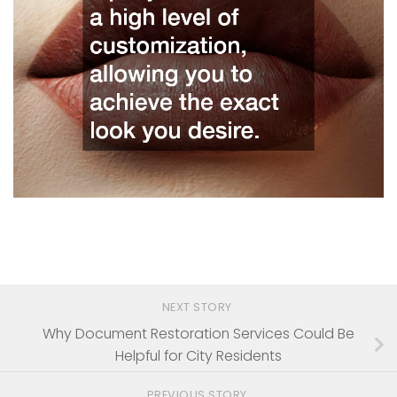
NEXT STORY
Why Document Restoration Services Could Be
Helpful for City Residents
PREVIOUS STORY