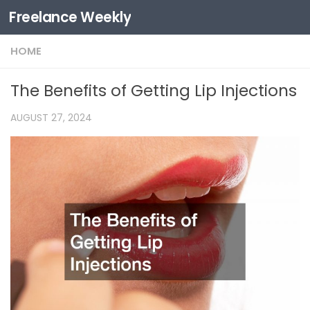
Freelance Weekly
Skip to content
HOME
The Benefits of Getting Lip Injections
AUGUST 27, 2024