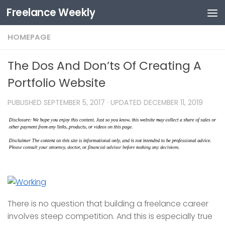
Freelance Weekly
Skip to content
HOMEPAGE
The Dos And Don’ts Of Creating A
Portfolio Website
PUBLISHED
SEPTEMBER 5, 2017
· UPDATED
DECEMBER 11, 2019
There is no question that building a freelance career
involves steep competition. And this is especially true