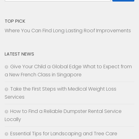
for:
TOP PICK
Where You Can Find Long Lasting Roof Improvements
LATEST NEWS
Give Your Child a Global Edge What to Expect from
a New French Class in Singapore
Take the First Steps with Medical Weight Loss
Services
How to Find a Reliable Dumpster Rental Service
Locally
Essential Tips for Landscaping and Tree Care