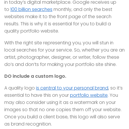
in today’s digital marketplace. Google receives up
to
100 billion searches
monthly, and only the best
websites make it to the front page of the search
results. This is why it is essential for you to build a
quality portfolio website.
With the right site representing you, you will stun in
local searches for your service. So, whether you are an
artist, photographer, designer, or writer, follow these
do’s and don’ts for making your portfolio site shine.
DO include a custom logo.
A quality logo
is central to your personal brand
, so it’s
essential to have this on your
portfolio website
. You
may also consider using it as a watermark on your
images so that no one copies them off your website.
Once you build a client base, this logo will also serve
as brand recognition.