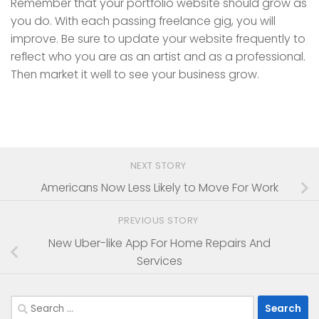
Remember that your portfolio website should grow as
you do. With each passing freelance gig, you will
improve. Be sure to update your website frequently to
reflect who you are as an artist and as a professional.
Then market it well to see your business grow.
NEXT STORY
Americans Now Less Likely to Move For Work
PREVIOUS STORY
New Uber-like App For Home Repairs And
Services
Search