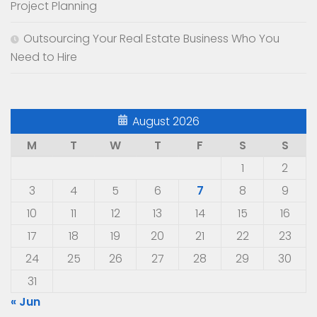
Project Planning
Outsourcing Your Real Estate Business Who You
Need to Hire
August 2026
M
T
W
T
F
S
S
1
2
3
4
5
6
7
8
9
10
11
12
13
14
15
16
17
18
19
20
21
22
23
24
25
26
27
28
29
30
31
« Jun