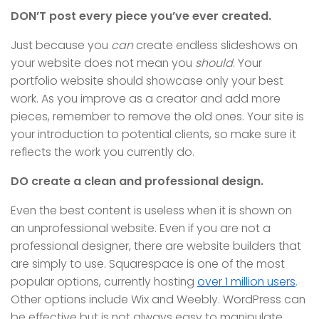
DON’T post every piece you’ve ever created.
Just because you
can
create endless slideshows on
your website does not mean you
should
. Your
portfolio website should showcase only your best
work. As you improve as a creator and add more
pieces, remember to remove the old ones. Your site is
your introduction to potential clients, so make sure it
reflects the work you currently do.
DO create a clean and professional design.
Even the best content is useless when it is shown on
an unprofessional website. Even if you are not a
professional designer, there are website builders that
are simply to use. Squarespace is one of the most
popular options, currently hosting
over 1 million users
.
Other options include Wix and Weebly. WordPress can
be effective but is not always easy to manipulate