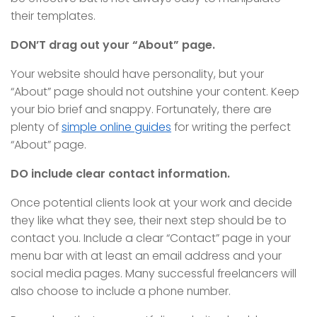
their templates.
DON’T drag out your “About” page.
Your website should have personality, but your
“About” page should not outshine your content. Keep
your bio brief and snappy. Fortunately, there are
plenty of
simple online guides
for writing the perfect
“About” page.
DO include clear contact information.
Once potential clients look at your work and decide
they like what they see, their next step should be to
contact you. Include a clear “Contact” page in your
menu bar with at least an email address and your
social media pages. Many successful freelancers will
also choose to include a phone number.