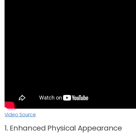
Video Source
1. Enhanced Physical Appearance