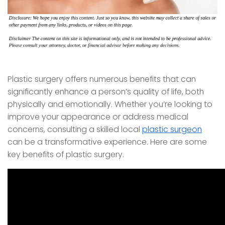
Plastic surgery offers numerous benefits that can
significantly enhance a person’s quality of life, both
physically and emotionally. Whether you’re looking to
improve your appearance or address medical
concerns, consulting a skilled local
plastic surgeon
can be a transformative experience. Here are some
key benefits of plastic surgery.