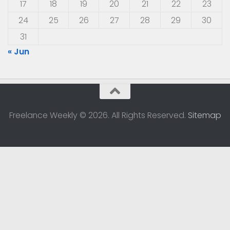
17
18
19
20
21
22
23
24
25
26
27
28
29
30
31
« Jun
Freelance Weekly © 2026. All Rights Reserved.
Sitemap