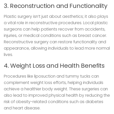
3. Reconstruction and Functionality
Plastic surgery isn’t just about aesthetics; it also plays
a vital role in reconstructive procedures. Local plastic
surgeons can help patients recover from accidents,
injuries, or medical conditions such as breast cancer.
Reconstructive surgery can restore functionality and
appearance, allowing individuals to lead more normal
lives.
4. Weight Loss and Health Benefits
Procedures like liposuction and tummy tucks can
complement weight loss efforts, helping individuals
achieve a healthier body weight. These surgeries can
also lead to improved physical health by reducing the
risk of obesity-related conditions such as diabetes
and heart disease.