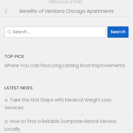
PREVIOUS STORY
Benefits of Verdana Chicago Apartments
Search
for:
TOP PICK
Where You Can Find Long Lasting Roof Improvements
LATEST NEWS
Take the First Steps with Medical Weight Loss
Services
How to Find a Reliable Dumpster Rental Service
Locally