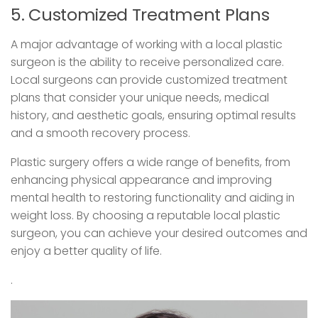
5. Customized Treatment Plans
A major advantage of working with a local plastic
surgeon is the ability to receive personalized care.
Local surgeons can provide customized treatment
plans that consider your unique needs, medical
history, and aesthetic goals, ensuring optimal results
and a smooth recovery process.
Plastic surgery offers a wide range of benefits, from
enhancing physical appearance and improving
mental health to restoring functionality and aiding in
weight loss. By choosing a reputable local plastic
surgeon, you can achieve your desired outcomes and
enjoy a better quality of life.
.