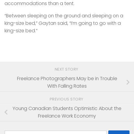
accommodations than a tent.
“Between sleeping on the ground and sleeping on a
king-size bed,” Gaytan said, “I’m going to go with a
king-size bed.”
NEXT STORY
Freelance Photographers May be in Trouble
With Falling Rates
PREVIOUS STORY
Young Canadian Students Optimistic About the
Freelance Work Economy
Search