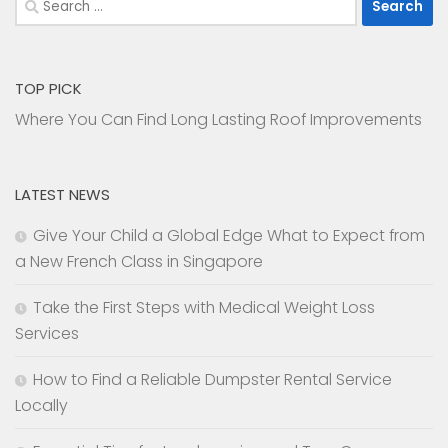
for:
TOP PICK
Where You Can Find Long Lasting Roof Improvements
LATEST NEWS
Give Your Child a Global Edge What to Expect from
a New French Class in Singapore
Take the First Steps with Medical Weight Loss
Services
How to Find a Reliable Dumpster Rental Service
Locally