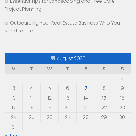
Essential Tips for Landscaping and Tree Care
Project Planning
Outsourcing Your Real Estate Business Who You
Need to Hire
August 2026
M
T
W
T
F
S
S
1
2
3
4
5
6
7
8
9
10
11
12
13
14
15
16
17
18
19
20
21
22
23
24
25
26
27
28
29
30
31
« Jun