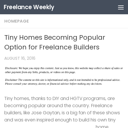
Freelance Weekly
Skip to content
HOMEPAGE
Tiny Homes Becoming Popular
Option for Freelance Builders
AUGUST 16, 2016
Tiny homes, thanks to DIY and HGTV programs, are
becoming popular around the country. Freelance
builders, like Jose Gaytan, is a big fan of these shows
and was even inspired enough to build his own tiny
home.