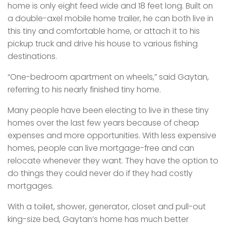
home is only eight feed wide and 18 feet long. Built on
a double-axel mobile home trailer, he can both live in
this tiny and comfortable home, or attach it to his
pickup truck and drive his house to various fishing
destinations.
“One-bedroom apartment on wheels,” said Gaytan,
referring to his nearly finished tiny home.
Many people have been electing to live in these tiny
homes over the last few years because of cheap
expenses and more opportunities. With less expensive
homes, people can live mortgage-free and can
relocate whenever they want. They have the option to
do things they could never do if they had costly
mortgages.
With a toilet, shower, generator, closet and pull-out
king-size bed, Gaytan’s home has much better