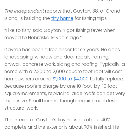
The Independent
reports that Gaytan, 38, of Grand
Island, is building the
tiny home
for fishing trips.
“I like to fish,” said Gaytan. “I got fishing fever when I
moved to Nebraska 18 years ago.”
Dayton has been a freelancer for six years. He does
landscaping, window and door repair, framing,
drywall, concrete work, siding and roofing. Typically, a
home with a 2,200 to 2,600 square foot roof will cost
homeowners around
$1,000 to $4,000
to fully replace.
Because roofers charge by one 10 foot-by-10 foot
square increments, replacing large roofs can get very
expensive. Small homes, though, require much less
structural work.
The interior of Gaytan’s tiny house is about 40%
complete and the exterior is about 70% finished. His