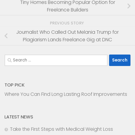
Tiny Homes Becoming Popular Option for
Freelance Builders
PREVIOUS STORY
Journalist Who Called Out Melania Trump for
Plagiarism Lands Freelance Gig at DNC
Search
for:
TOP PICK
Where You Can Find Long Lasting Roof Improvements
LATEST NEWS
Take the First Steps with Medical Weight Loss