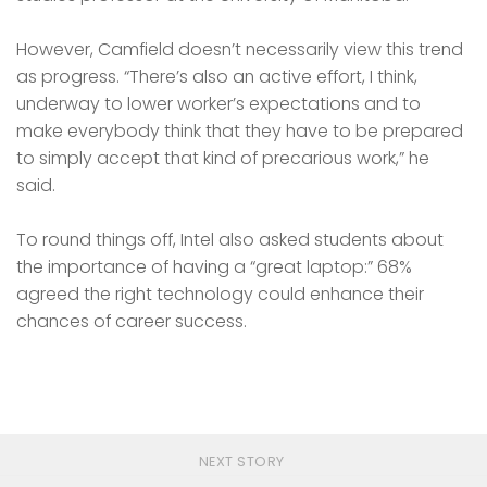
However, Camfield doesn’t necessarily view this trend
as progress. “There’s also an active effort, I think,
underway to lower worker’s expectations and to
make everybody think that they have to be prepared
to simply accept that kind of precarious work,” he
said.
To round things off, Intel also asked students about
the importance of having a “great laptop:” 68%
agreed the right technology could enhance their
chances of career success.
NEXT STORY