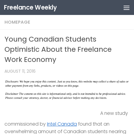
Freelance Weekly
Skip to content
HOMEPAGE
Young Canadian Students
Optimistic About the Freelance
Work Economy
AUGUST 11, 2016
A new study
commissioned by
Intel Canada
found that an
overwhelming amount of Canadian students nearing