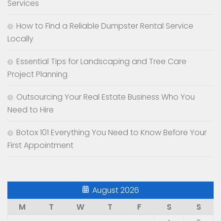
Services
How to Find a Reliable Dumpster Rental Service
Locally
Essential Tips for Landscaping and Tree Care
Project Planning
Outsourcing Your Real Estate Business Who You
Need to Hire
Botox 101 Everything You Need to Know Before Your
First Appointment
August 2026
M
T
W
T
F
S
S