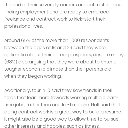
the end of their university careers are optimistic about
finding employment and are ready to embrace
freelance and contract work to kick-start their
professional lives.
Around 65% of the more than 1,000 respondents
between the ages of 18 and 29 said they were
optimistic about their career prospects, despite many
(68%) also arguing that they were about to enter a
tougher economic climate than their parents did
when they began working.
Additionally, four in 10 said they saw trends in their
fields that lean more towards working multiple part-
time jobs, rather than one full-time one. Half said that
doing contract work is a great way to build a resume.
It might also be a good way to allow time to pursue
other interests and hobbies, such as fitness,