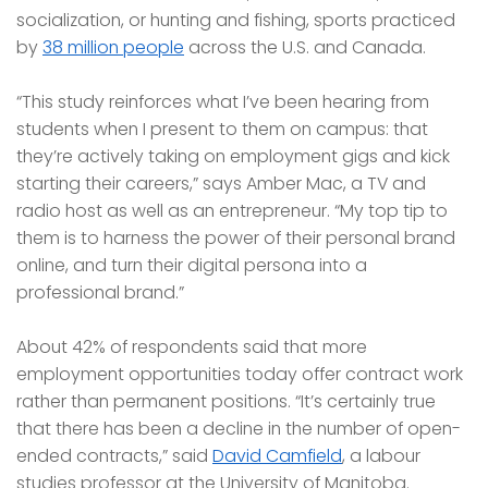
socialization, or hunting and fishing, sports practiced
by
38 million people
across the U.S. and Canada.
“This study reinforces what I’ve been hearing from
students when I present to them on campus: that
they’re actively taking on employment gigs and kick
starting their careers,” says Amber Mac, a TV and
radio host as well as an entrepreneur. “My top tip to
them is to harness the power of their personal brand
online, and turn their digital persona into a
professional brand.”
About 42% of respondents said that more
employment opportunities today offer contract work
rather than permanent positions. “It’s certainly true
that there has been a decline in the number of open-
ended contracts,” said
David Camfield
, a labour
studies professor at the University of Manitoba.